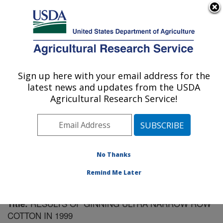
An official website of the United States government
Here's how you know
MENU
Agricultural Research Service
Sign up here with your email address for the
U.S. DEPARTMENT OF AGRICULTURE
latest news and updates from the USDA
Cotton Ginning Research: Stoneville, MS
Agricultural Research Service!
ARS Home
»
Southeast Area
»
Stoneville, Mississippi
»
Cotton Ginning Research
»
Research
»
Publications at
this Location
» Publication #112823
No Thanks
Remind Me Later
RESULTS OF GINNING ULTRA NARROW ROW
Title:
COTTON IN 1999