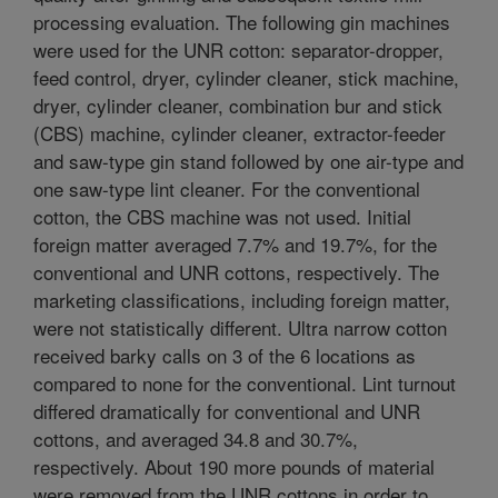
processing evaluation. The following gin machines
were used for the UNR cotton: separator-dropper,
feed control, dryer, cylinder cleaner, stick machine,
dryer, cylinder cleaner, combination bur and stick
(CBS) machine, cylinder cleaner, extractor-feeder
and saw-type gin stand followed by one air-type and
one saw-type lint cleaner. For the conventional
cotton, the CBS machine was not used. Initial
foreign matter averaged 7.7% and 19.7%, for the
conventional and UNR cottons, respectively. The
marketing classifications, including foreign matter,
were not statistically different. Ultra narrow cotton
received barky calls on 3 of the 6 locations as
compared to none for the conventional. Lint turnout
differed dramatically for conventional and UNR
cottons, and averaged 34.8 and 30.7%,
respectively. About 190 more pounds of material
were removed from the UNR cottons in order to