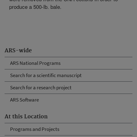
produce a 500-lb. bale.
ARS-wide
ARS National Programs
Search for a scientific manuscript
Search for a research project
ARS Software
At this Location
Programs and Projects