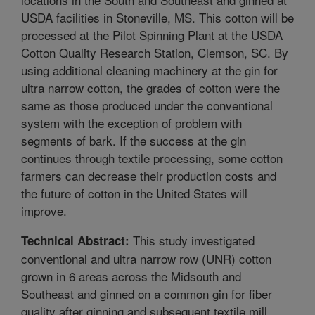
USDA facilities in Stoneville, MS. This cotton will be
processed at the Pilot Spinning Plant at the USDA
Cotton Quality Research Station, Clemson, SC. By
using additional cleaning machinery at the gin for
ultra narrow cotton, the grades of cotton were the
same as those produced under the conventional
system with the exception of problem with
segments of bark. If the success at the gin
continues through textile processing, some cotton
farmers can decrease their production costs and
the future of cotton in the United States will
improve.
This study investigated
Technical Abstract:
conventional and ultra narrow row (UNR) cotton
grown in 6 areas across the Midsouth and
Southeast and ginned on a common gin for fiber
quality after ginning and subsequent textile mill