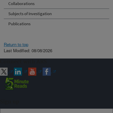
Collaborations
Subjects of Investigation
Publications
Return to top
Last Modified: 08/08/2026
Connect with ARS
Sign up