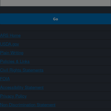
ARS Home
USDA.gov
Plain Writing
Policies & Links
Civil Rights Statements
FOIA
Accessibility Statement
Privacy Policy
Non-Discrimination Statement