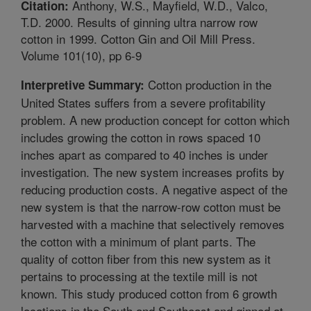
Anthony, W.S., Mayfield, W.D., Valco,
Citation:
T.D. 2000. Results of ginning ultra narrow row
cotton in 1999. Cotton Gin and Oil Mill Press.
Volume 101(10), pp 6-9
Cotton production in the
Interpretive Summary:
United States suffers from a severe profitability
problem. A new production concept for cotton which
includes growing the cotton in rows spaced 10
inches apart as compared to 40 inches is under
investigation. The new system increases profits by
reducing production costs. A negative aspect of the
new system is that the narrow-row cotton must be
harvested with a machine that selectively removes
the cotton with a minimum of plant parts. The
quality of cotton fiber from this new system as it
pertains to processing at the textile mill is not
known. This study produced cotton from 6 growth
locations in the South and Southeast and ginned at