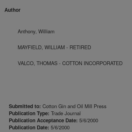
Author
Anthony, William
MAYFIELD, WILLIAM - RETIRED
VALCO, THOMAS - COTTON INCORPORATED
Cotton Gin and Oil Mill Press
Submitted to:
Trade Journal
Publication Type:
5/6/2000
Publication Acceptance Date:
5/6/2000
Publication Date: