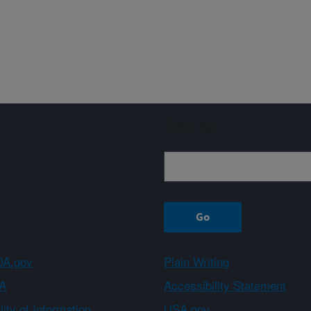
Sign up
A.gov
Plain Writing
A
Accessibility Statement
ity of Information
USA.gov