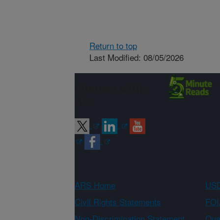
Return to top
Last Modified: 08/05/2026
Connect with
ARS
ARS Home
USD
Civil Rights Statements
FOI
Non-Discrimination Statement
Qual