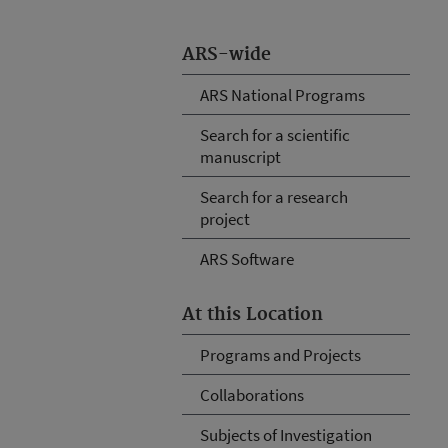
ARS-wide
ARS National Programs
Search for a scientific
manuscript
Search for a research
project
ARS Software
At this Location
Programs and Projects
Collaborations
Subjects of Investigation