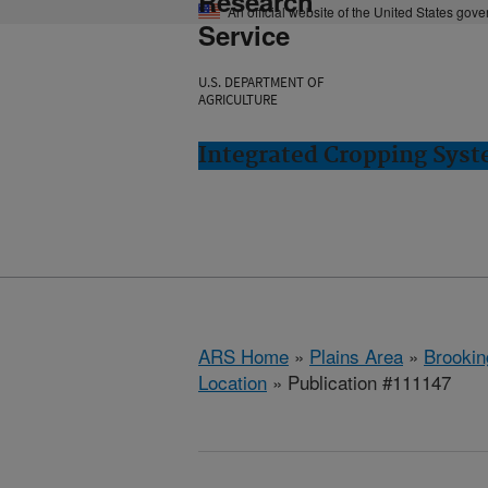
Research
An official website of the United States gov
Service
U.S. DEPARTMENT OF
AGRICULTURE
Integrated Cropping Syst
ARS Home
»
Plains Area
»
Brookin
Location
» Publication #111147