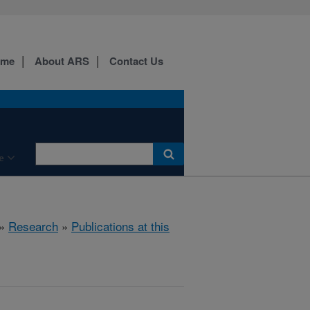
ome
About ARS
Contact Us
e
»
Research
»
Publications at this