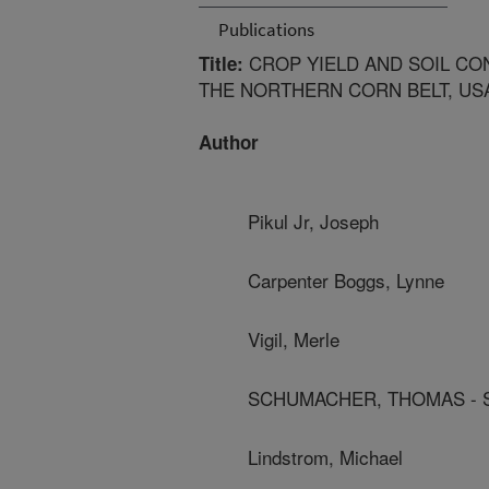
Publications
CROP YIELD AND SOIL CON
Title:
THE NORTHERN CORN BELT, US
Author
Pikul Jr, Joseph
Carpenter Boggs, Lynne
Vigil, Merle
SCHUMACHER, THOMAS - S
Lindstrom, Michael