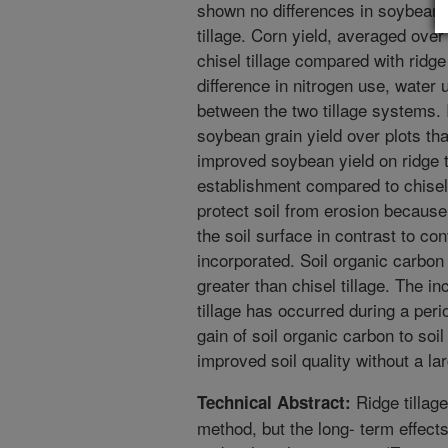
shown no differences in soybean y
tillage. Corn yield, averaged ove
chisel tillage compared with ridge 
difference in nitrogen use, water 
between the two tillage systems. I
soybean grain yield over plots th
improved soybean yield on ridge t
establishment compared to chisel 
protect soil from erosion becaus
the soil surface in contrast to co
incorporated. Soil organic carbon 
greater than chisel tillage. The i
tillage has occurred during a per
gain of soil organic carbon to soi
improved soil quality without a la
Ridge tillage
Technical Abstract:
method, but the long- term effects