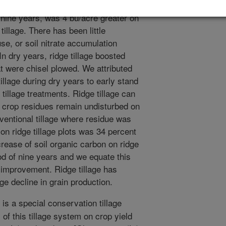
ield between ridge tillage and chisel
r nine years, was 4 bu/acre greater on
tillage. There has been little
use, or soil nitrate accumulation
n dry years, ridge tillage boosted
at were chisel plowed. We attributed
illage during dry years to early stand
tillage treatments. Ridge tillage can
e crop residues remain undisturbed on
nventional tillage where residue was
on ridge tillage plots was 34 percent
ncrease of soil organic carbon on ridge
iod of nine years and we equate this
l improvement. Ridge tillage has
rge decline in grain production.
 is a special conservation tillage
 of this tillage system on crop yield