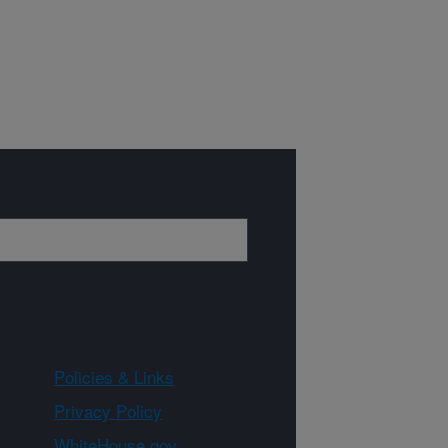
Policies & Links
Privacy Policy
WhiteHouse.gov