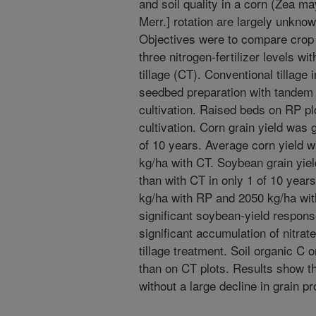
and soil quality in a corn (Zea m
Merr.] rotation are largely unknow
Objectives were to compare crop 
three nitrogen-fertilizer levels wi
tillage (CT). Conventional tillage
seedbed preparation with tandem d
cultivation. Raised beds on RP p
cultivation. Corn grain yield was 
of 10 years. Average corn yield 
kg/ha with CT. Soybean grain yiel
than with CT in only 1 of 10 yea
kg/ha with RP and 2050 kg/ha with
significant soybean-yield response
significant accumulation of nitrate
tillage treatment. Soil organic C
than on CT plots. Results show th
without a large decline in grain pr