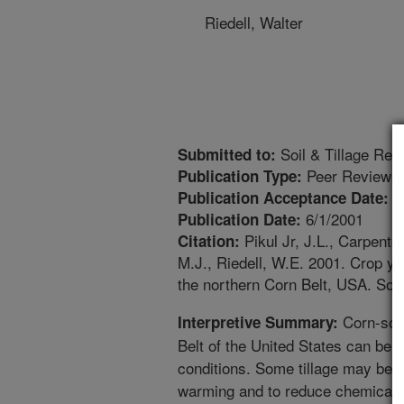
Riedell, Walter
Soil & Tillage Res
Submitted to:
Peer Reviewed
Publication Type:
1
Publication Acceptance Date:
6/1/2001
Publication Date:
Pikul Jr, J.L., Carpente
Citation:
M.J., Riedell, W.E. 2001. Crop yiel
the northern Corn Belt, USA. Soil
Corn-soyb
Interpretive Summary:
Belt of the United States can be d
conditions. Some tillage may be d
warming and to reduce chemical i