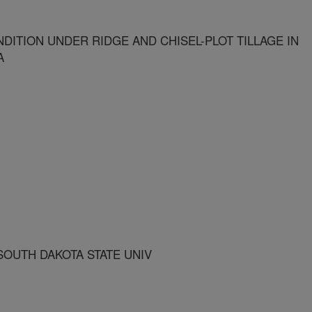
DITION UNDER RIDGE AND CHISEL-PLOT TILLAGE IN
A
OUTH DAKOTA STATE UNIV