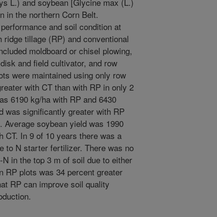
ays L.) and soybean [Glycine max (L.)
n in the northern Corn Belt.
performance and soil condition at
th ridge tillage (RP) and conventional
 included moldboard or chisel plowing,
isk and field cultivator, and row
lots were maintained using only row
greater with CT than with RP in only 2
was 6190 kg/ha with RP and 6430
d was significantly greater with RP
rs. Average soybean yield was 1990
 CT. In 9 of 10 years there was a
 to N starter fertilizer. There was no
-N in the top 3 m of soil due to either
 on RP plots was 34 percent greater
at RP can improve soil quality
oduction.