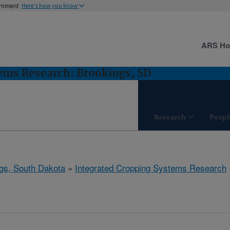
ernment
Here's how you know
ARS H
ems Research: Brookings, SD
Research
Peopl
gs, South Dakota
»
Integrated Cropping Systems Research