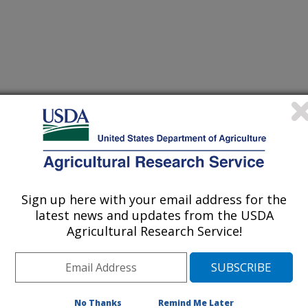
earch
 Journal
/3/2001
r Boggs, L.A., Vigil, M.F., Schumacher, T.E., Lindstrom,
Sign up here with your email address for the
d and soil condition under ridge and chisel-plot tillage in
latest news and updates from the USDA
 & Tillage Research 60:21-33.
Agricultural Research Service!
ean production in the northern Corn
ifficult because of cool and wet
esirable to accelerate soil drying and
nput for weed control. Our study has
No Thanks
Remind Me Later