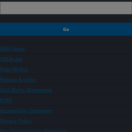
ARS Home
USDA.gov
Plain Writing
Policies & Links
Civil Rights Statements
FOIA
Accessibility Statement
Privacy Policy
Non-Discrimination Statement