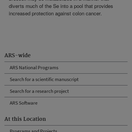
diverts much of the Se into a pool that provides
increased protection against colon cancer.
ARS-wide
ARS National Programs
Search for a scientific manuscript
Search for a research project
ARS Software
At this Location
Programs and Projects