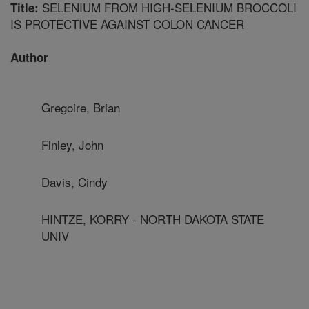
SELENIUM FROM HIGH-SELENIUM BROCCOLI
Title:
IS PROTECTIVE AGAINST COLON CANCER
Author
Gregoire, Brian
Finley, John
Davis, Cindy
HINTZE, KORRY - NORTH DAKOTA STATE
UNIV