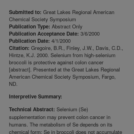
Great Lakes Regional American
Submitted to:
Chemical Society Symposium
Abstract Only
Publication Type:
3/6/2000
Publication Acceptance Date:
4/1/2000
Publication Date:
Gregoire, B.R., Finley, J.W., Davis, C.D.,
Citation:
Hintze, K.J. 2000. Selenium from high-selenium
broccoli is protective against colon cancer
[abstract]. Presented at the Great Lakes Regional
American Chemical Society Symposium, Fargo,
ND.
Interpretive Summary:
Selenium (Se)
Technical Abstract:
supplementation may prevent colon cancer in
humans. The metabolism of Se depends on its
chemical form; Se in broccoli does not accumulate