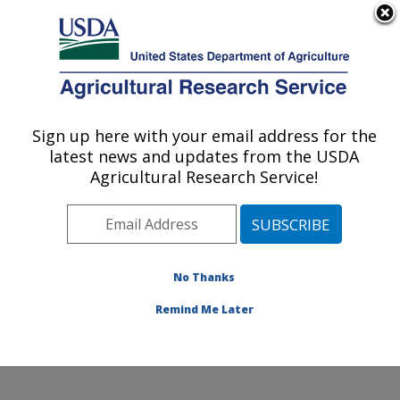
An official website of the United States government
Here's how you know
MENU
Agricultural Research Service
Sign up here with your email address for the
U.S. DEPARTMENT OF AGRICULTURE
latest news and updates from the USDA
Healthy Body Weight Research: Grand
Agricultural Research Service!
Forks, ND
ARS Home
»
Plains Area
»
Grand Forks, North Dakota
»
Grand Forks Human Nutrition Research Center
»
Healthy Body Weight Research
»
Research
»
No Thanks
Publications at this Location
» Publication #110955
Remind Me Later