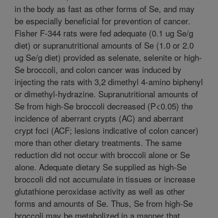
in the body as fast as other forms of Se, and may
be especially beneficial for prevention of cancer.
Fisher F-344 rats were fed adequate (0.1 ug Se/g
diet) or supranutritional amounts of Se (1.0 or 2.0
ug Se/g diet) provided as selenate, selenite or high-
Se broccoli, and colon cancer was induced by
injecting the rats with 3,2 dimethyl 4-amino biphenyl
or dimethyl-hydrazine. Supranutritional amounts of
Se from high-Se broccoli decreased (P<0.05) the
incidence of aberrant crypts (AC) and aberrant
crypt foci (ACF; lesions indicative of colon cancer)
more than other dietary treatments. The same
reduction did not occur with broccoli alone or Se
alone. Adequate dietary Se supplied as high-Se
broccoli did not accumulate in tissues or increase
glutathione peroxidase activity as well as other
forms and amounts of Se. Thus, Se from high-Se
broccoli may be metabolized in a manner that