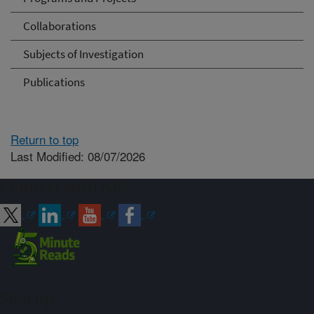
Collaborations
Subjects of Investigation
Publications
Return to top
Last Modified: 08/07/2026
Connect with ARS
Sign up