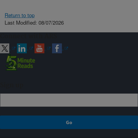
Return to top
Last Modified: 08/07/2026
Connect with ARS
Sign up