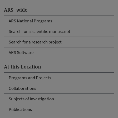
ARS-wide
ARS National Programs
Search for a scientific manuscript
Search for a research project
ARS Software
At this Location
Programs and Projects
Collaborations
Subjects of Investigation
Publications