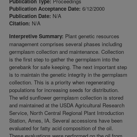
Proceedings
Publication Type:
6/12/2000
Publication Acceptance Date:
N/A
Publication Date:
N/A
Citation:
Plant genetic resources
Interpretive Summary:
management comprises several phases including
germplasm collection and maintenance. Collection
is the first step to gather the germplasm into the
genebank for safe keeping. The next important step
is to maintain the genetic integrity in the germplasm
collection. This is a priority when regenerating
populations for increasing seeds for distribution.
The wild sunflower germplasm collection is stored
and maintained at the USDA Agricultural Research
Service, North Central Regional Plant Introduction
Station, Ames, IA. Several accessions have been
evaluated for fatty acid composition of the oil.
These evaluations were performed on the oil from