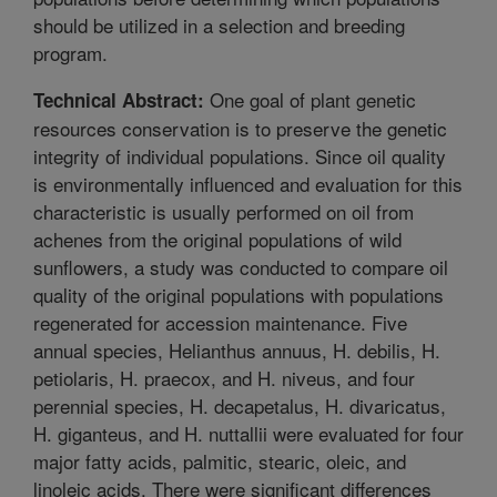
should be utilized in a selection and breeding
program.
One goal of plant genetic
Technical Abstract:
resources conservation is to preserve the genetic
integrity of individual populations. Since oil quality
is environmentally influenced and evaluation for this
characteristic is usually performed on oil from
achenes from the original populations of wild
sunflowers, a study was conducted to compare oil
quality of the original populations with populations
regenerated for accession maintenance. Five
annual species, Helianthus annuus, H. debilis, H.
petiolaris, H. praecox, and H. niveus, and four
perennial species, H. decapetalus, H. divaricatus,
H. giganteus, and H. nuttallii were evaluated for four
major fatty acids, palmitic, stearic, oleic, and
linoleic acids. There were significant differences