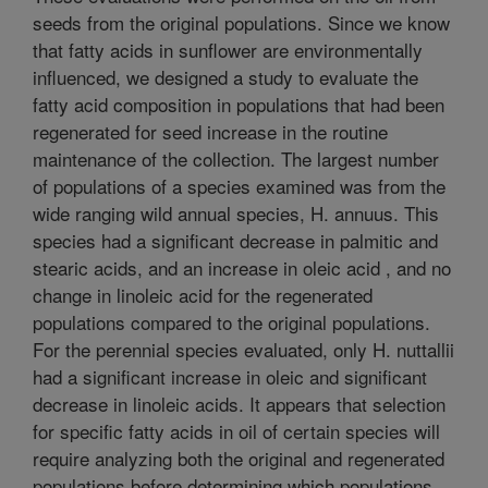
seeds from the original populations. Since we know
that fatty acids in sunflower are environmentally
influenced, we designed a study to evaluate the
fatty acid composition in populations that had been
regenerated for seed increase in the routine
maintenance of the collection. The largest number
of populations of a species examined was from the
wide ranging wild annual species, H. annuus. This
species had a significant decrease in palmitic and
stearic acids, and an increase in oleic acid , and no
change in linoleic acid for the regenerated
populations compared to the original populations.
For the perennial species evaluated, only H. nuttallii
had a significant increase in oleic and significant
decrease in linoleic acids. It appears that selection
for specific fatty acids in oil of certain species will
require analyzing both the original and regenerated
populations before determining which populations