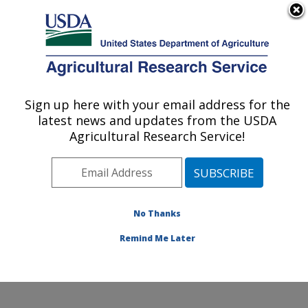
An official website of the United States government
Here's how you know
MENU
Agricultural Research Service
Sign up here with your email address for the
U.S. DEPARTMENT OF AGRICULTURE
latest news and updates from the USDA
Sunflower and Plant Biology Research:
Agricultural Research Service!
Fargo, ND
ARS Home
»
Plains Area
»
Fargo, North Dakota
»
Edward T. Schafer Agricultural Research Center
»
Sunflower and Plant Biology Research
»
Research
»
No Thanks
Publications at this Location
» Publication #109757
Remind Me Later