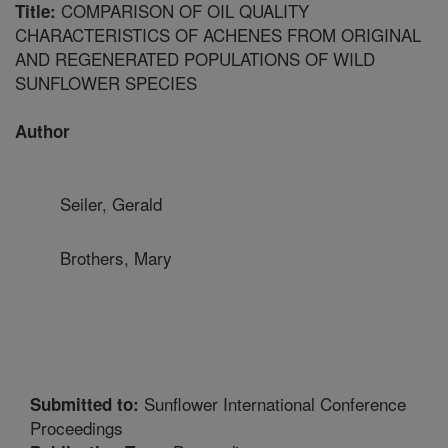
COMPARISON OF OIL QUALITY
Title:
CHARACTERISTICS OF ACHENES FROM ORIGINAL
AND REGENERATED POPULATIONS OF WILD
SUNFLOWER SPECIES
Author
Seiler, Gerald
Brothers, Mary
Sunflower International Conference
Submitted to:
Proceedings