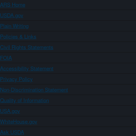
ARS Home
USDA.gov
Plain Writing
Policies & Links
Civil Rights Statements
FOIA
Accessibility Statement
Privacy Policy
Non-Discrimination Statement
Quality of Information
USA.gov
WhiteHouse.gov
Ask USDA