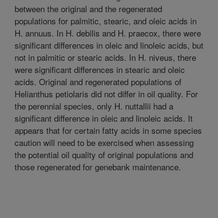
between the original and the regenerated
populations for palmitic, stearic, and oleic acids in
H. annuus. In H. debilis and H. praecox, there were
significant differences in oleic and linoleic acids, but
not in palmitic or stearic acids. In H. niveus, there
were significant differences in stearic and oleic
acids. Original and regenerated populations of
Helianthus petiolaris did not differ in oil quality. For
the perennial species, only H. nuttallii had a
significant difference in oleic and linoleic acids. It
appears that for certain fatty acids in some species
caution will need to be exercised when assessing
the potential oil quality of original populations and
those regenerated for genebank maintenance.