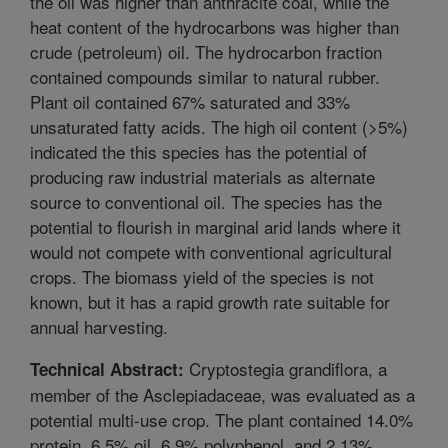
the oil was higher than anthracite coal, while the
heat content of the hydrocarbons was higher than
crude (petroleum) oil. The hydrocarbon fraction
contained compounds similar to natural rubber.
Plant oil contained 67% saturated and 33%
unsaturated fatty acids. The high oil content (>5%)
indicated the this species has the potential of
producing raw industrial materials as alternate
source to conventional oil. The species has the
potential to flourish in marginal arid lands where it
would not compete with conventional agricultural
crops. The biomass yield of the species is not
known, but it has a rapid growth rate suitable for
annual harvesting.
Cryptostegia grandiflora, a
Technical Abstract:
member of the Asclepiadaceae, was evaluated as a
potential multi-use crop. The plant contained 14.0%
protein, 6.5% oil, 6.9% polyphenol, and 2.13%