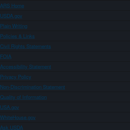
ARS Home
USDA.gov
Plain Writing
Policies & Links
Civil Rights Statements
FOIA
Accessibility Statement
Privacy Policy
Non-Discrimination Statement
Quality of Information
USA.gov
WhiteHouse.gov
Ask USDA