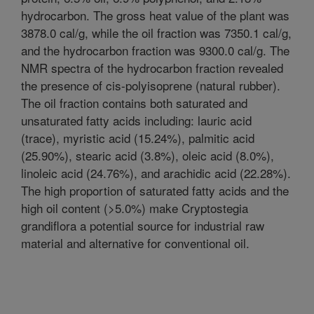
hydrocarbon. The gross heat value of the plant was
3878.0 cal/g, while the oil fraction was 7350.1 cal/g,
and the hydrocarbon fraction was 9300.0 cal/g. The
NMR spectra of the hydrocarbon fraction revealed
the presence of cis-polyisoprene (natural rubber).
The oil fraction contains both saturated and
unsaturated fatty acids including: lauric acid
(trace), myristic acid (15.24%), palmitic acid
(25.90%), stearic acid (3.8%), oleic acid (8.0%),
linoleic acid (24.76%), and arachidic acid (22.28%).
The high proportion of saturated fatty acids and the
high oil content (>5.0%) make Cryptostegia
grandiflora a potential source for industrial raw
material and alternative for conventional oil.