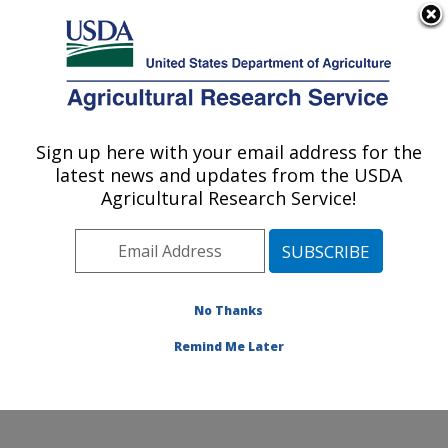
An official website of the United States government
Here's how you know
MENU
Agricultural Research Service
Sign up here with your email address for the
U.S. DEPARTMENT OF AGRICULTURE
latest news and updates from the USDA
Sunflower and Plant Biology Research:
Agricultural Research Service!
Fargo, ND
ARS Home
»
Plains Area
»
Fargo, North Dakota
»
Edward T. Schafer Agricultural Research Center
»
Sunflower and Plant Biology Research
»
Research
»
No Thanks
Publications at this Location
» Publication #108377
Remind Me Later