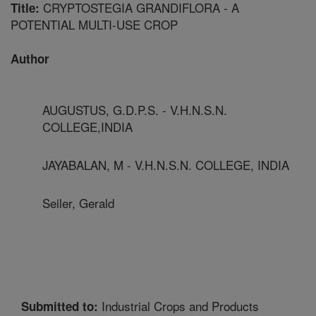
CRYPTOSTEGIA GRANDIFLORA - A
Title:
POTENTIAL MULTI-USE CROP
Author
AUGUSTUS, G.D.P.S. - V.H.N.S.N.
COLLEGE,INDIA
JAYABALAN, M - V.H.N.S.N. COLLEGE, INDIA
Seiler, Gerald
Industrial Crops and Products
Submitted to: