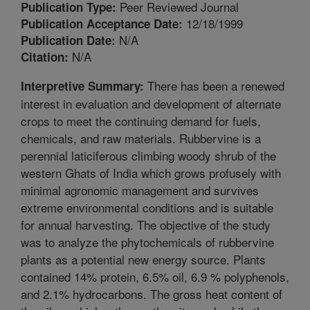
Peer Reviewed Journal
Publication Type:
12/18/1999
Publication Acceptance Date:
N/A
Publication Date:
N/A
Citation:
There has been a renewed
Interpretive Summary:
interest in evaluation and development of alternate
crops to meet the continuing demand for fuels,
chemicals, and raw materials. Rubbervine is a
perennial laticiferous climbing woody shrub of the
western Ghats of India which grows profusely with
minimal agronomic management and survives
extreme environmental conditions and is suitable
for annual harvesting. The objective of the study
was to analyze the phytochemicals of rubbervine
plants as a potential new energy source. Plants
contained 14% protein, 6.5% oil, 6.9 % polyphenols,
and 2.1% hydrocarbons. The gross heat content of