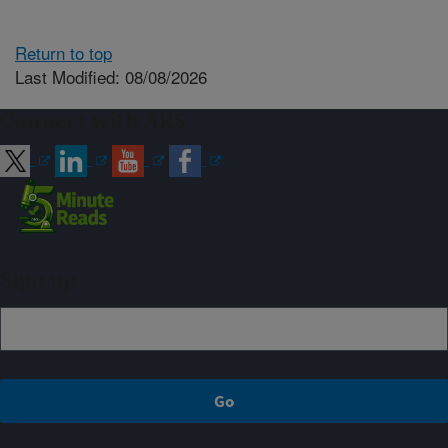
Return to top
Last Modified: 08/08/2026
Connect with ARS
Sign up