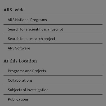
ARS-wide
ARS National Programs
Search for a scientific manuscript
Search for a research project
ARS Software
At this Location
Programs and Projects
Collaborations
Subjects of Investigation
Publications