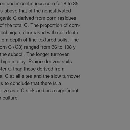
been under continuous corn for 8 to 35
ts above that of the noncultivated
organic C derived from corn residues
f the total C. The proportion of corn-
technique, decreased with soil depth
-cm depth of fine-textured soils. The
orn C (C3) ranged from 36 to 108 y
 the subsoil. The longer turnover
high in clay. Prairie-derived soils
ster C than those derived from
tal C at all sites and the slow turnover
s to conclude that there is a
serve as a C sink and as a significant
riculture.