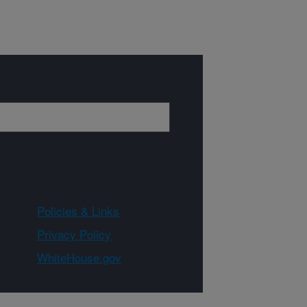
Policies & Links
Privacy Policy
WhiteHouse.gov