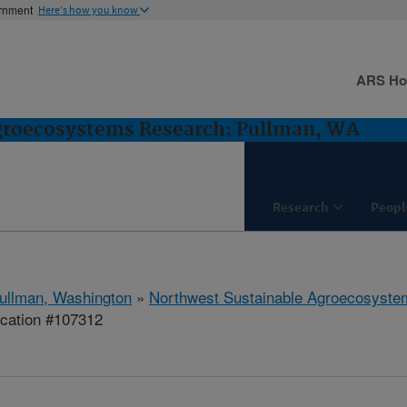
ernment
Here's how you know
ARS H
groecosystems Research: Pullman, WA
Research
Peopl
ullman, Washington
»
Northwest Sustainable Agroecosyst
ication #107312