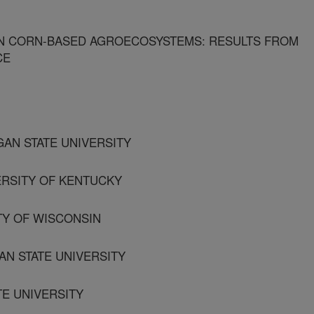
IN CORN-BASED AGROECOSYSTEMS: RESULTS FROM
CE
GAN STATE UNIVERSITY
VERSITY OF KENTUCKY
TY OF WISCONSIN
AN STATE UNIVERSITY
TE UNIVERSITY