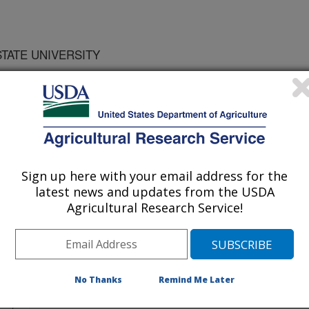
STATE UNIVERSITY
ty of America Journal
 Journal
Sign up here with your email address for the
/1/1999
latest news and updates from the USDA
Agricultural Research Service!
nic carbon is a major contributor to
ural production. Unfortunately,
No Thanks
Remind Me Later
d soil carbon levels leading to poor
ion, and increased levels of