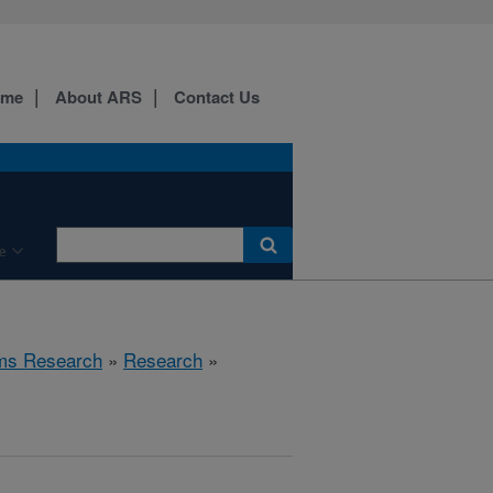
ome
About ARS
Contact Us
e
ems Research
»
Research
»