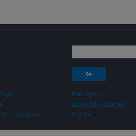
Sign up
A.gov
Plain Writing
A
Accessibility Statement
ity of Information
USA.gov