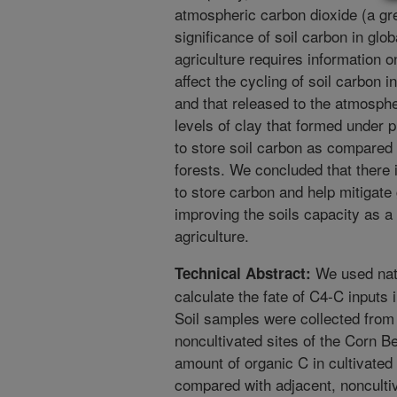
atmospheric carbon dioxide (a gr
significance of soil carbon in gl
agriculture requires information o
affect the cycling of soil carbon i
and that released to the atmosphe
levels of clay that formed under p
to store soil carbon as compared 
forests. We concluded that there i
to store carbon and help mitigat
improving the soils capacity as a 
agriculture.
We used natu
Technical Abstract:
calculate the fate of C4-C inputs 
Soil samples were collected from 
noncultivated sites of the Corn Be
amount of organic C in cultivated
compared with adjacent, noncultiv