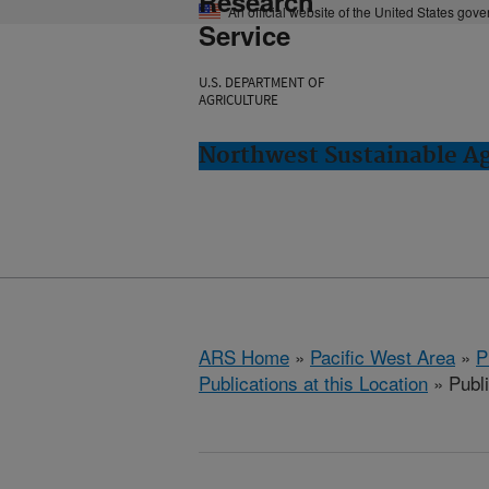
Research
An official website of the United States gov
Service
U.S. DEPARTMENT OF
AGRICULTURE
Northwest Sustainable A
ARS Home
»
Pacific West Area
»
P
Publications at this Location
» Publ