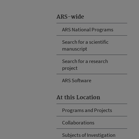
ARS-wide
ARS National Programs
Search for a scientific
manuscript
Search for a research
project
ARS Software
At this Location
Programs and Projects
Collaborations
Subjects of Investigation