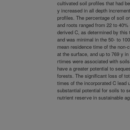
cultivated soil profiles that had 
y increased in all depth incremen
profiles. The percentage of soil 
and roots ranged from 22 to 40% o
derived C, as determined by this 
and was minimal in the 50- to 100
mean residence time of the non-c
at the surface, and up to 769 y in
rtimes were associated with soils 
have a greater potential to seque
forests. The significant loss of to
times of the incorporated C lead u
substantial potential for soils to 
nutrient reserve in sustainable ag