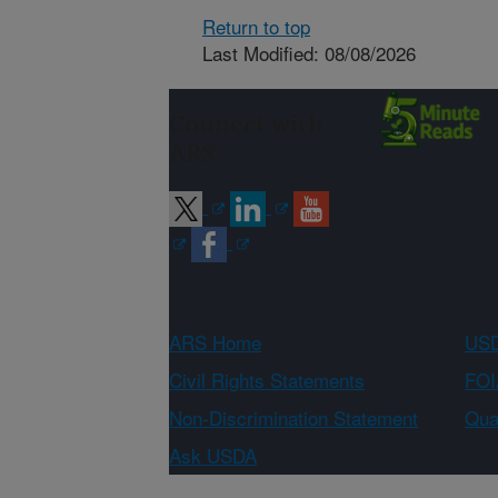
Return to top
Last Modified: 08/08/2026
Connect with
ARS
ARS Home
USD
Civil Rights Statements
FOI
Non-Discrimination Statement
Qual
Ask USDA