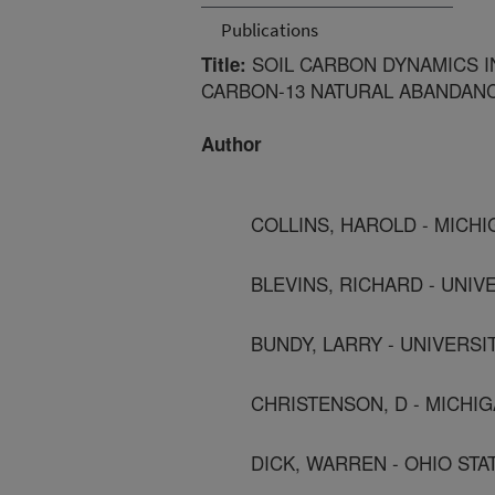
Publications
SOIL CARBON DYNAMICS 
Title:
CARBON-13 NATURAL ABANDAN
Author
COLLINS, HAROLD - MICHI
BLEVINS, RICHARD - UNI
BUNDY, LARRY - UNIVERSI
CHRISTENSON, D - MICHIG
DICK, WARREN - OHIO STA