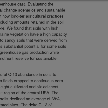
eenhouse gas). Evaluating the
obal change scenarios and sustainable
n how long-ter agricultural practices
ncluding amounts retained in the soil
re. We found that soils with high
rairie vegetation have a high capacity
to sandy soils that were derived from
s substantial potential for some soils
e greenhouse gas production while
nutrient reserve for sustainable
ral C-13 abundance in soils to
in fields cropped to continuous corn.
eight cultivated and six adjacent,
lt region of the central USA. The
 soils declined an average of 68%,
ated sites. The delta C-13 of