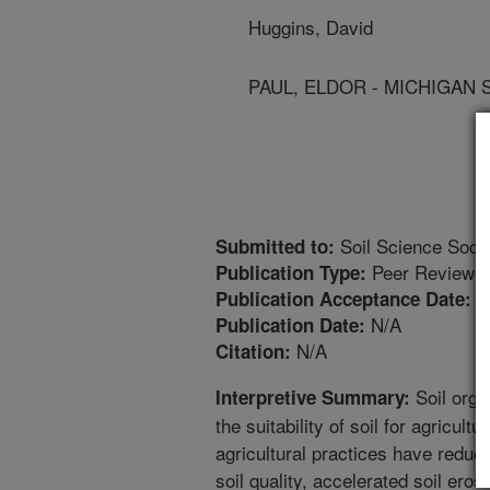
Huggins, David
PAUL, ELDOR - MICHIGAN 
Soil Science Socie
Submitted to:
Peer Reviewed
Publication Type:
5
Publication Acceptance Date:
N/A
Publication Date:
N/A
Citation:
Soil orga
Interpretive Summary:
the suitability of soil for agricult
agricultural practices have reduce
soil quality, accelerated soil eros