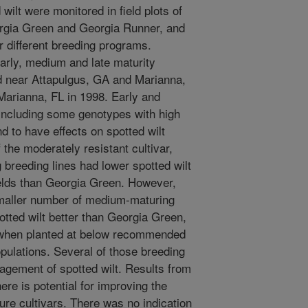
wilt were monitored in field plots of
orgia Green and Georgia Runner, and
 different breeding programs.
early, medium and late maturity
d near Attapulgus, GA and Marianna,
Marianna, FL in 1998. Early and
including some genotypes with high
nd to have effects on spotted wilt
the moderately resistant cultivar,
breeding lines had lower spotted wilt
yields than Georgia Green. However,
smaller number of medium-maturing
tted wilt better than Georgia Green,
 when planted at below recommended
opulations. Several of those breeding
agement of spotted wilt. Results from
ere is potential for improving the
ure cultivars. There was no indication