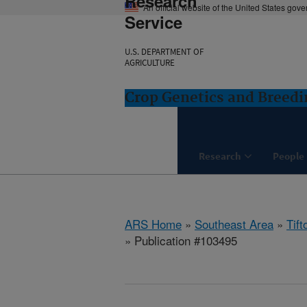
Research
An official website of the United States gov
Service
U.S. DEPARTMENT OF
AGRICULTURE
Crop Genetics and Breedi
Research
People
ARS Home
»
Southeast Area
»
Tift
» Publication #103495