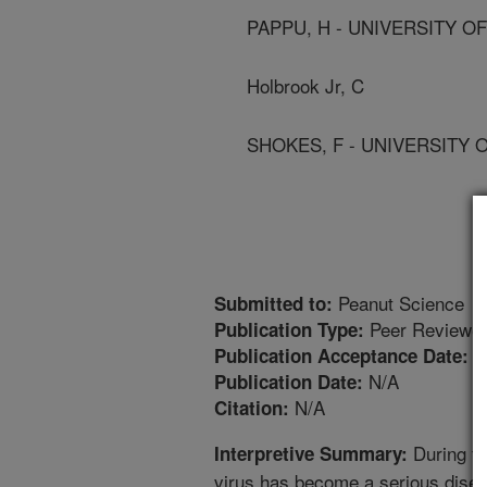
PAPPU, H - UNIVERSITY O
Holbrook Jr, C
SHOKES, F - UNIVERSITY 
Peanut Science
Submitted to:
Peer Reviewed
Publication Type:
8
Publication Acceptance Date:
N/A
Publication Date:
N/A
Citation:
During th
Interpretive Summary:
virus has become a serious disea