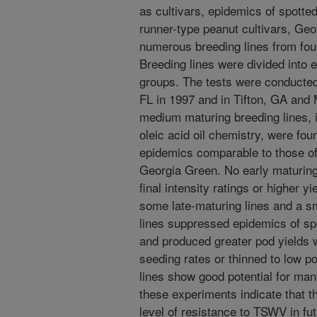
as cultivars, epidemics of spotted 
runner-type peanut cultivars, Ge
numerous breeding lines from four
Breeding lines were divided into 
groups. The tests were conducte
FL in 1997 and in Tifton, GA and 
medium maturing breeding lines, 
oleic acid oil chemistry, were fou
epidemics comparable to those of 
Georgia Green. No early maturing 
final intensity ratings or higher 
some late-maturing lines and a 
lines suppressed epidemics of spo
and produced greater pod yields
seeding rates or thinned to low p
lines show good potential for man
these experiments indicate that th
level of resistance to TSWV in fut