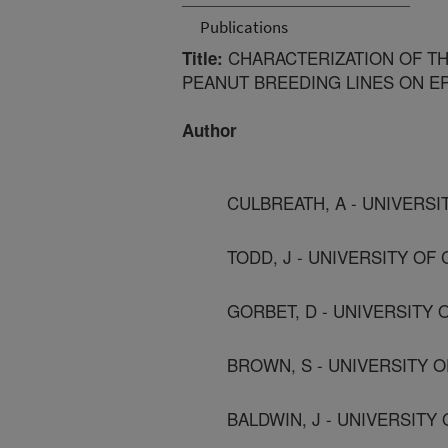
Publications
CHARACTERIZATION OF THE
Title:
PEANUT BREEDING LINES ON EP
Author
CULBREATH, A - UNIVERS
TODD, J - UNIVERSITY OF
GORBET, D - UNIVERSITY 
BROWN, S - UNIVERSITY 
BALDWIN, J - UNIVERSITY