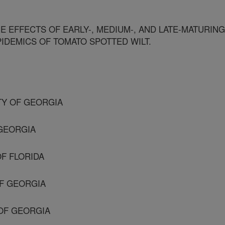
 EFFECTS OF EARLY-, MEDIUM-, AND LATE-MATURING
IDEMICS OF TOMATO SPOTTED WILT.
ITY OF GEORGIA
 GEORGIA
OF FLORIDA
OF GEORGIA
 OF GEORGIA