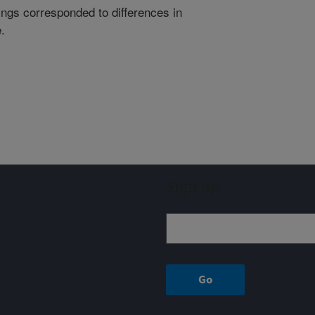
atings corresponded to differences in
.
Sign up