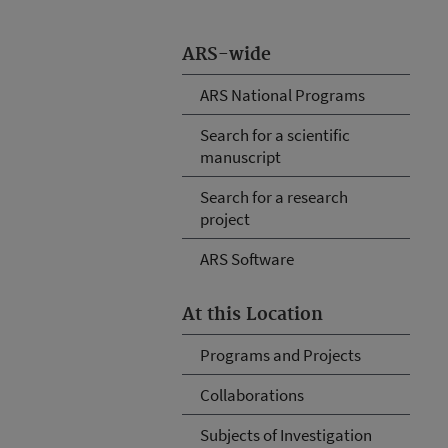
ARS-wide
ARS National Programs
Search for a scientific
manuscript
Search for a research
project
ARS Software
At this Location
Programs and Projects
Collaborations
Subjects of Investigation