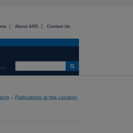
ome
About ARS
Contact Us
rch
arch
»
Publications at this Location