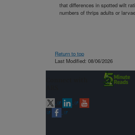
that differences in spotted wilt r
numbers of thrips adults or larvae
Return to top
Last Modified: 08/06/2026
Connect with
ARS