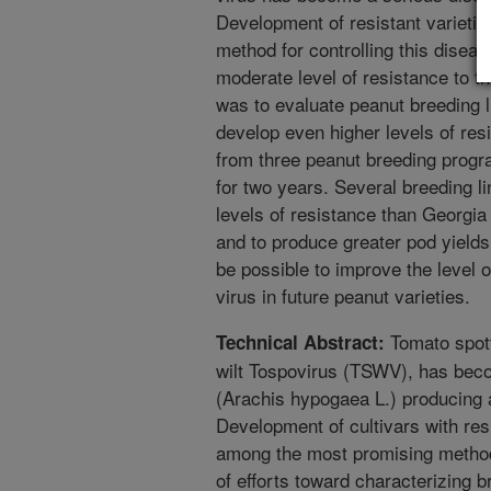
Development of resistant varieti
method for controlling this disea
moderate level of resistance to th
was to evaluate peanut breeding li
develop even higher levels of resi
from three peanut breeding progr
for two years. Several breeding l
levels of resistance than Georgia
and to produce greater pod yields.
be possible to improve the level o
virus in future peanut varieties.
Tomato spott
Technical Abstract:
wilt Tospovirus (TSWV), has bec
(Arachis hypogaea L.) producing 
Development of cultivars with re
among the most promising method
of efforts toward characterizing br