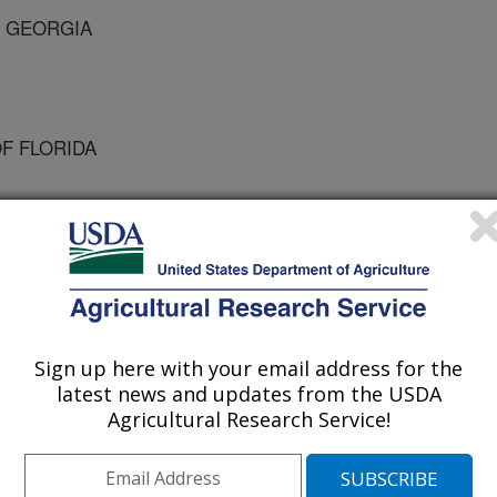
F GEORGIA
OF FLORIDA
 Journal
/10/1999
Sign up here with your email address for the
latest news and updates from the USDA
Agricultural Research Service!
e past decade tomato spotted wilt
se in U.S. grown peanuts.