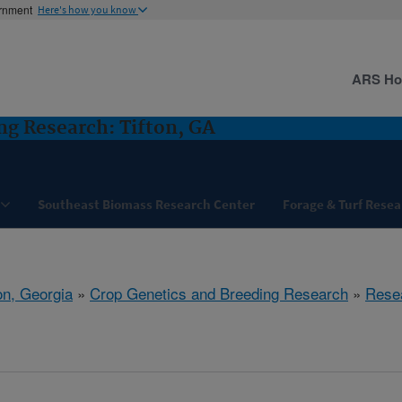
ernment
Here's how you know
ARS H
ng Research: Tifton, GA
Southeast Biomass Research Center
Forage & Turf Resea
on, Georgia
»
Crop Genetics and Breeding Research
»
Rese