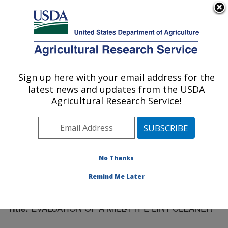
An official website of the United States government
Here's how you know
MENU
Agricultural Research Service
Sign up here with your email address for the
U.S. DEPARTMENT OF AGRICULTURE
latest news and updates from the USDA
Cotton Ginning Research: Stoneville, MS
Agricultural Research Service!
ARS Home
»
Southeast Area
»
Stoneville, Mississippi
»
Cotton Ginning Research
»
Research
»
Publications at
this Location
» Publication #103482
No Thanks
Remind Me Later
EVALUATION OF A MILL-TYPE LINT CLEANER
Title: