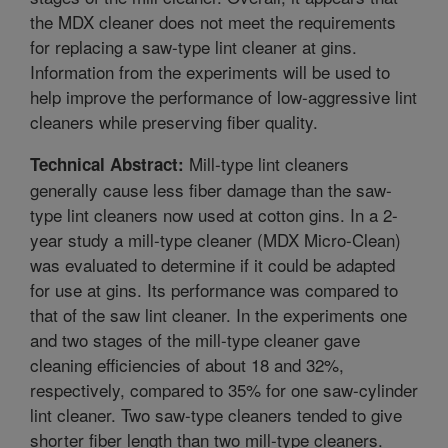
the MDX cleaner does not meet the requirements
for replacing a saw-type lint cleaner at gins.
Information from the experiments will be used to
help improve the performance of low-aggressive lint
cleaners while preserving fiber quality.
Mill-type lint cleaners
Technical Abstract:
generally cause less fiber damage than the saw-
type lint cleaners now used at cotton gins. In a 2-
year study a mill-type cleaner (MDX Micro-Clean)
was evaluated to determine if it could be adapted
for use at gins. Its performance was compared to
that of the saw lint cleaner. In the experiments one
and two stages of the mill-type cleaner gave
cleaning efficiencies of about 18 and 32%,
respectively, compared to 35% for one saw-cylinder
lint cleaner. Two saw-type cleaners tended to give
shorter fiber length than two mill-type cleaners.