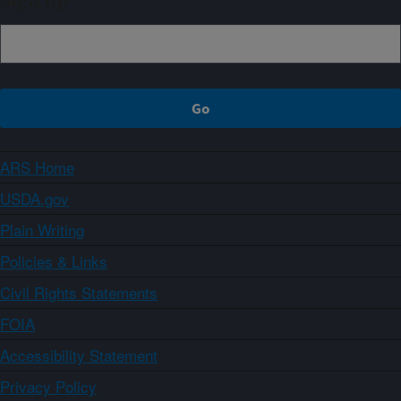
Sign up
ARS Home
USDA.gov
Plain Writing
Policies & Links
Civil Rights Statements
FOIA
Accessibility Statement
Privacy Policy