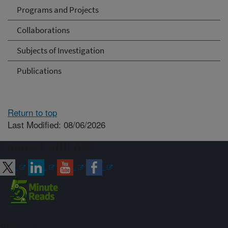
Programs and Projects
Collaborations
Subjects of Investigation
Publications
Return to top
Last Modified: 08/06/2026
Connect with ARS