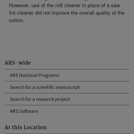
However, use of the mill cleaner in place of a saw
lint cleaner did not improve the overall quality of the
cotton.
ARS-wide
ARS National Programs
Search for a scientific manuscript
Search for a research project
ARS Software
At this Location