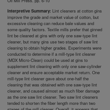
Oil Mill Press. pp. 6-10
Lint cleaners at cotton gins
Interpretive Summary:
improve the grade and market value of cotton, but
excessive cleaning can reduce bale values and
some quality factors. Textile mills prefer that ginned
lint be cleaned at gins with only one saw-type lint
cleaner, but many gins use two stages of saw lint
cleaning to obtain higher grades. Experiments were
conducted to determine if a mill-type lint cleaner
(MDX Micro-Clean) could be used at gins to
supplement lint cleaning with only one saw-cylinder
cleaner and ensure acceptable market return. One
mill-type lint cleaner gave about one-half the
cleaning that was obtained with one saw-type lint
cleaner, and caused almost as much fiber damage
as the one saw lint cleaner. Two saw lint cleaners
tended to shorten the fiber length more than two
stages of the mill cleaner. Overall, it appears that