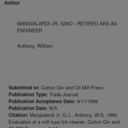
Author
MANGIALARDI JR, GINO - RETIRED ARS AG
ENGINEER
Anthony, William
Cotton Gin and Oil Mill Press
Submitted to:
Trade Journal
Publication Type:
9/11/1999
Publication Acceptance Date:
N/A
Publication Date:
Mangialardi Jr, G.J., Anthony, W.S. 1999.
Citation:
Evaluation of a mill-type lint cleaner. Cotton Gin and