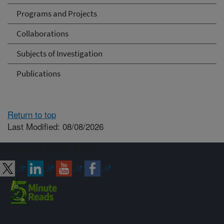
Programs and Projects
Collaborations
Subjects of Investigation
Publications
Return to top
Last Modified: 08/08/2026
Connect with ARS