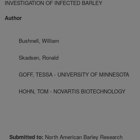
INVESTIGATION OF INFECTED BARLEY
Author
Bushnell, William
Skadsen, Ronald
GOFF, TESSA - UNIVERSITY OF MINNESOTA
HOHN, TOM - NOVARTIS BIOTECHNOLOGY
North American Barley Research
Submitted to: