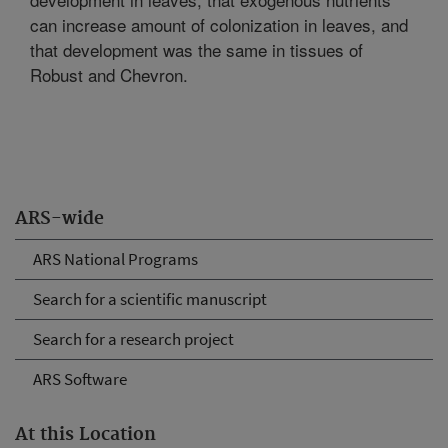
can increase amount of colonization in leaves, and
that development was the same in tissues of
Robust and Chevron.
ARS-wide
ARS National Programs
Search for a scientific manuscript
Search for a research project
ARS Software
At this Location