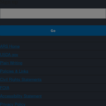
Sign up
ARS Home
USDA.gov
Plain Writing
Policies & Links
Civil Rights Statements
FOIA
Accessibility Statement
Privacy Policy