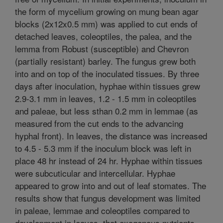
the form of mycelium growing on mung bean agar
blocks (2x12x0.5 mm) was applied to cut ends of
detached leaves, coleoptiles, the palea, and the
lemma from Robust (susceptible) and Chevron
(partially resistant) barley. The fungus grew both
into and on top of the inoculated tissues. By three
days after inoculation, hyphae within tissues grew
2.9-3.1 mm in leaves, 1.2 - 1.5 mm in coleoptiles
and paleae, but less sthan 0.2 mm in lemmae (as
measured from the cut ends to the advancing
hyphal front). In leaves, the distance was increased
to 4.5 - 5.3 mm if the inoculum block was left in
place 48 hr instead of 24 hr. Hyphae within tissues
were subcuticular and intercellular. Hyphae
appeared to grow into and out of leaf stomates. The
results show that fungus development was limited
in paleae, lemmae and coleoptiles compared to
development in leaves, that exogenous nutrients