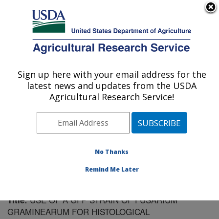
An official website of the United States government
Here's how you know
MENU
Agricultural Research Service
Sign up here with your email address for the
U.S. DEPARTMENT OF AGRICULTURE
latest news and updates from the USDA
Cereal Disease Lab: St. Paul, MN
Agricultural Research Service!
ARS Home
»
Midwest Area
»
St. Paul, Minnesota
»
Cereal Disease Lab
»
Research
»
Publications at this
Location
» Publication #103284
No Thanks
Remind Me Later
USE OF A GFP STRAIN OF FUSARIUM
Title:
GRAMINEARUM FOR HISTOLOGICAL