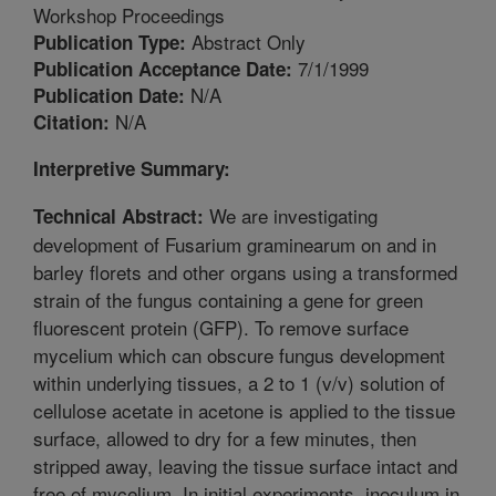
Workshop Proceedings
Abstract Only
Publication Type:
7/1/1999
Publication Acceptance Date:
N/A
Publication Date:
N/A
Citation:
Interpretive Summary:
We are investigating
Technical Abstract:
development of Fusarium graminearum on and in
barley florets and other organs using a transformed
strain of the fungus containing a gene for green
fluorescent protein (GFP). To remove surface
mycelium which can obscure fungus development
within underlying tissues, a 2 to 1 (v/v) solution of
cellulose acetate in acetone is applied to the tissue
surface, allowed to dry for a few minutes, then
stripped away, leaving the tissue surface intact and
free of mycelium. In initial experiments, inoculum in