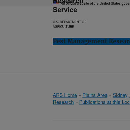
Research
An official website of the United States gov
Service
U.S. DEPARTMENT OF
AGRICULTURE
Pest Management Researc
ARS Home
»
Plains Area
»
Sidney,
Research
»
Publications at this Loc