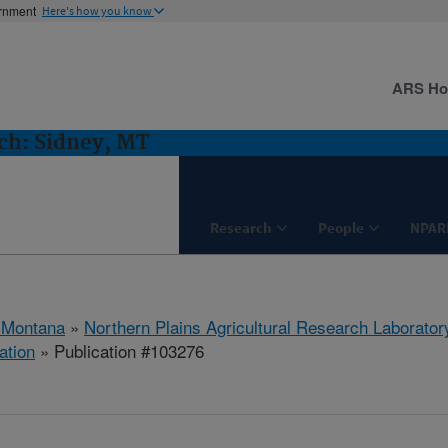
ernment
Here's how you know
ARS H
h: Sidney, MT
Research
People
NPAR
 Montana
»
Northern Plains Agricultural Research Laborator
ation
» Publication #103276