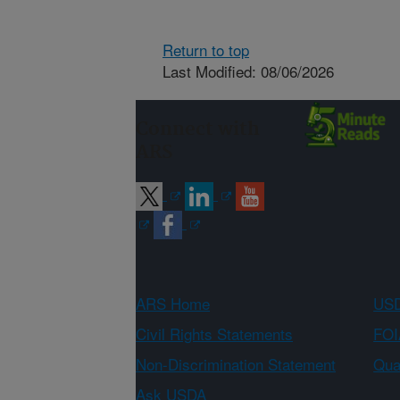
Return to top
Last Modified: 08/06/2026
Connect with
ARS
ARS Home
USD
Civil Rights Statements
FOI
Non-Discrimination Statement
Qual
Ask USDA