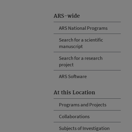
ARS-wide
ARS National Programs
Search for a scientific
manuscript
Search for a research
project
ARS Software
At this Location
Programs and Projects
Collaborations
Subjects of Investigation