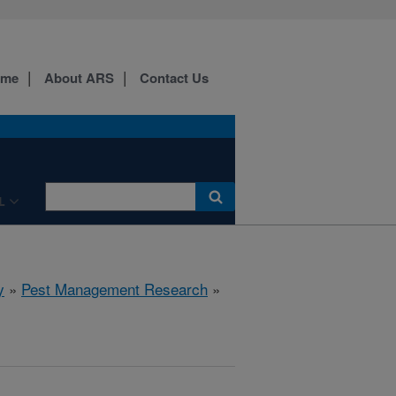
ome
About ARS
Contact Us
L
y
»
Pest Management Research
»