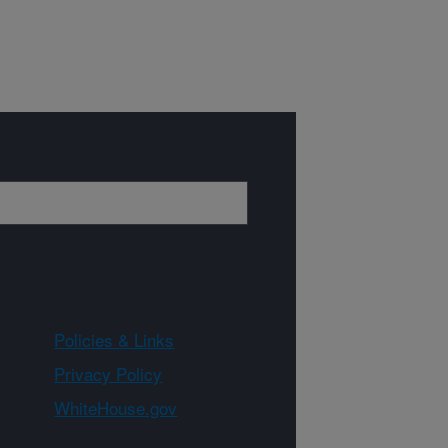
Policies & Links
Privacy Policy
WhiteHouse.gov