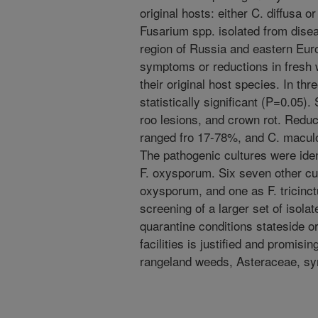
original hosts: either C. diffusa o
Fusarium spp. isolated from dis
region of Russia and eastern Eur
symptoms or reductions in fresh
their original host species. In th
statistically significant (P=0.05)
roo lesions, and crown rot. Reduct
ranged fro 17-78%, and C. maculo
The pathogenic cultures were ident
F. oxysporum. Six seven other cul
oxysporum, and one as F. tricinct
screening of a larger set of isola
quarantine conditions stateside 
facilities is justified and promis
rangeland weeds, Asteraceae, s