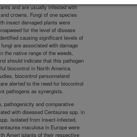
lants and are usually infested with
s and crowns. Fungi of one species
ith insect damaged plants were
 knapweed for the level of disease
ntified causing significant levels of
 fungi are associated with damage
in the native range of the weeds,
rol should indicate that this pathogen
ul biocontrol in North America.
tudies, biocontrol personneland
re alerted to the need for biocontrol
ant pathogens as synergists.
on, pathogenicity and comparative
iated with diseased Centaurea spp. in
pp. isolated from insect-infested,
Centaurea maculosa in Europe were
th Ameri iplants of their respective