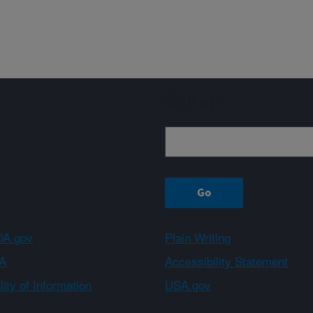
Sign up
A.gov
Plain Writing
A
Accessibility Statement
ity of Information
USA.gov