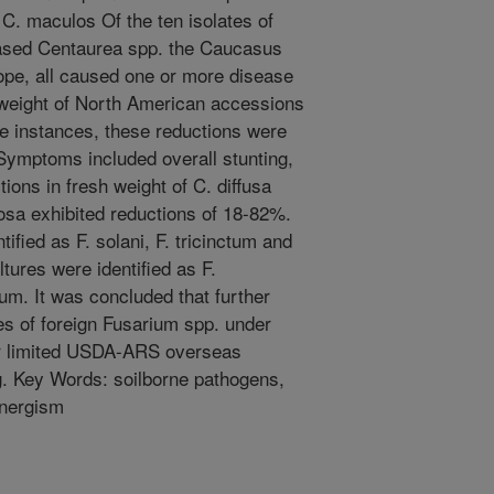
r C. maculos Of the ten isolates of
eased Centaurea spp. the Caucasus
ope, all caused one or more disease
 weight of North American accessions
ree instances, these reductions were
. Symptoms included overall stunting,
ions in fresh weight of C. diffusa
sa exhibited reductions of 18-82%.
ified as F. solani, F. tricinctum and
tures were identified as F.
um. It was concluded that further
tes of foreign Fusarium spp. under
or limited USDA-ARS overseas
ing. Key Words: soilborne pathogens,
ynergism