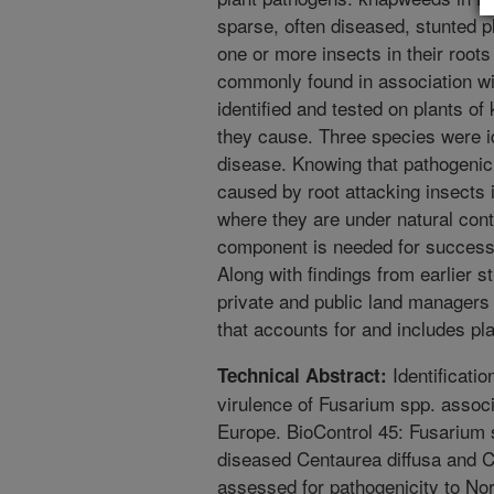
sparse, often diseased, stunted p
one or more insects in their root
commonly found in association w
identified and tested on plants of
they cause. Three species were ide
disease. Knowing that pathogenic
caused by root attacking insects 
where they are under natural cont
component is needed for successf
Along with findings from earlier s
private and public land managers a
that accounts for and includes pl
Identificati
Technical Abstract:
virulence of Fusarium spp. assoc
Europe. BioControl 45: Fusarium s
diseased Centaurea diffusa and 
assessed for pathogenicity to Nor