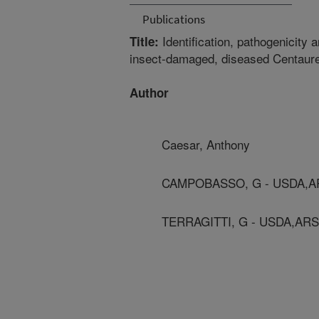
Publications
Identification, pathogenicity
Title:
insect-damaged, diseased Centaure
Author
Caesar, Anthony
CAMPOBASSO, G - USDA,A
TERRAGITTI, G - USDA,ARS