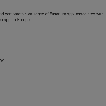
 and comparative virulence of Fusarium spp. associated with
a spp. in Europe
RS