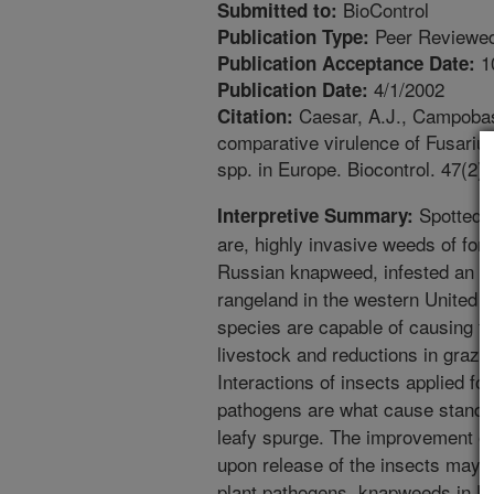
BioControl
Submitted to:
Peer Reviewed
Publication Type:
1
Publication Acceptance Date:
4/1/2002
Publication Date:
Caesar, A.J., Campobasso
Citation:
comparative virulence of Fusari
spp. in Europe. Biocontrol. 47(2)
Spotted a
Interpretive Summary:
are, highly invasive weeds of fore
Russian knapweed, infested an es
rangeland in the western United
species are capable of causing f
livestock and reductions in grazin
Interactions of insects applied for
pathogens are what cause stand r
leafy spurge. The improvement of
upon release of the insects may 
plant pathogens. knapweeds in Eu