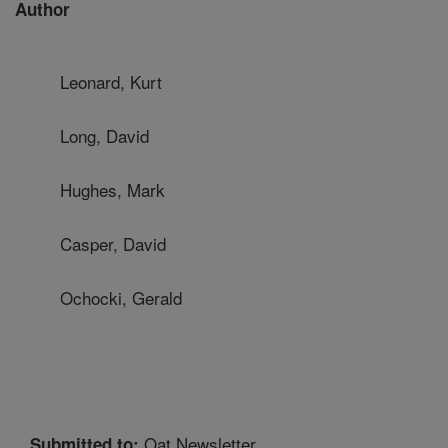
Author
Leonard, Kurt
Long, David
Hughes, Mark
Casper, David
Ochocki, Gerald
Oat Newsletter
Submitted to: