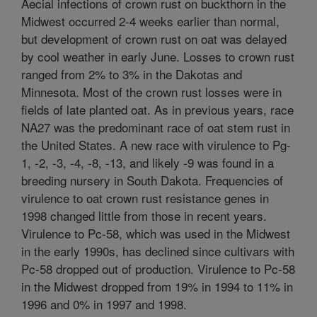
Aecial infections of crown rust on buckthorn in the
Midwest occurred 2-4 weeks earlier than normal,
but development of crown rust on oat was delayed
by cool weather in early June. Losses to crown rust
ranged from 2% to 3% in the Dakotas and
Minnesota. Most of the crown rust losses were in
fields of late planted oat. As in previous years, race
NA27 was the predominant race of oat stem rust in
the United States. A new race with virulence to Pg-
1, -2, -3, -4, -8, -13, and likely -9 was found in a
breeding nursery in South Dakota. Frequencies of
virulence to oat crown rust resistance genes in
1998 changed little from those in recent years.
Virulence to Pc-58, which was used in the Midwest
in the early 1990s, has declined since cultivars with
Pc-58 dropped out of production. Virulence to Pc-58
in the Midwest dropped from 19% in 1994 to 11% in
1996 and 0% in 1997 and 1998.