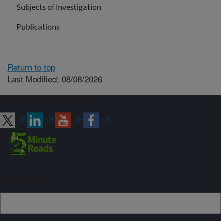
Subjects of Investigation
Publications
Return to top
Last Modified: 08/08/2026
Connect with ARS
Sign up