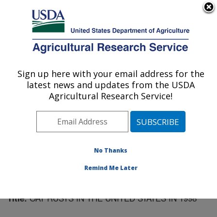
An official website of the United States government
Here's how you know
MENU
Agricultural Research Service
Sign up here with your email address for the
U.S. DEPARTMENT OF AGRICULTURE
latest news and updates from the USDA
Cereal Disease Lab: St. Paul, MN
Agricultural Research Service!
ARS Home
»
Midwest Area
»
St. Paul, Minnesota
»
Cereal Disease Lab
»
Research
»
Publications at this
Location
» Publication #101737
No Thanks
Remind Me Later
OAT RUSTS IN THE UNITED STATES IN 1998
Title: