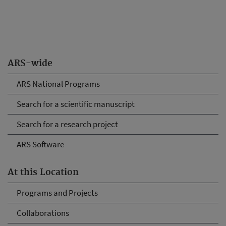
ARS-wide
ARS National Programs
Search for a scientific manuscript
Search for a research project
ARS Software
At this Location
Programs and Projects
Collaborations