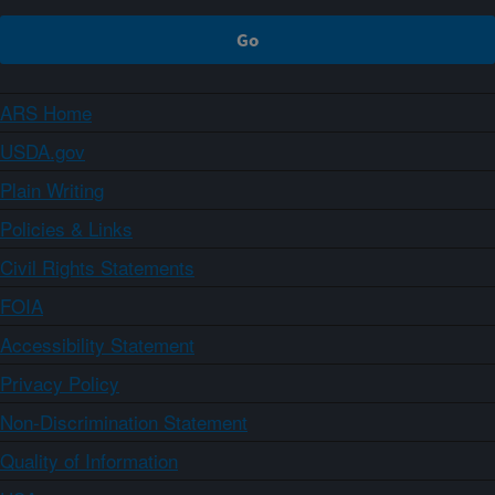
ARS Home
USDA.gov
Plain Writing
Policies & Links
Civil Rights Statements
FOIA
Accessibility Statement
Privacy Policy
Non-Discrimination Statement
Quality of Information