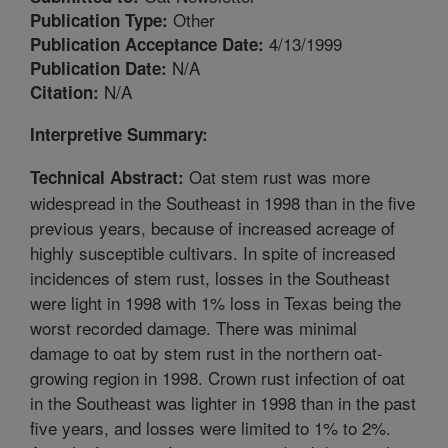
Other
Publication Type:
4/13/1999
Publication Acceptance Date:
N/A
Publication Date:
N/A
Citation:
Interpretive Summary:
Oat stem rust was more
Technical Abstract:
widespread in the Southeast in 1998 than in the five
previous years, because of increased acreage of
highly susceptible cultivars. In spite of increased
incidences of stem rust, losses in the Southeast
were light in 1998 with 1% loss in Texas being the
worst recorded damage. There was minimal
damage to oat by stem rust in the northern oat-
growing region in 1998. Crown rust infection of oat
in the Southeast was lighter in 1998 than in the past
five years, and losses were limited to 1% to 2%.