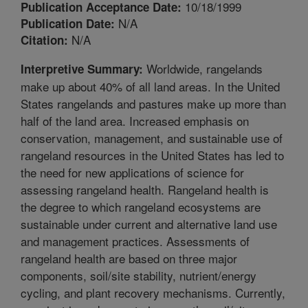
10/18/1999
Publication Acceptance Date:
N/A
Publication Date:
N/A
Citation:
Worldwide, rangelands
Interpretive Summary:
make up about 40% of all land areas. In the United
States rangelands and pastures make up more than
half of the land area. Increased emphasis on
conservation, management, and sustainable use of
rangeland resources in the United States has led to
the need for new applications of science for
assessing rangeland health. Rangeland health is
the degree to which rangeland ecosystems are
sustainable under current and alternative land use
and management practices. Assessments of
rangeland health are based on three major
components, soil/site stability, nutrient/energy
cycling, and plant recovery mechanisms. Currently,