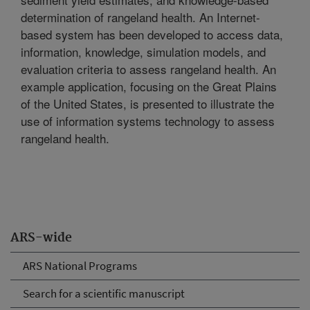
determination of rangeland health. An Internet-
based system has been developed to access data,
information, knowledge, simulation models, and
evaluation criteria to assess rangeland health. An
example application, focusing on the Great Plains
of the United States, is presented to illustrate the
use of information systems technology to assess
rangeland health.
ARS-wide
ARS National Programs
Search for a scientific manuscript