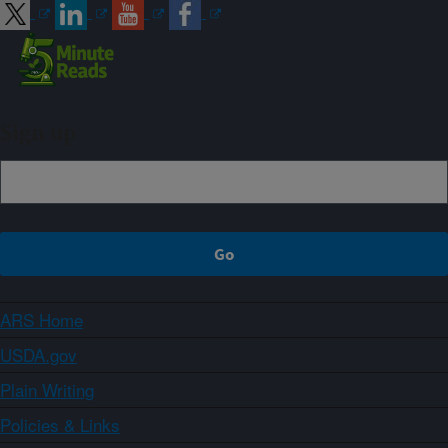
Sign up
ARS Home
USDA.gov
Plain Writing
Policies & Links