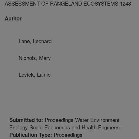
ASSESSMENT OF RANGELAND ECOSYSTEMS 1248
Author
Lane, Leonard
Nichols, Mary
Levick, Lainie
Proceedings Water Environment
Submitted to:
Ecology Socio-Economics and Health Engineeri
Proceedings
Publication Type: