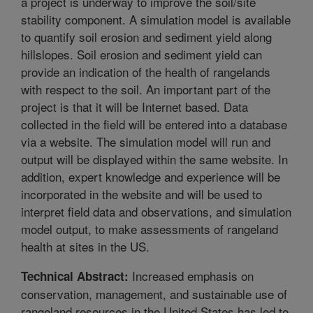
a project is underway to improve the soil/site
stability component. A simulation model is available
to quantify soil erosion and sediment yield along
hillslopes. Soil erosion and sediment yield can
provide an indication of the health of rangelands
with respect to the soil. An important part of the
project is that it will be Internet based. Data
collected in the field will be entered into a database
via a website. The simulation model will run and
output will be displayed within the same website. In
addition, expert knowledge and experience will be
incorporated in the website and will be used to
interpret field data and observations, and simulation
model output, to make assessments of rangeland
health at sites in the US.
Increased emphasis on
Technical Abstract:
conservation, management, and sustainable use of
rangeland resources in the United States has led to