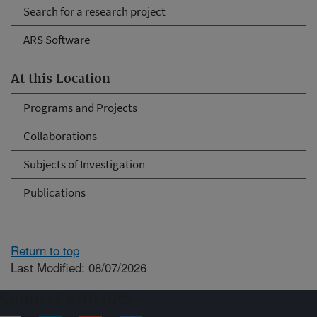
Search for a research project
ARS Software
At this Location
Programs and Projects
Collaborations
Subjects of Investigation
Publications
Return to top
Last Modified: 08/07/2026
Connect with ARS