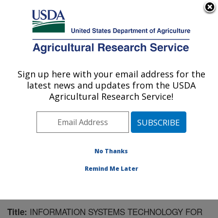
An official website of the United States government
Here's how you know
MENU
Agricultural Research Service
Sign up here with your email address for the
U.S. DEPARTMENT OF AGRICULTURE
latest news and updates from the USDA
Southwest Watershed Research Center:
Agricultural Research Service!
Tucson, AZ
ARS Home
»
Pacific West Area
»
Tucson, Arizona
»
SWRC
»
Research
»
Publications at this Location
»
Publication #100968
No Thanks
Remind Me Later
INFORMATION SYSTEMS TECHNOLOGY FOR
Title: