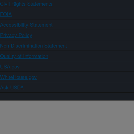
Civil Rights Statements
FOIA
Accessibility Statement
Privacy Policy
Non-Discrimination Statement
Quality of Information
USA.gov
WhiteHouse.gov
Ask USDA