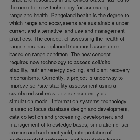
the need for new technology for assessing
rangeland health. Rangeland health is the degree to
which rangeland ecosystems are sustainable under
current and alternative land use and management
practices. The concept of assessing the health of
rangelands has replaced traditional assessment
based on range condition. The new concept
requires new technology to assess soil/site
stability, nutrient/energy cycling, and plant recovery
mechanisms. Currently, a project is underway to
improve soil/site stability assessment using a
distributed soil erosion and sediment yield
simulation model. Information systems technology
is used to focus database design and development,
data collection and processing, development and
management of knowledge bases, simulation of soil
erosion and sediment yield, interpretation of
sediment yield estimates, and knowledge-based