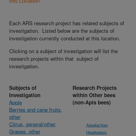
this Location
Each ARS research project has related subjects of
investigation. Listed below are the subjects of
investigation currently conducted at this location.
Clicking on a subject of investigation will list the
research projects within that subject of
investigation.
Subjects of
Research Projects
Investigation
within Other bees
Apple
(non-Apis bees)
Berries and cane fruits,
other
Citrus, general/other
Appalachian
Grapes, other
Headwaters