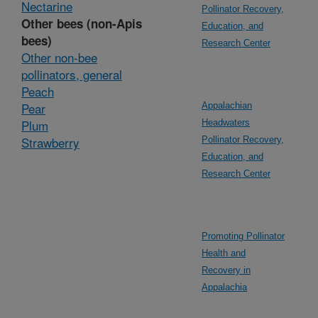
Nectarine
Pollinator Recovery,
Other bees (non-Apis
Education, and
bees)
Research Center
Other non-bee
pollinators, general
Peach
Pear
Appalachian
Plum
Headwaters
Strawberry
Pollinator Recovery,
Education, and
Research Center
Promoting Pollinator
Health and
Recovery in
Appalachia