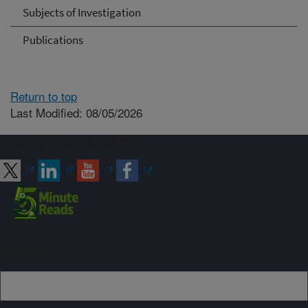
Subjects of Investigation
Publications
Return to top
Last Modified: 08/05/2026
Connect with ARS
Sign up