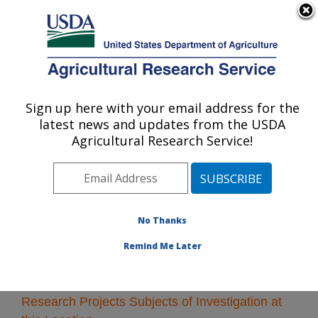
An official website of the United States government
Here's how you know
MENU
Agricultural Research Service
Sign up here with your email address for the
U.S. DEPARTMENT OF AGRICULTURE
latest news and updates from the USDA
Kearneysville, West Virginia
Agricultural Research Service!
ARS Home
»
Northeast Area
»
Kearneysville, West
Virginia
»
Research
» Research Projects Subjects of
Investigation at this Location
No Thanks
Remind Me Later
Research Projects Subjects of Investigation at