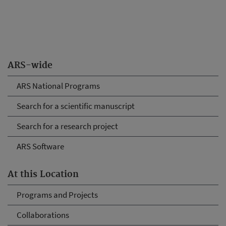
ARS-wide
ARS National Programs
Search for a scientific manuscript
Search for a research project
ARS Software
At this Location
Programs and Projects
Collaborations