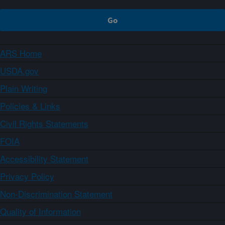
ARS Home
USDA.gov
Plain Writing
Policies & Links
Civil Rights Statements
FOIA
Accessibility Statement
Privacy Policy
Non-Discrimination Statement
Quality of Information