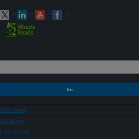
Connect with ARS
Sign up
ARS Home
USDA.gov
Plain Writing