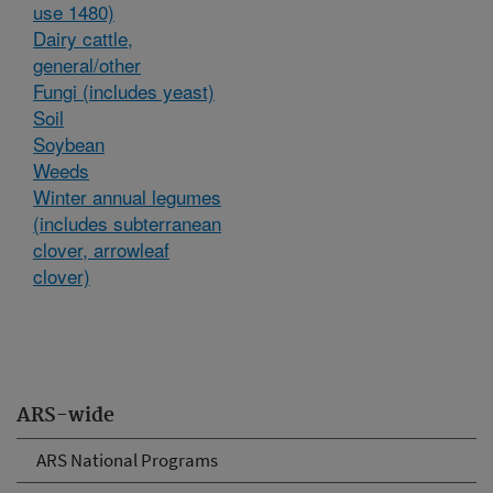
use 1480)
Dairy cattle,
general/other
Fungi (includes yeast)
Soil
Soybean
Weeds
Winter annual legumes
(includes subterranean
clover, arrowleaf
clover)
ARS-wide
ARS National Programs