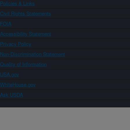
Policies & Links
Civil Rights Statements
FOIA
Accessibility Statement
Privacy Policy
Non-Discrimination Statement
Quality of Information
USA.gov
WhiteHouse.gov
Ask USDA