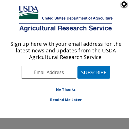
An official website of the United States government
Here's how you know
MENU
Agricultural Research Service
Sign up here with your email address for the
U.S. DEPARTMENT OF AGRICULTURE
latest news and updates from the USDA
Sustainable Agricultural Systems
Agricultural Research Service!
Laboratory: Beltsville, MD
ARS Home
»
Northeast Area
»
Beltsville, Maryland
(BARC)
»
Beltsville Agricultural Research Center
»
Sustainable Agricultural Systems Laboratory
»
No Thanks
Research
» Research Projects Subjects of
Remind Me Later
Investigation at this Location