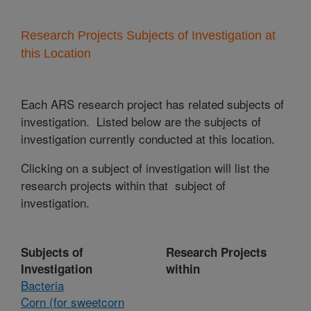
Research Projects Subjects of Investigation at
this Location
Each ARS research project has related subjects of
investigation. Listed below are the subjects of
investigation currently conducted at this location.
Clicking on a subject of investigation will list the
research projects within that subject of
investigation.
Subjects of
Research Projects
Investigation
within
Bacteria
Corn (for sweetcorn