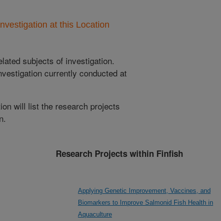
nvestigation at this Location
lated subjects of investigation.
nvestigation currently conducted at
ion will list the research projects
n.
Research Projects within Finfish
Applying Genetic Improvement, Vaccines, and
Biomarkers to Improve Salmonid Fish Health in
Aquaculture