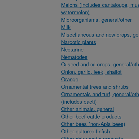
Melons (includes cantaloupe, mu
watermelon)
Microorganisms, general/other
Milk
Miscellaneous and new crops, gen
Narcotic plants
Nectarine
Nematodes
Oilseed and oil crops, general/ot
Onion, garlic, leek, shallot
Orange
Ornamental trees and shrubs
Ornamentals and turf, general/oth
(includes cacti)
Other animals, general
Other beef cattle products
Other bees (non-Apis bees)
Other cultured finfish
Other dairy cattle products