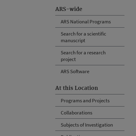
ARS-wide
ARS National Programs
Search for a scientific
manuscript
Search for a research
project
ARS Software
At this Location
Programs and Projects
Collaborations
Subjects of Investigation