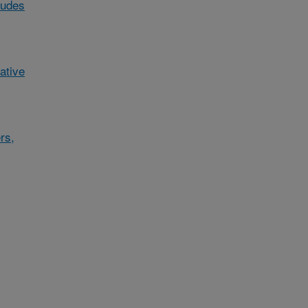
ludes
ative
rs,