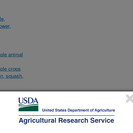
le,
lower,
ple animal
ple crops
in, squash,
al/other
and