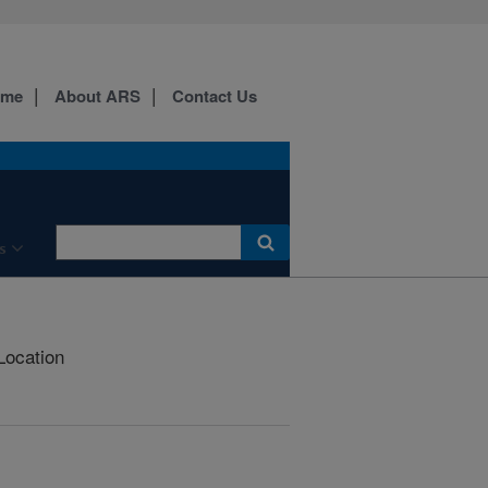
ome
About ARS
Contact Us
s
Location