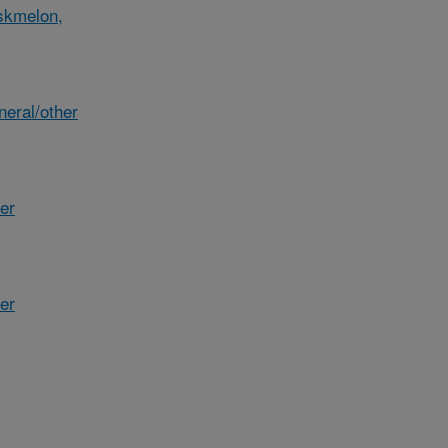
skmelon,
eral/other
her
er