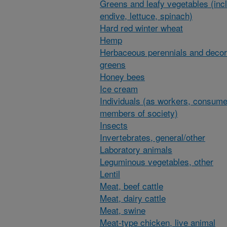
Greens and leafy vegetables (inc
endive, lettuce, spinach)
Hard red winter wheat
Hemp
Herbaceous perennials and decor
greens
Honey bees
Ice cream
Individuals (as workers, consume
members of society)
Insects
Invertebrates, general/other
Laboratory animals
Leguminous vegetables, other
Lentil
Meat, beef cattle
Meat, dairy cattle
Meat, swine
Meat-type chicken, live animal