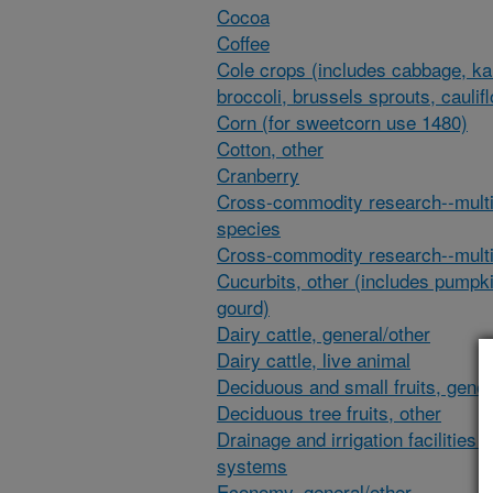
Cocoa
Coffee
Cole crops (includes cabbage, ka
broccoli, brussels sprouts, caulif
Corn (for sweetcorn use 1480)
Cotton, other
Cranberry
Cross-commodity research--multi
species
Cross-commodity research--multi
Cucurbits, other (includes pumpk
gourd)
Dairy cattle, general/other
Dairy cattle, live animal
Deciduous and small fruits, gener
Deciduous tree fruits, other
Drainage and irrigation facilities 
systems
Economy, general/other