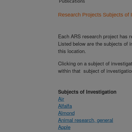
Publications
Research Projects Subjects of I
Each ARS research project has re
Listed below are the subjects of i
this location.
Clicking on a subject of investigat
within that subject of investigatio
Subjects of Investigation
Air
Alfalfa
Almond
Animal research, general
Apple