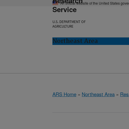
Research
An official website of the United States gov
Service
U.S. DEPARTMENT OF
AGRICULTURE
Northeast Area
ARS Home
»
Northeast Area
»
Res