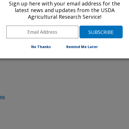
Sign up here with your email address for the
latest news and updates from the USDA
Agricultural Research Service!
cal methods
No Thanks
Remind Me Later
specific
des