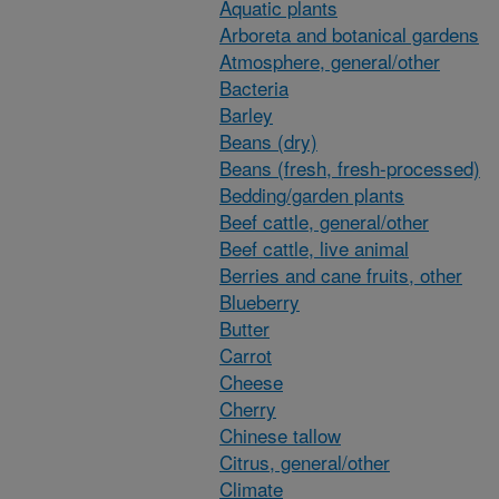
Aquatic plants
Arboreta and botanical gardens
Atmosphere, general/other
Bacteria
Barley
Beans (dry)
Beans (fresh, fresh-processed)
Bedding/garden plants
Beef cattle, general/other
Beef cattle, live animal
Berries and cane fruits, other
Blueberry
Butter
Carrot
Cheese
Cherry
Chinese tallow
Citrus, general/other
Climate