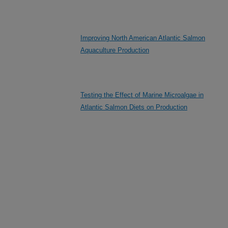
Improving North American Atlantic Salmon
Aquaculture Production
Testing the Effect of Marine Microalgae in
Atlantic Salmon Diets on Production