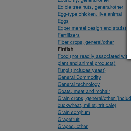
Edible tree nuts, general/other
Egg-type chicken, live animal
Eggs
Experimental design and statisti
Fertilizers
Fiber crops, general/other
Finfish
Food (not readily associated with 
plant and animal products)
Fungi (includes yeast)
General Commodity
General technology
Goats, meat and mohair
Grain crops, general/other (inclu
buckwheat, millet, triticale)
Grain sorghum
Grapefruit
Grapes, other