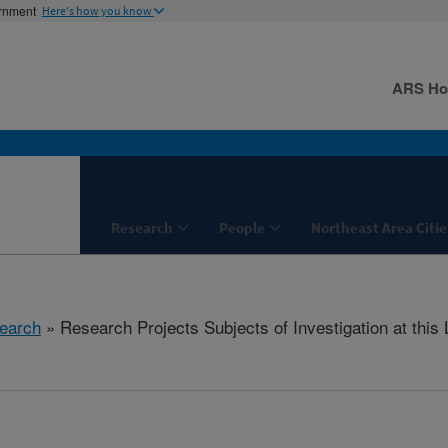
ernment
Here's how you know
ARS H
Research
People
Northeast Area Citie
earch
» Research Projects Subjects of Investigation at this 