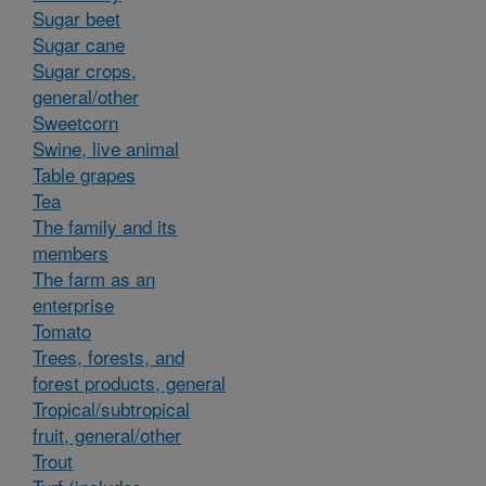
Sugar beet
Sugar cane
Sugar crops,
general/other
Sweetcorn
Swine, live animal
Table grapes
Tea
The family and its
members
The farm as an
enterprise
Tomato
Trees, forests, and
forest products, general
Tropical/subtropical
fruit, general/other
Trout