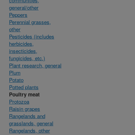
communities,
general/other
Peppers
Perennial grasses,
other
Pesticides (includes
herbicides,
insecticides,
fungicides, etc.)
Plant research, general
Plum
Potato
Potted plants
Poultry meat
Protozoa
Raisin grapes
Rangelands and
grasslands, general
Rangelands, other