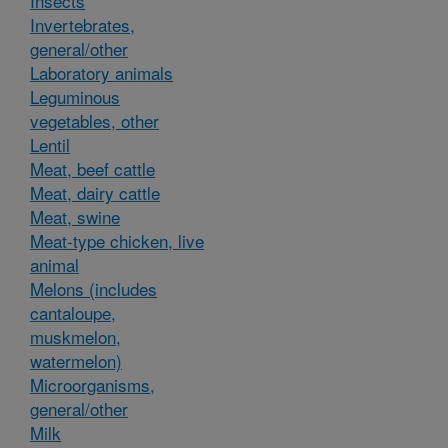
Insects
Invertebrates,
general/other
Laboratory animals
Leguminous
vegetables, other
Lentil
Meat, beef cattle
Meat, dairy cattle
Meat, swine
Meat-type chicken, live
animal
Melons (includes
cantaloupe,
muskmelon,
watermelon)
Microorganisms,
general/other
Milk