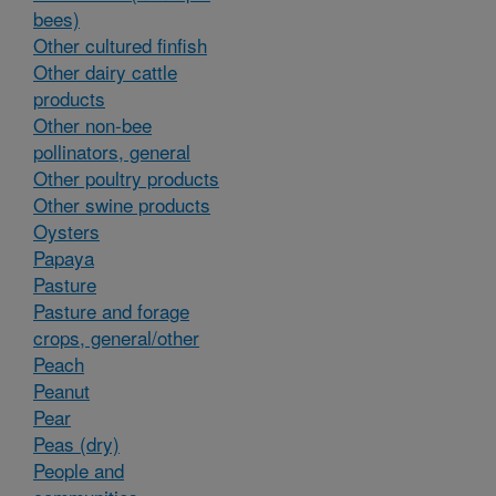
bees)
Other cultured finfish
Other dairy cattle
products
Other non-bee
pollinators, general
Other poultry products
Other swine products
Oysters
Papaya
Pasture
Pasture and forage
crops, general/other
Peach
Peanut
Pear
Peas (dry)
People and