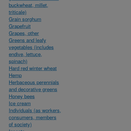
buckwheat, millet,
triticale)
Grain sorghum
Grapefruit
Grapes, other
Greens and leafy
vegetables (includes
endive, lettuce,
spinach)
Hard red winter wheat
Hemp
Herbaceous perennials
and decorative greens
Honey bees
Ice cream
Individuals (as workers,
consumers, members
of society)