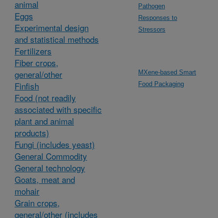
animal
Pathogen
Eggs
Responses to
Experimental design
Stressors
and statistical methods
Fertilizers
Fiber crops,
general/other
MXene-based Smart
Finfish
Food Packaging
Food (not readily
associated with specific
plant and animal
products)
Fungi (includes yeast)
General Commodity
General technology
Goats, meat and
mohair
Grain crops,
general/other (includes