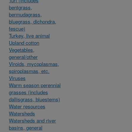
Turf (includes
bentgrass,
bermudagrass,
bluegrass, dichondra,
fescue)
Turkey, live animal
Upland cotton
Vegetables,
general/other
Viroids, mycoplasmas,
spiroplasmas, etc.
Viruses
Warm season perennial
grasses (includes
dallisgrass, bluestems)
Water resources
Watersheds
Watersheds and river
basins, general