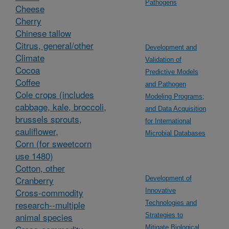
Pathogens
Cheese
Cherry
Chinese tallow
Citrus, general/other
Development and
Climate
Validation of
Cocoa
Predictive Models
Coffee
and Pathogen
Cole crops (includes
Modeling Programs;
cabbage, kale, broccoli,
and Data Acquisition
brussels sprouts,
for International
cauliflower,
Microbial Databases
Corn (for sweetcorn
use 1480)
Cotton, other
Cranberry
Development of
Cross-commodity
Innovative
research--multiple
Technologies and
animal species
Strategies to
Mitigate Biological,