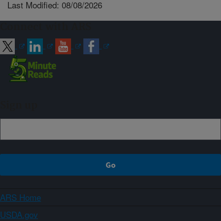
Last Modified: 08/08/2026
Connect with ARS
Sign up
ARS Home
USDA.gov