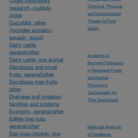
Cross-commodity
research--multiple
Chemical, Physical,
crops
and Environmental
Cucurbits, other
Threats to Food
(includes pumpkin,
Safety
squash, gourd)
Dairy cattle,
general/other
Incidence of
Dairy cattle, live animal
Bacterial Pathogens
Deciduous and small
in Regulated Foods
fruits, general/other
and Applied
Deciduous tree fruits,
Processing
other
Technologies for
Drainage and irrigation
Their Destruction
facilities and systems
Economy, general/other
Edible tree nuts,
general/other
Molecular Analysis
Egg-type chicken, live
of Foodborne