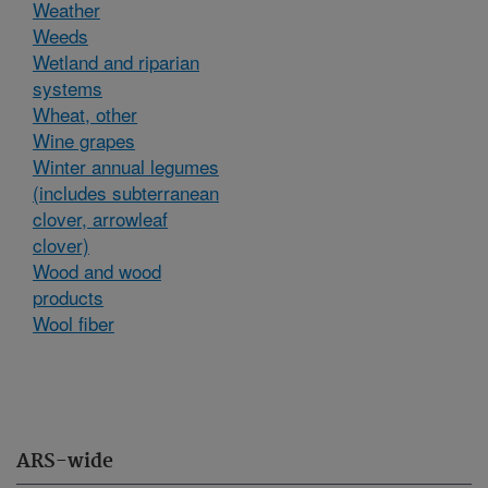
Weather
Weeds
Wetland and riparian
systems
Wheat, other
Wine grapes
Winter annual legumes
(includes subterranean
clover, arrowleaf
clover)
Wood and wood
products
Wool fiber
ARS-wide