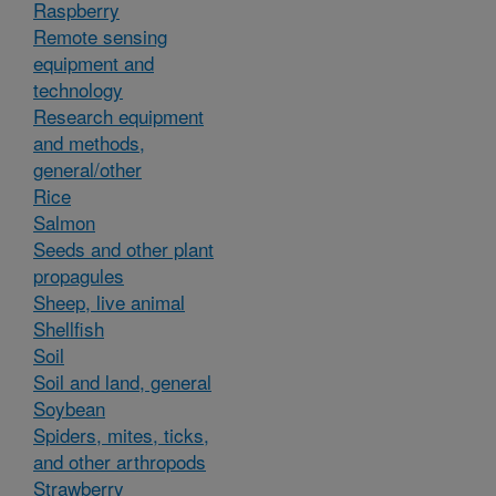
Raspberry
Remote sensing
equipment and
technology
Research equipment
and methods,
general/other
Rice
Salmon
Seeds and other plant
propagules
Sheep, live animal
Shellfish
Soil
Soil and land, general
Soybean
Spiders, mites, ticks,
and other arthropods
Strawberry