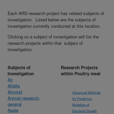
Each ARS research project has related subjects of
investigation. Listed below are the subjects of
investigation currently conducted at this location.
Clicking on a subject of investigation will list the
research projects within that subject of
investigation.
Subjects of
Research Projects
Investigation
within Poultry meat
Air
Alfalfa
Almond
Advanced Methods
Animal research,
for Predictive
general
Modeling of
Apple
Bacterial Growth