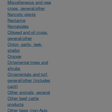
Miscellaneous and new
crops, general/other
Narcotic plants
Nectarine
Nematodes
Oilseed and oil crops,
general/other
Onion, garlic, leek,
shallot
Orange
Ornamental trees and
shrubs
Ornamentals and turf,
general/other (includes
cacti)
Other animals, general
Other beef cattle
products
Other bees (non-Apis