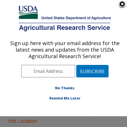
An official website of the United States government
Here's how you know
MENU
Agricultural Research Service
Sign up here with your email address for the
U.S. DEPARTMENT OF AGRICULTURE
latest news and updates from the USDA
Northeast Area
Agricultural Research Service!
ARS Home
»
Northeast Area
»
Research
» Research
Projects Subjects of Investigation at this Location
No Thanks
Remind Me Later
Research Projects Subjects of Investigation at
this Location