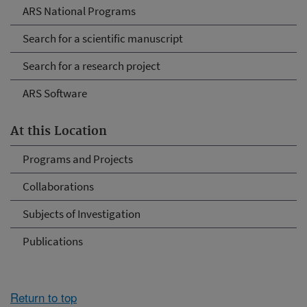
ARS National Programs
Search for a scientific manuscript
Search for a research project
ARS Software
At this Location
Programs and Projects
Collaborations
Subjects of Investigation
Publications
Return to top