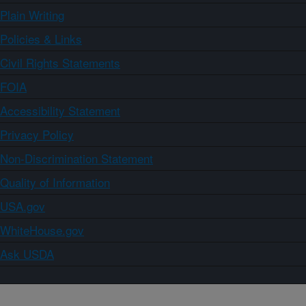
Plain Writing
Policies & Links
Civil Rights Statements
FOIA
Accessibility Statement
Privacy Policy
Non-Discrimination Statement
Quality of Information
USA.gov
WhiteHouse.gov
Ask USDA