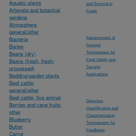
Aquatic plants
and Survival in
Arboreta and botanical
Foods
gardens
Atmosphere,
general/other
Bacteria
Advancement of
Barley
Sensing
Beans (dry)
Technologies for
Beans (fresh, fresh-
Food Safety and
processed)
Security
Bedding/garden plants
Applications
Beef cattle,
general/other
Beef cattle, live animal
Detection,
Berries and cane fruits,
Quantification and
other
Characterization
Blueberry
Technologies for
Butter
Foodborne
Carrot