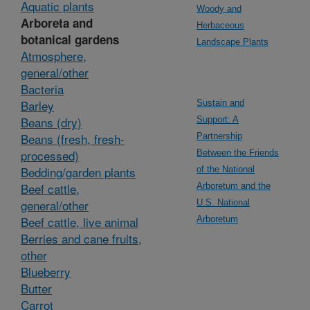
Aquatic plants
Woody and
Arboreta and
Herbaceous
botanical gardens
Landscape Plants
Atmosphere,
general/other
Bacteria
Barley
Sustain and
Beans (dry)
Support: A
Beans (fresh, fresh-
Partnership
processed)
Between the Friends
Bedding/garden plants
of the National
Beef cattle,
Arboretum and the
general/other
U.S. National
Beef cattle, live animal
Arboretum
Berries and cane fruits,
other
Blueberry
Butter
Carrot