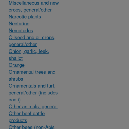
Miscellaneous and new
crops, general/other
Narcotic plants
Nectarine
Nematodes
Oilseed and oil crops,
general/other
Onion, garlic, leek,
shallot
Orange
Ornamental trees and
shrubs
Ornamentals and turf,
general/other (includes
cacti)
Other animals, general
Other beef cattle
products
Other bees (non-Apis