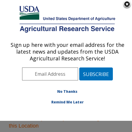
An official website of the United States government
Here's how you know
MENU
Agricultural Research Service
Sign up here with your email address for the
U.S. DEPARTMENT OF AGRICULTURE
latest news and updates from the USDA
Northeast Area
Agricultural Research Service!
ARS Home
»
Northeast Area
»
Research
» Research
Projects Subjects of Investigation at this Location
No Thanks
Remind Me Later
Research Projects Subjects of Investigation at
this Location