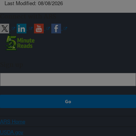
Last Modified: 08/08/2026
Connect with ARS
Sign up
ARS Home
USDA.gov