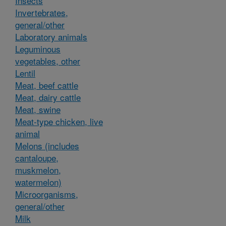
Insects
Invertebrates,
general/other
Laboratory animals
Leguminous
vegetables, other
Lentil
Meat, beef cattle
Meat, dairy cattle
Meat, swine
Meat-type chicken, live
animal
Melons (includes
cantaloupe,
muskmelon,
watermelon)
Microorganisms,
general/other
Milk