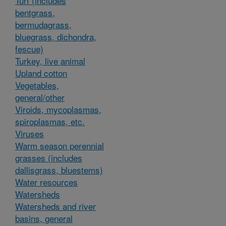
Turf (includes
bentgrass,
bermudagrass,
bluegrass, dichondra,
fescue)
Turkey, live animal
Upland cotton
Vegetables,
general/other
Viroids, mycoplasmas,
spiroplasmas, etc.
Viruses
Warm season perennial
grasses (includes
dallisgrass, bluestems)
Water resources
Watersheds
Watersheds and river
basins, general