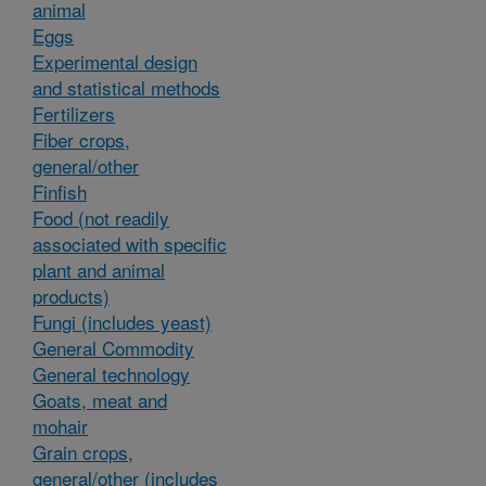
animal
Eggs
Experimental design
and statistical methods
Fertilizers
Fiber crops,
general/other
Finfish
Food (not readily
associated with specific
plant and animal
products)
Fungi (includes yeast)
General Commodity
General technology
Goats, meat and
mohair
Grain crops,
general/other (includes