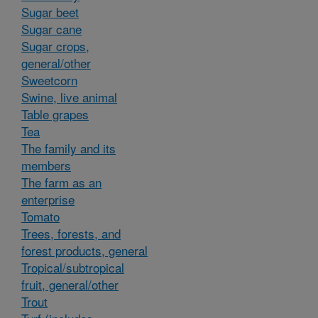
Sugar beet
Sugar cane
Sugar crops,
general/other
Sweetcorn
Swine, live animal
Table grapes
Tea
The family and its
members
The farm as an
enterprise
Tomato
Trees, forests, and
forest products, general
Tropical/subtropical
fruit, general/other
Trout