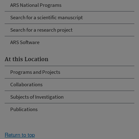
ARS National Programs
Search for a scientific manuscript
Search for a research project
ARS Software
At this Location
Programs and Projects
Collaborations
Subjects of Investigation
Publications
Return to top