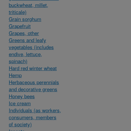
buckwheat, millet,
triticale)
Grain sorghum
Grapefruit
Grapes, other
Greens and leafy
vegetables (includes
endive, lettuce,
spinach)
Hard red winter wheat
Hemp
Herbaceous perennials
and decorative greens
Honey bees
Ice cream
Individuals (as workers,
consumers, members
of society)