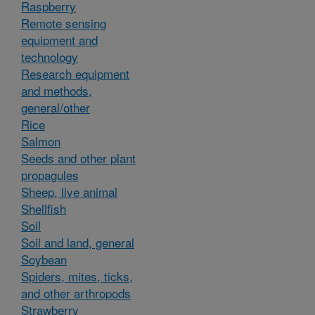
Raspberry
Remote sensing
equipment and
technology
Research equipment
and methods,
general/other
Rice
Salmon
Seeds and other plant
propagules
Sheep, live animal
Shellfish
Soil
Soil and land, general
Soybean
Spiders, mites, ticks,
and other arthropods
Strawberry