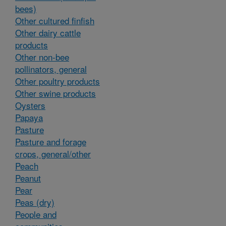
bees)
Other cultured finfish
Other dairy cattle
products
Other non-bee
pollinators, general
Other poultry products
Other swine products
Oysters
Papaya
Pasture
Pasture and forage
crops, general/other
Peach
Peanut
Pear
Peas (dry)
People and