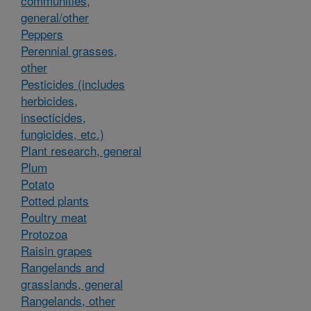
communities,
general/other
Peppers
Perennial grasses,
other
Pesticides (includes
herbicides,
insecticides,
fungicides, etc.)
Plant research, general
Plum
Potato
Potted plants
Poultry meat
Protozoa
Raisin grapes
Rangelands and
grasslands, general
Rangelands, other