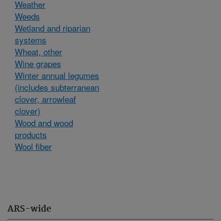
Weather
Weeds
Wetland and riparian
systems
Wheat, other
Wine grapes
Winter annual legumes
(includes subterranean
clover, arrowleaf
clover)
Wood and wood
products
Wool fiber
ARS-wide