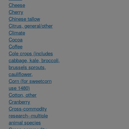
Cheese
Cherry
Chinese tallow
Citrus, general/other
Climate
Cocoa
Coffee
Cole crops (includes
cabbage, kale, broccoli,
brussels sprouts,
cauliflower,
Corn (for sweetcorn
use 1480)
Cotton, other
Cranberry
Cross-commodity
research--multiple
animal species