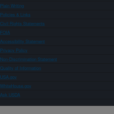
Plain Writing
Policies & Links
Civil Rights Statements
FOIA
Accessibility Statement
Privacy Policy
Non-Discrimination Statement
Quality of Information
USA.gov
WhiteHouse.gov
Ask USDA