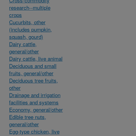
Cross-commodity
research--multiple
crops
Cucurbits, other
(includes pumpkin,
squash, gourd)
Dairy cattle,
general/other
Dairy cattle, live animal
Deciduous and small
fruits, general/other
Deciduous tree fruits,
other
Drainage and irrigation
facilities and systems
Economy, general/other
Edible tree nuts,
general/other
Egg-type chicken, live