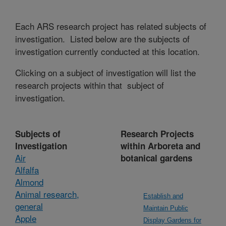
Each ARS research project has related subjects of
investigation. Listed below are the subjects of
investigation currently conducted at this location.
Clicking on a subject of investigation will list the
research projects within that subject of
investigation.
Subjects of
Research Projects
Investigation
within Arboreta and
Air
botanical gardens
Alfalfa
Almond
Animal research,
Establish and
general
Maintain Public
Apple
Display Gardens for