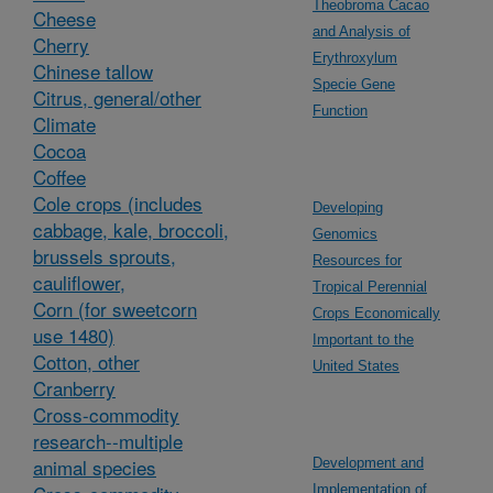
Theobroma Cacao
Cheese
and Analysis of
Cherry
Erythroxylum
Chinese tallow
Specie Gene
Citrus, general/other
Function
Climate
Cocoa
Coffee
Cole crops (includes
Developing
cabbage, kale, broccoli,
Genomics
brussels sprouts,
Resources for
cauliflower,
Tropical Perennial
Corn (for sweetcorn
Crops Economically
use 1480)
Important to the
Cotton, other
United States
Cranberry
Cross-commodity
research--multiple
animal species
Development and
Implementation of