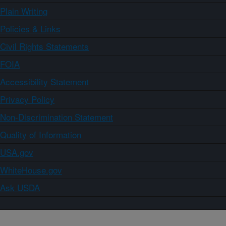
Plain Writing
Policies & Links
Civil Rights Statements
FOIA
Accessibility Statement
Privacy Policy
Non-Discrimination Statement
Quality of Information
USA.gov
WhiteHouse.gov
Ask USDA