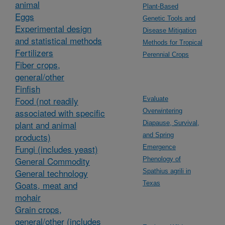
animal
Plant-Based
Eggs
Genetic Tools and
Experimental design
Disease Mitigation
and statistical methods
Methods for Tropical
Fertilizers
Perennial Crops
Fiber crops,
general/other
Finfish
Food (not readily
Evaluate
associated with specific
Overwintering
plant and animal
Diapause, Survival,
products)
and Spring
Fungi (includes yeast)
Emergence
General Commodity
Phenology of
General technology
Spathius agrili in
Goats, meat and
Texas
mohair
Grain crops,
general/other (includes