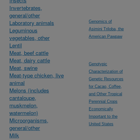
Insects
Invertebrates,
general/other
Laboratory animals
Genomics of
Leguminous
Asimini Triloba, the
vegetables, other
American Pawpaw
Lentil
Meat, beef cattle
Meat, dairy cattle
Genotypic
Meat, swine
Characterization of
Meat-type chicken, live
Genetic Resources
animal
for Cacao, Coffee,
Melons (includes
and Other Tropical
cantaloupe,
Perennial Crops
muskmelon,
Economically
watermelon)
Important to the
Microorganisms,
United States
general/other
Milk