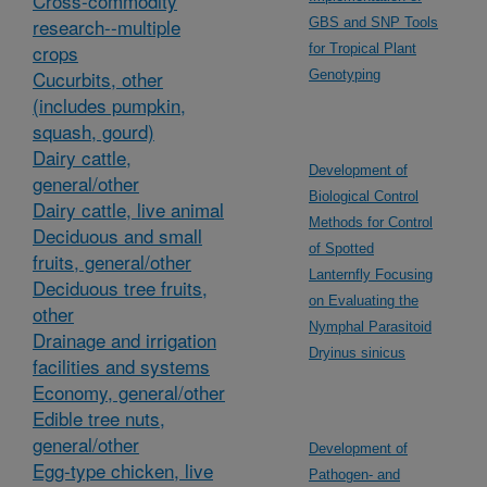
Cross-commodity
research--multiple
GBS and SNP Tools
crops
for Tropical Plant
Cucurbits, other
Genotyping
(includes pumpkin,
squash, gourd)
Dairy cattle,
Development of
general/other
Biological Control
Dairy cattle, live animal
Methods for Control
Deciduous and small
of Spotted
fruits, general/other
Lanternfly Focusing
Deciduous tree fruits,
on Evaluating the
other
Nymphal Parasitoid
Drainage and irrigation
Dryinus sinicus
facilities and systems
Economy, general/other
Edible tree nuts,
general/other
Development of
Egg-type chicken, live
Pathogen- and