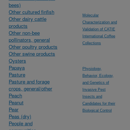
bees)
Other cultured finfish
Molecular
Other dairy cattle
Characterization and
products
Validation of CATIE
Other non-bee
International Coffee
pollinators, general
Collections
Other poultry products
Other swine products
Oysters
Papaya
Physiology,
Pasture
Behavior, Ecology,
Pasture and forage
and Genetics of
crops, general/other
Invasive Pest
Peach
Insects and
Peanut
Candidates for their
Pear
Biological Control
Peas (dry)
People and