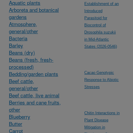
Aquatic plants
Establishment of an
Arboreta and botanical
Introduced
gardens
Parasitoid for
Atmosphere,
Biocontrol of
general/other
Drosophila suzukii
Bacteria
in Mid-Atlantic
Barley
States (2026-0546)
Beans (dry)
Beans (fresh, fresh-
processed)
Bedding/garden plants
Cacao Genotypic
Beef cattle,
Response to Abiotic
general/other
Stresses
Beef cattle, live animal
Berries and cane fruits,
other
Chitin Interactions in
Blueberry
Plant Disease
Butter
Mitigation in
Carrot