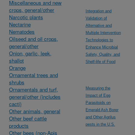
Miscellaneous and new
crops, general/other
Integration and
Narcotic plants
Validation of
Nectarine
Alternative and
Nematodes
Multiple Intervention
Oilseed and oil crops,
Technologies to
general/other
Enhance Microbial
Onion, garlic, leek,
Safety, Quality, and
shallot
Shelf-life of Food
Orange
Ornamental trees and
shrubs
Ornamentals and turf,
Measuring the
general/other (includes
Impact of Egg
cacti)
Parasitoids on
Other animals, general
Emerald Ash Borer
Other beef cattle
and Other Agrilus
products
pests in the U.S.
Other bees (non-Apis