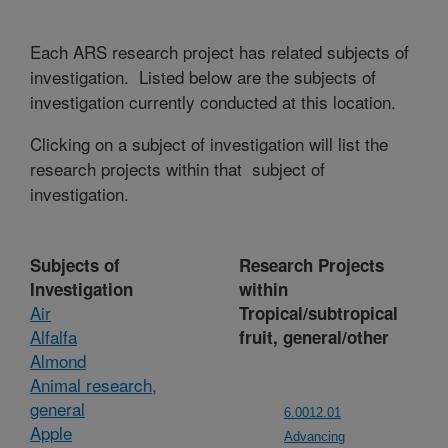
Each ARS research project has related subjects of
investigation. Listed below are the subjects of
investigation currently conducted at this location.
Clicking on a subject of investigation will list the
research projects within that subject of
investigation.
Subjects of
Research Projects
Investigation
within
Air
Tropical/subtropical
Alfalfa
fruit, general/other
Almond
Animal research,
general
6.0012.01
Apple
Advancing