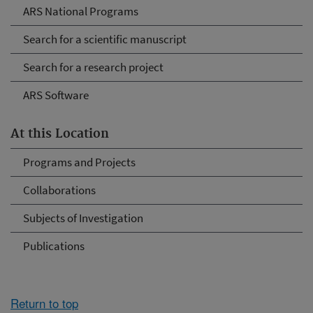
ARS National Programs
Search for a scientific manuscript
Search for a research project
ARS Software
At this Location
Programs and Projects
Collaborations
Subjects of Investigation
Publications
Return to top