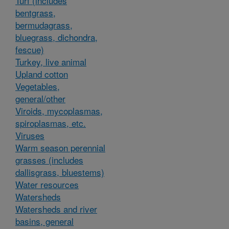
Turf (includes
bentgrass,
bermudagrass,
bluegrass, dichondra,
fescue)
Turkey, live animal
Upland cotton
Vegetables,
general/other
Viroids, mycoplasmas,
spiroplasmas, etc.
Viruses
Warm season perennial
grasses (includes
dallisgrass, bluestems)
Water resources
Watersheds
Watersheds and river
basins, general