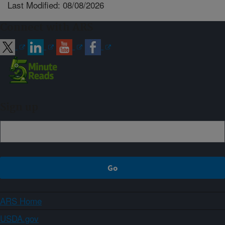
Last Modified: 08/08/2026
Connect with ARS
Sign up
ARS Home
USDA.gov