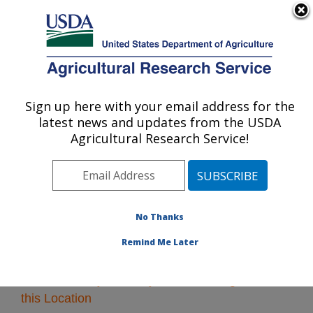
An official website of the United States government
Here's how you know
MENU
Agricultural Research Service
Sign up here with your email address for the
U.S. DEPARTMENT OF AGRICULTURE
latest news and updates from the USDA
Northeast Area
Agricultural Research Service!
ARS Home
»
Northeast Area
»
Research
» Research
Projects Subjects of Investigation at this Location
No Thanks
Remind Me Later
Research Projects Subjects of Investigation at
this Location