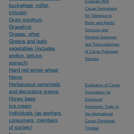
Evaluate Wild
buckwheat, millet,
Cacao Germplasm
triticale)
for Tolerance to
Grain sorghum
Biotic and Abiotic
Grapefruit
Stresses and
Grapes, other
Develop Genomes
Greens and leafy
and Transcriptomes
vegetables (includes
of Cacao Pathogen
endive, lettuce,
Species
spinach)
Hard red winter wheat
Hemp
Herbaceous perennials
Evaluation of Cacao
and decorative greens
Germplasm for
Honey bees
Enhanced
Ice cream
Agronomic Traits in
Individuals (as workers,
the International
consumers, members
Cocao Genebank,
of society)
Trinidad