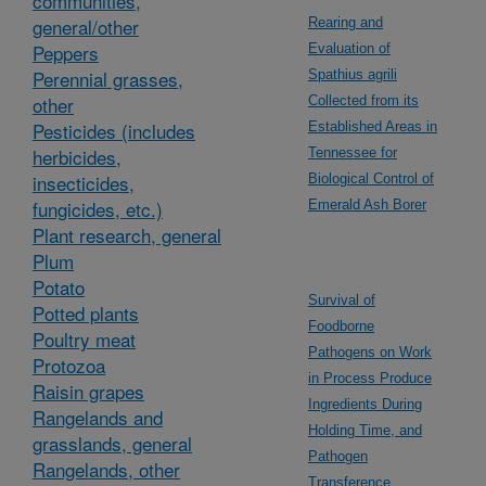
communities,
general/other
Rearing and
Peppers
Evaluation of
Perennial grasses,
Spathius agrili
other
Collected from its
Pesticides (includes
Established Areas in
herbicides,
Tennessee for
insecticides,
Biological Control of
fungicides, etc.)
Emerald Ash Borer
Plant research, general
Plum
Potato
Survival of
Potted plants
Foodborne
Poultry meat
Pathogens on Work
Protozoa
in Process Produce
Raisin grapes
Ingredients During
Rangelands and
Holding Time, and
grasslands, general
Pathogen
Rangelands, other
Transference