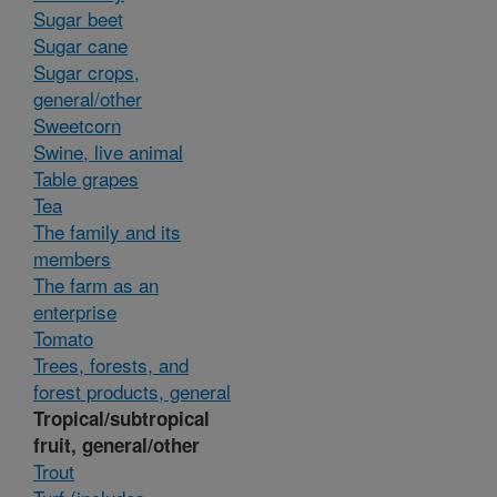
Sugar beet
Sugar cane
Sugar crops,
general/other
Sweetcorn
Swine, live animal
Table grapes
Tea
The family and its
members
The farm as an
enterprise
Tomato
Trees, forests, and
forest products, general
Tropical/subtropical
fruit, general/other
Trout