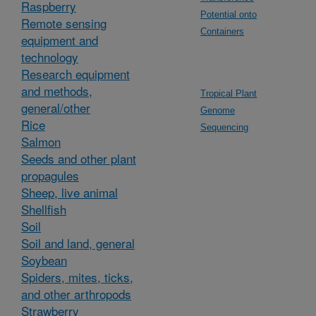
Raspberry
Potential onto
Remote sensing
Containers
equipment and
technology
Research equipment
and methods,
Tropical Plant
general/other
Genome
Rice
Sequencing
Salmon
Seeds and other plant
propagules
Sheep, live animal
Shellfish
Soil
Soil and land, general
Soybean
Spiders, mites, ticks,
and other arthropods
Strawberry