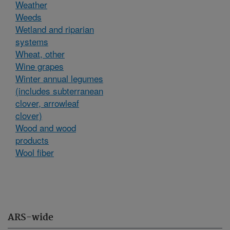
Weather
Weeds
Wetland and riparian
systems
Wheat, other
Wine grapes
Winter annual legumes
(includes subterranean
clover, arrowleaf
clover)
Wood and wood
products
Wool fiber
ARS-wide