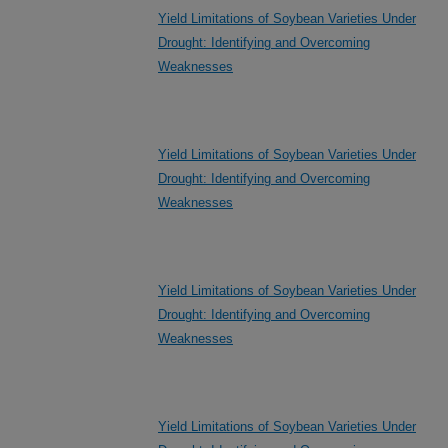
Yield Limitations of Soybean Varieties Under
Drought: Identifying and Overcoming
Weaknesses
Yield Limitations of Soybean Varieties Under
Drought: Identifying and Overcoming
Weaknesses
Yield Limitations of Soybean Varieties Under
Drought: Identifying and Overcoming
Weaknesses
Yield Limitations of Soybean Varieties Under