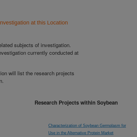
nvestigation at this Location
lated subjects of investigation.
nvestigation currently conducted at
ion will list the research projects
n.
Research Projects within Soybean
Characterization of Soybean Germplasm for
Use in the Alternative Protein Market