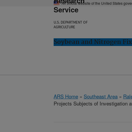
Research
An official website of the United States gov
Service
U.S. DEPARTMENT OF
AGRICULTURE
Soybean and Nitrogen Fix
ARS Home
»
Southeast Area
»
Ral
Projects Subjects of Investigation a