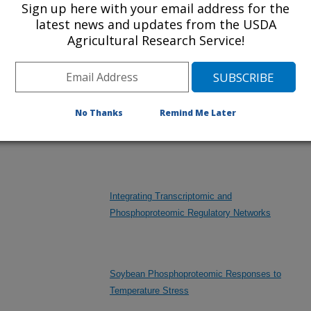
Sign up here with your email address for the
latest news and updates from the USDA
Exploiting Genetic Diversity to Improve
Agricultural Research Service!
Environmental Resilience, Seed Composition,
Yield, and Profitability of U.S. Soybean
No Thanks
Remind Me Later
Improving Soybean Flood Tolerance for
Sustainable Production
Integrating Transcriptomic and
Phosphoproteomic Regulatory Networks
Soybean Phosphoproteomic Responses to
Temperature Stress