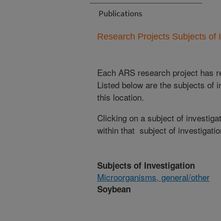
Publications
Research Projects Subjects of I
Each ARS research project has re
Listed below are the subjects of i
this location.
Clicking on a subject of investigat
within that subject of investigatio
Subjects of Investigation
Microorganisms, general/other
Soybean