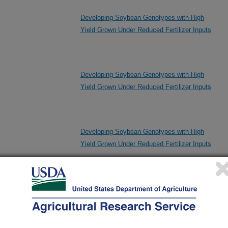
Developing Soybean Genotypes with High
Yield Grown Under Reduced Fertilizer Inputs
Developing Soybean Genotypes with High
Yield Grown Under Reduced Fertilizer Inputs
Developing Soybean Genotypes with High
Yield Grown Under Reduced Fertilizer Inputs
Evaluation of Soybean Breeding Lines for
Variation Relevant to Protein Functionality