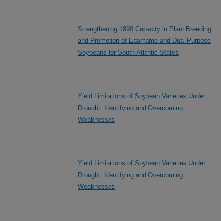
Strengthening 1890 Capacity in Plant Breeding
and Promotion of Edamame and Dual-Purpose
Soybeans for South Atlantic States
Yield Limitations of Soybean Varieties Under
Drought: Identifying and Overcoming
Weaknesses
Yield Limitations of Soybean Varieties Under
Drought: Identifying and Overcoming
Weaknesses