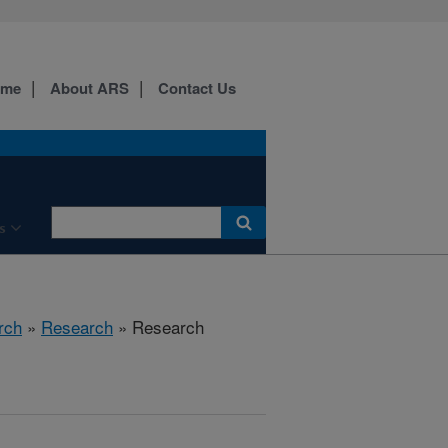
ome
About ARS
Contact Us
s
rch
»
Research
» Research