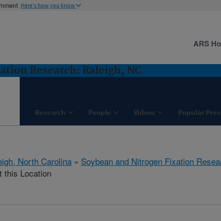
ernment
Here's how you know
ARS H
ation Research: Raleigh, NC
Research
People
Videos
Popular Pres
eigh, North Carolina
»
Soybean and Nitrogen Fixation Resea
t this Location