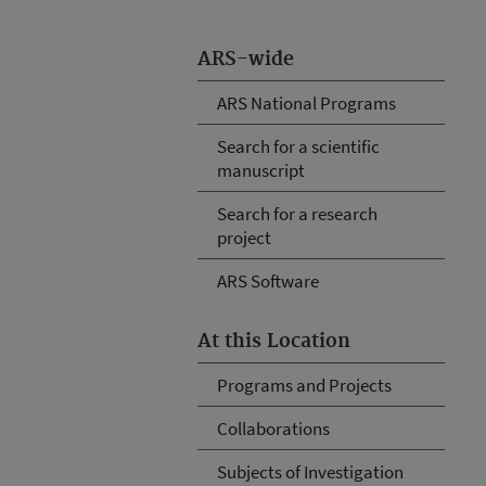
ARS-wide
ARS National Programs
Search for a scientific
manuscript
Search for a research
project
ARS Software
At this Location
Programs and Projects
Collaborations
Subjects of Investigation