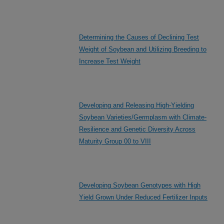
Determining the Causes of Declining Test
Weight of Soybean and Utilizing Breeding to
Increase Test Weight
Developing and Releasing High-Yielding
Soybean Varieties/Germplasm with Climate-
Resilience and Genetic Diversity Across
Maturity Group 00 to VIII
Developing Soybean Genotypes with High
Yield Grown Under Reduced Fertilizer Inputs