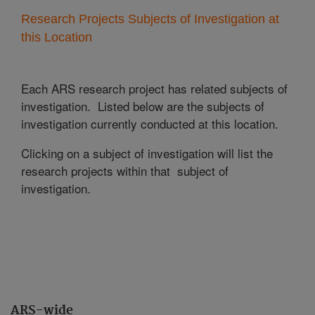
Research Projects Subjects of Investigation at
this Location
Each ARS research project has related subjects of
investigation. Listed below are the subjects of
investigation currently conducted at this location.
Clicking on a subject of investigation will list the
research projects within that subject of
investigation.
ARS-wide