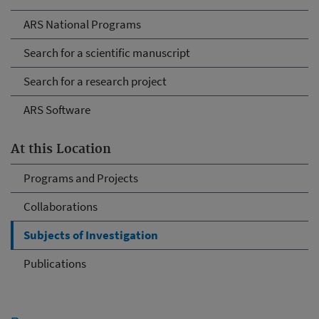
ARS National Programs
Search for a scientific manuscript
Search for a research project
ARS Software
At this Location
Programs and Projects
Collaborations
Subjects of Investigation
Publications