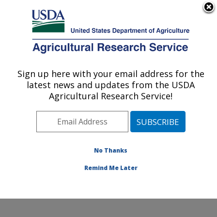
An official website of the United States government
Here's how you know
MENU
Agricultural Research Service
Sign up here with your email address for the
U.S. DEPARTMENT OF AGRICULTURE
latest news and updates from the USDA
Market Quality and Handling Research:
Agricultural Research Service!
Raleigh, NC
ARS Home
»
Southeast Area
»
Raleigh, North Carolina
»
Market Quality and Handling Research
»
Research
»
Research Projects Subjects of Investigation at this
No Thanks
Location
Remind Me Later