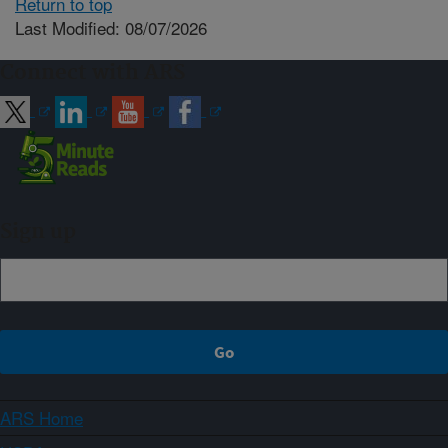
Return to top
Last Modified: 08/07/2026
Connect with ARS
Sign up
ARS Home