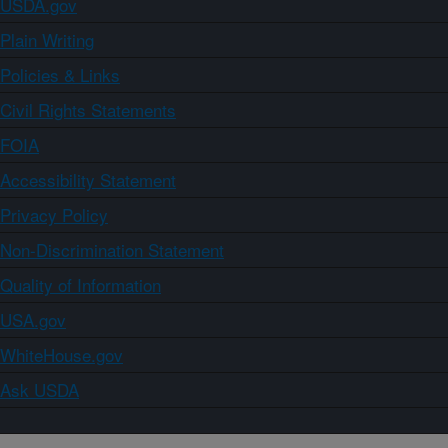
USDA.gov
Plain Writing
Policies & Links
Civil Rights Statements
FOIA
Accessibility Statement
Privacy Policy
Non-Discrimination Statement
Quality of Information
USA.gov
WhiteHouse.gov
Ask USDA