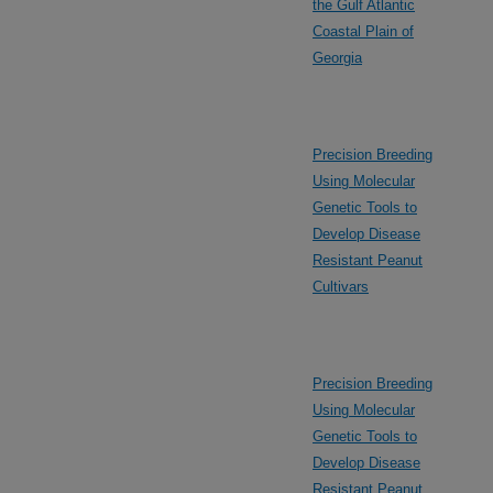
the Gulf Atlantic
Coastal Plain of
Georgia
Precision Breeding
Using Molecular
Genetic Tools to
Develop Disease
Resistant Peanut
Cultivars
Precision Breeding
Using Molecular
Genetic Tools to
Develop Disease
Resistant Peanut