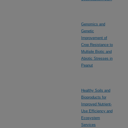
Genomics and
Genetic
Improvement of
Crop Resistance to
Multiple Biotic and
Abiotic Stresses in
Peanut
Healthy Soils and
Bioproducts for
Improved Nutrient-
Use Efficiency and
Ecosystem
Services