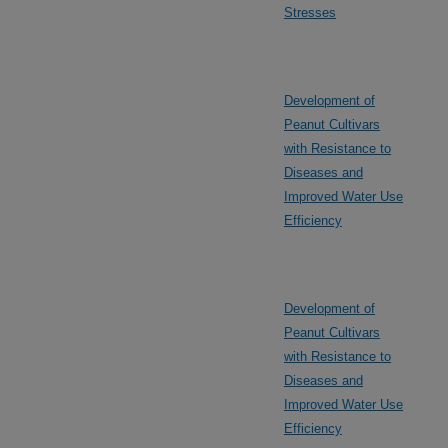
Stresses
Development of
Peanut Cultivars
with Resistance to
Diseases and
Improved Water Use
Efficiency
Development of
Peanut Cultivars
with Resistance to
Diseases and
Improved Water Use
Efficiency