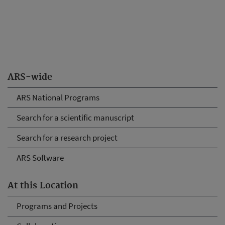
ARS-wide
ARS National Programs
Search for a scientific manuscript
Search for a research project
ARS Software
At this Location
Programs and Projects