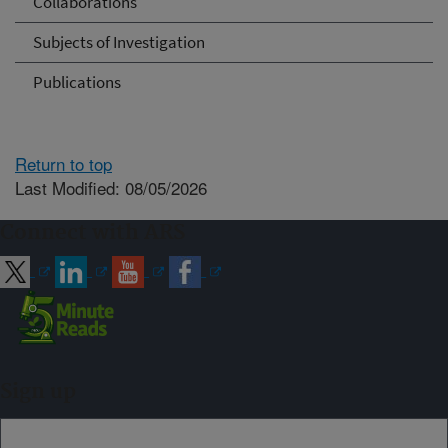
Collaborations
Subjects of Investigation
Publications
Return to top
Last Modified: 08/05/2026
Connect with ARS
Sign up