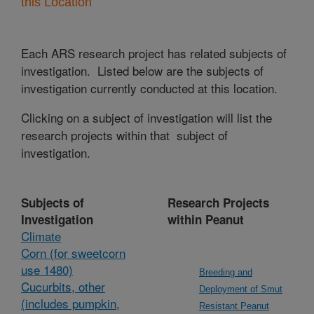
this Location
Each ARS research project has related subjects of
investigation. Listed below are the subjects of
investigation currently conducted at this location.
Clicking on a subject of investigation will list the
research projects within that subject of
investigation.
Subjects of
Research Projects
Investigation
within Peanut
Climate
Corn (for sweetcorn
use 1480)
Breeding and
Cucurbits, other
Deployment of Smut
(includes pumpkin,
Resistant Peanut