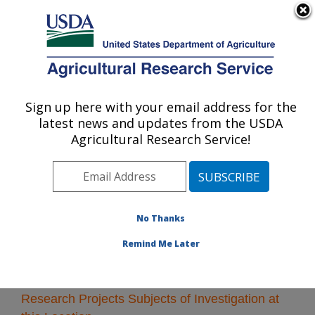
An official website of the United States government
Here's how you know
MENU
Agricultural Research Service
Sign up here with your email address for the
U.S. DEPARTMENT OF AGRICULTURE
latest news and updates from the USDA
Tifton, Georgia
Agricultural Research Service!
ARS Home
»
Southeast Area
»
Tifton, Georgia
»
Research
» Research Projects Subjects of
Investigation at this Location
No Thanks
Remind Me Later
Research Projects Subjects of Investigation at