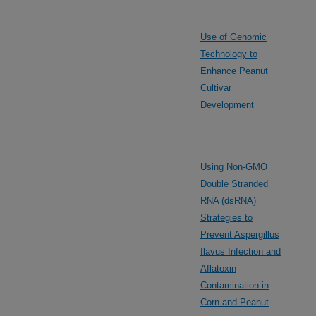
Use of Genomic
Technology to
Enhance Peanut
Cultivar
Development
Using Non-GMO
Double Stranded
RNA (dsRNA)
Strategies to
Prevent Aspergillus
flavus Infection and
Aflatoxin
Contamination in
Corn and Peanut