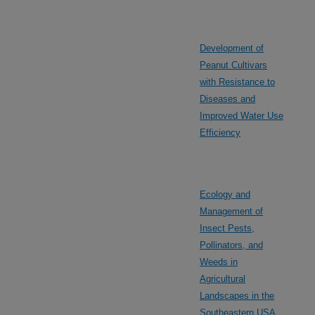
Development of
Peanut Cultivars
with Resistance to
Diseases and
Improved Water Use
Efficiency
Ecology and
Management of
Insect Pests,
Pollinators, and
Weeds in
Agricultural
Landscapes in the
Southeastern USA