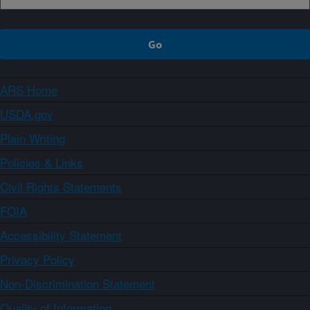
ARS Home
USDA.gov
Plain Writing
Policies & Links
Civil Rights Statements
FOIA
Accessibility Statement
Privacy Policy
Non-Discrimination Statement
Quality of Information