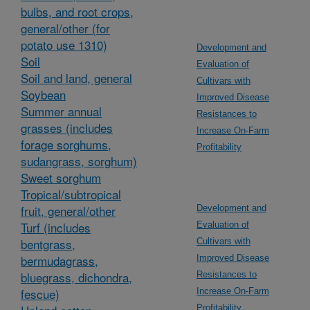
bulbs, and root crops,
general/other (for
potato use 1310)
Development and
Soil
Evaluation of
Soil and land, general
Cultivars with
Soybean
Improved Disease
Summer annual
Resistances to
grasses (includes
Increase On-Farm
forage sorghums,
Profitability
sudangrass, sorghum)
Sweet sorghum
Tropical/subtropical
fruit, general/other
Development and
Turf (includes
Evaluation of
bentgrass,
Cultivars with
bermudagrass,
Improved Disease
bluegrass, dichondra,
Resistances to
fescue)
Increase On-Farm
Profitability