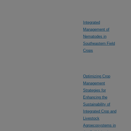
Integrated
Management of
Nematodes in
Southeastern Field
Crops
Optimizing Crop
Management
Strategies for
Enhancing the
Sustainability of
Integrated Crop and
Livestock
Agroecosystems in