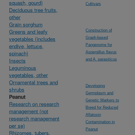
squash, gourd)
Cultivars
Deciduous tree fruits,
other
Grain sorghum
Greens and leafy
Construction of
vegetables (includes
Graph-based
endive, lettuce,
Pangenome for
spinach)
Aspergillus flavus
Insects
and A. parasiticus
Leguminous
vegetables, other
Ornamental trees and
Developing
shrubs
Germplasm and
Peanut
Genetic Markers to
Research on research
Breed for Reduced
management (not
Aflatoxin
research management
Contamination in
per se)
Peanut
Rhizomes, tubers,