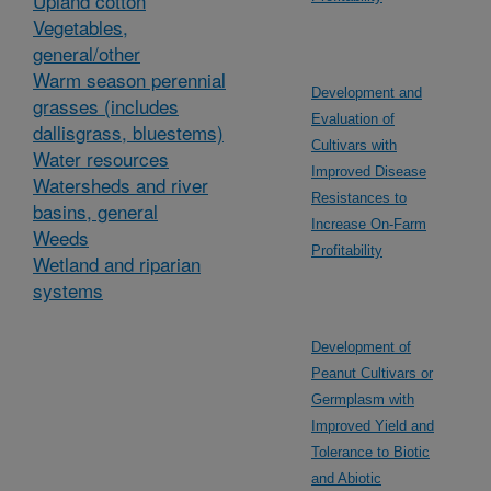
Upland cotton
Vegetables,
general/other
Warm season perennial
Development and
grasses (includes
Evaluation of
dallisgrass, bluestems)
Cultivars with
Water resources
Improved Disease
Watersheds and river
Resistances to
basins, general
Increase On-Farm
Weeds
Profitability
Wetland and riparian
systems
Development of
Peanut Cultivars or
Germplasm with
Improved Yield and
Tolerance to Biotic
and Abiotic