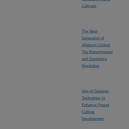
Cultivars
The Next-
Generation of
Aflatoxin Control:
The Biotechnology
and Gemomics
Revolution
Use of Genomic
Technology to
Enhance Peanut
Cultivar
Development