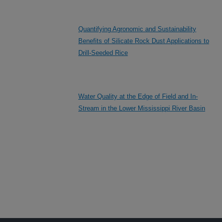
Quantifying Agronomic and Sustainability
Benefits of Silicate Rock Dust Applications to
Drill-Seeded Rice
Water Quality at the Edge of Field and In-
Stream in the Lower Mississippi River Basin