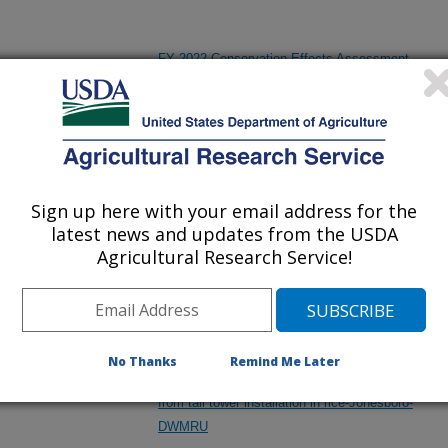
FY 2022 Conservation Effects Assessment
Project (CEAP) - Benchmark Watershed
Assessment Studies (on croplands) -
(Jonesboro)
Sign up here with your email address for the
Helping to Conserve and Wisely use the Land,
latest news and updates from the USDA
Water, Wildlife, and Related Natural Resources
Agricultural Research Service!
in the State of Arkansas
Improving Our Understanding of the Impact of
No Thanks
Remind Me Later
Management on Greenhouse Gas Emissions
from tall tower installation in rice-Jonesboro-
DWMRU