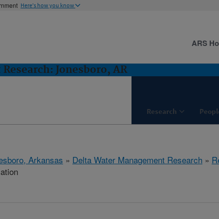
ernment
Here's how you know
ARS H
Research: Jonesboro, AR
Research
Peopl
esboro, Arkansas
»
Delta Water Management Research
»
R
cation