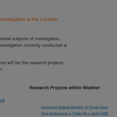
nvestigation at this Location
lated subjects of investigation.
nvestigation currently conducted at
ion will list the research projects
n.
Research Projects within Weather
and
Assessing Multiple Benefits of Silcate Rock
Dust Applications in Paddy Rice Under AWD