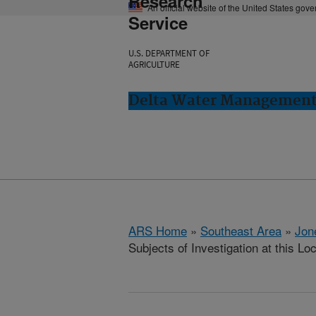
Research
An official website of the United States gov
Service
U.S. DEPARTMENT OF
AGRICULTURE
Delta Water Management 
ARS Home
»
Southeast Area
»
Jon
Subjects of Investigation at this Lo