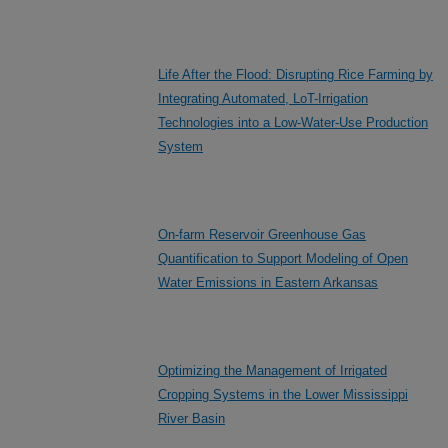
Life After the Flood: Disrupting Rice Farming by
Integrating Automated, LoT-Irrigation
Technologies into a Low-Water-Use Production
System
On-farm Reservoir Greenhouse Gas
Quantification to Support Modeling of Open
Water Emissions in Eastern Arkansas
Optimizing the Management of Irrigated
Cropping Systems in the Lower Mississippi
River Basin