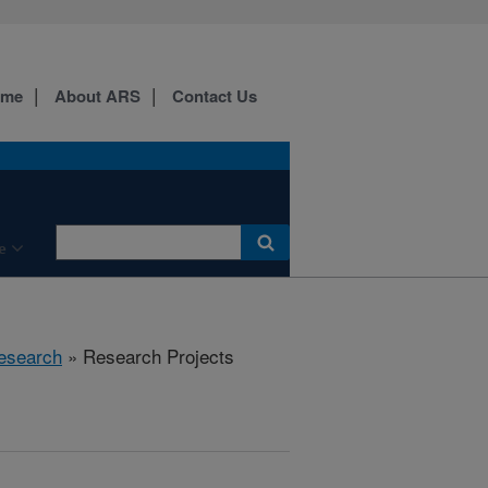
ome
About ARS
Contact Us
e
esearch
» Research Projects