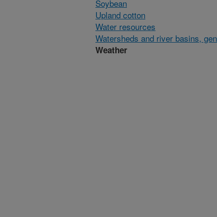
Soybean
Upland cotton
Water resources
Watersheds and river basins, gen
Weather