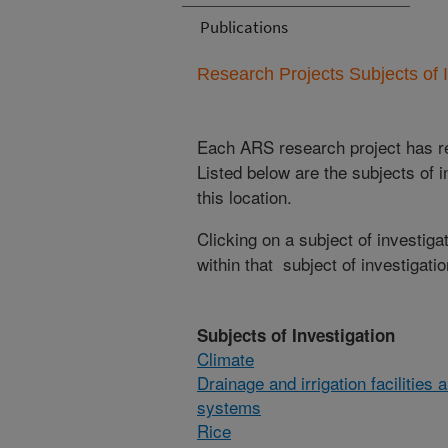
Publications
Research Projects Subjects of I
Each ARS research project has re
Listed below are the subjects of i
this location.
Clicking on a subject of investigat
within that subject of investigatio
Subjects of Investigation
Climate
Drainage and irrigation facilities 
systems
Rice