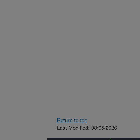
Return to top
Last Modified: 08/05/2026