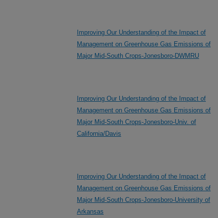
Improving Our Understanding of the Impact of
Management on Greenhouse Gas Emissions of
Major Mid-South Crops-Jonesboro-DWMRU
Improving Our Understanding of the Impact of
Management on Greenhouse Gas Emissions of
Major Mid-South Crops-Jonesboro-Univ. of
California/Davis
Improving Our Understanding of the Impact of
Management on Greenhouse Gas Emissions of
Major Mid-South Crops-Jonesboro-University of
Arkansas