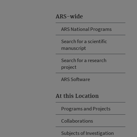
ARS-wide
ARS National Programs
Search for a scientific
manuscript
Search for a research
project
ARS Software
At this Location
Programs and Projects
Collaborations
Subjects of Investigation