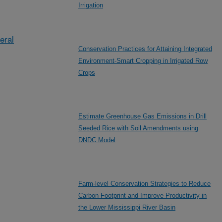
Irrigation
eral
Conservation Practices for Attaining Integrated
Environment-Smart Cropping in Irrigated Row
Crops
Estimate Greenhouse Gas Emissions in Drill
Seeded Rice with Soil Amendments using
DNDC Model
Farm-level Conservation Strategies to Reduce
Carbon Footprint and Improve Productivity in
the Lower Mississippi River Basin