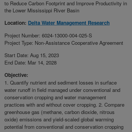
to Reduce Carbon Footprint and Improve Productivity in
the Lower Mississippi River Basin
Location:
Delta Water Management Research
Project Number: 6024-13000-004-025-S
Project Type: Non-Assistance Cooperative Agreement
Start Date: Aug 15, 2023
End Date: Mar 14, 2028
Objective:
1. Quantify nutrient and sediment losses in surface
water runoff in field managed under conventional and
conservation cropping and water management
practices with and without cover cropping. 2. Compare
greenhouse gas (methane, carbon dioxide, nitrous
oxide) emissions and yield-scaled global warming
potential from conventional and conservation cropping