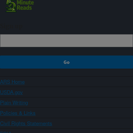
Sign up
ARS Home
USDA.gov
Plain Writing
Policies & Links
Civil Rights Statements