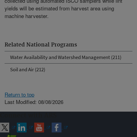
collected using automated ISCO samplers while lint
yields will be estimated from harvest area using
machine harvester.
Related National Programs
Water Availability and Watershed Management (211)
Soil and Air (212)
Return to top
Last Modified: 08/08/2026
Connect with ARS