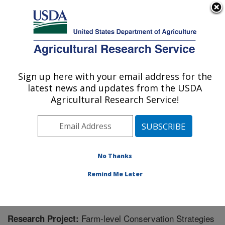
An official website of the United States government
Here's how you know
MENU
Agricultural Research Service
Sign up here with your email address for the
U.S. DEPARTMENT OF AGRICULTURE
latest news and updates from the USDA
Delta Water Management Research:
Agricultural Research Service!
Jonesboro, AR
ARS Home
»
Southeast Area
»
Jonesboro, Arkansas
»
Delta Water Management Research
»
Research
»
Research Project #443893
No Thanks
Remind Me Later
Farm-level Conservation Strategies
Research Project: