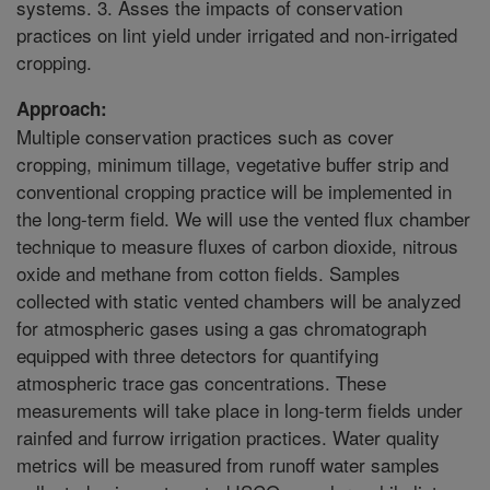
systems. 3. Asses the impacts of conservation
practices on lint yield under irrigated and non-irrigated
cropping.
Approach:
Multiple conservation practices such as cover
cropping, minimum tillage, vegetative buffer strip and
conventional cropping practice will be implemented in
the long-term field. We will use the vented flux chamber
technique to measure fluxes of carbon dioxide, nitrous
oxide and methane from cotton fields. Samples
collected with static vented chambers will be analyzed
for atmospheric gases using a gas chromatograph
equipped with three detectors for quantifying
atmospheric trace gas concentrations. These
measurements will take place in long-term fields under
rainfed and furrow irrigation practices. Water quality
metrics will be measured from runoff water samples