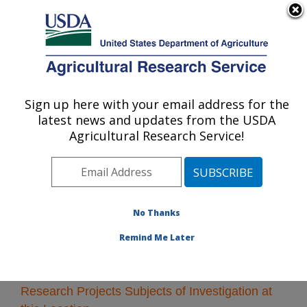
An official website of the United States government
Here's how you know
MENU
Agricultural Research Service
Sign up here with your email address for the
U.S. DEPARTMENT OF AGRICULTURE
latest news and updates from the USDA
Columbia, Missouri
Agricultural Research Service!
ARS Home
»
Midwest Area
»
Columbia, Missouri
»
Research
» Research Projects Subjects of
Investigation at this Location
No Thanks
Remind Me Later
Research Projects Subjects of Investigation at