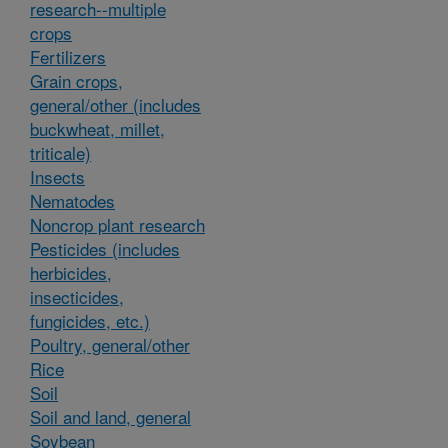
research--multiple
crops
Fertilizers
Grain crops,
general/other (includes
buckwheat, millet,
triticale)
Insects
Nematodes
Noncrop plant research
Pesticides (includes
herbicides,
insecticides,
fungicides, etc.)
Poultry, general/other
Rice
Soil
Soil and land, general
Soybean