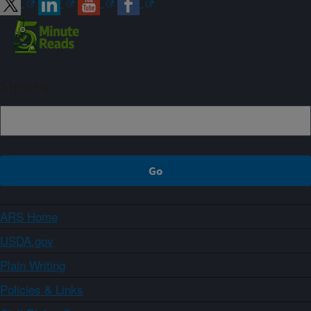
Sign up
ARS Home
USDA.gov
Plain Writing
Policies & Links