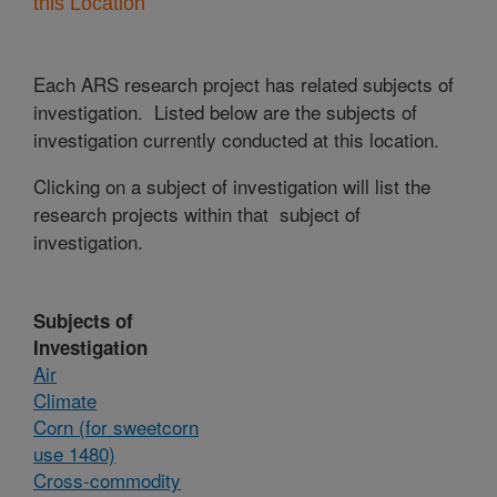
this Location
Each ARS research project has related subjects of
investigation. Listed below are the subjects of
investigation currently conducted at this location.
Clicking on a subject of investigation will list the
research projects within that subject of
investigation.
Subjects of
Investigation
Air
Climate
Corn (for sweetcorn
use 1480)
Cross-commodity