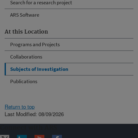
Search for a research project
ARS Software
At this Location
Programs and Projects
Collaborations
Subjects of Investigation
Publications
Return to top
Last Modified: 08/09/2026
Connect with ARS