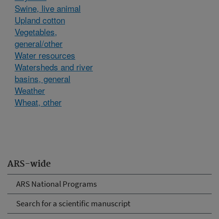
Swine, live animal
Upland cotton
Vegetables,
general/other
Water resources
Watersheds and river
basins, general
Weather
Wheat, other
ARS-wide
ARS National Programs
Search for a scientific manuscript