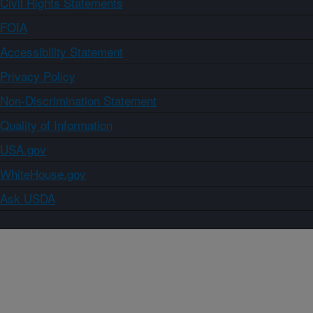
Civil Rights Statements
FOIA
Accessibility Statement
Privacy Policy
Non-Discrimination Statement
Quality of Information
USA.gov
WhiteHouse.gov
Ask USDA