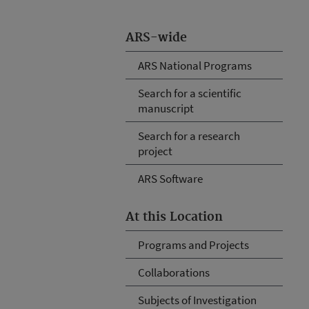
ARS-wide
ARS National Programs
Search for a scientific
manuscript
Search for a research
project
ARS Software
At this Location
Programs and Projects
Collaborations
Subjects of Investigation