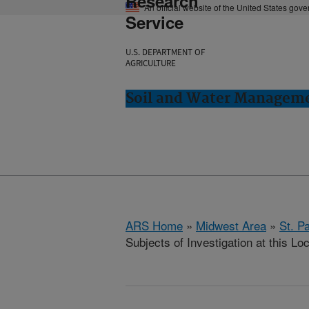
Research
An official website of the United States gov
Service
U.S. DEPARTMENT OF
AGRICULTURE
Soil and Water Manageme
ARS Home
»
Midwest Area
»
St. P
Subjects of Investigation at this Lo