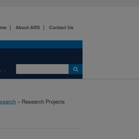
ome
About ARS
Contact Us
e
search
» Research Projects