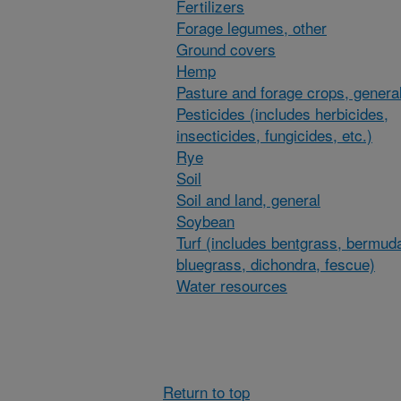
Fertilizers
Forage legumes, other
Ground covers
Hemp
Pasture and forage crops, general
Pesticides (includes herbicides,
insecticides, fungicides, etc.)
Rye
Soil
Soil and land, general
Soybean
Turf (includes bentgrass, bermud
bluegrass, dichondra, fescue)
Water resources
Return to top