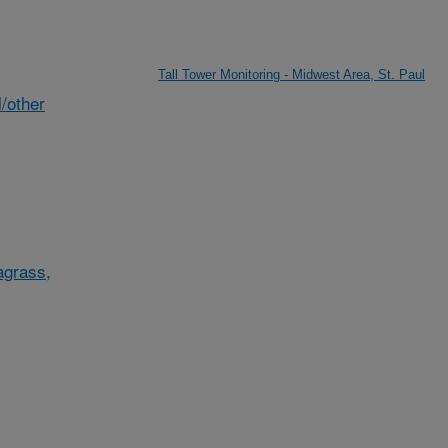
Tall Tower Monitoring - Midwest Area, St. Paul
/other
agrass,