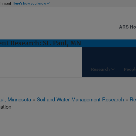
ernment
Here's how you know
ARS H
nt Research: St. Paul, MN
Research
Peopl
aul, Minnesota
»
Soil and Water Management Research
»
Re
cation