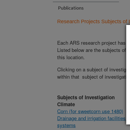
Publications
Research Projects Subjects of I
Each ARS research project has re
Listed below are the subjects of i
this location.
Clicking on a subject of investigat
within that subject of investigatio
Subjects of Investigation
Climate
Corn (for sweetcorn use 1480)
Drainage and irrigation facilities 
systems