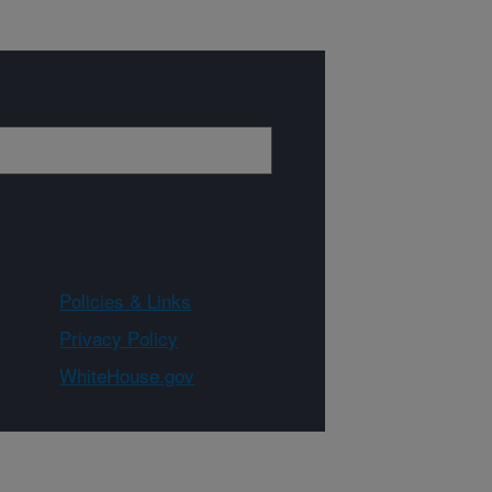
Policies & Links
Privacy Policy
WhiteHouse.gov