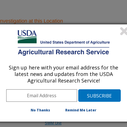
nvestigation at this Location
lated subjects of investigation.
nvestigation currently conducted at
ion will list the research projects
Sign up here with your email address for the
latest news and updates from the USDA
n.
Agricultural Research Service!
Research Projects within Climate
No Thanks
Remind Me Later
and
Croplands Emissions - Midwest Area - St. Paul
SWM Unit