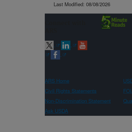
Last Modified: 08/08/2026
Connect with
ARS
ARS Home
USD
Civil Rights Statements
FOI
Non-Discrimination Statement
Qual
Ask USDA