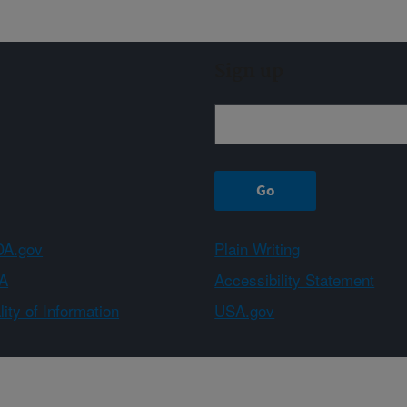
Sign up
A.gov
Plain Writing
A
Accessibility Statement
ity of Information
USA.gov