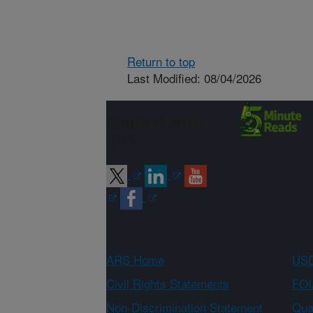
Return to top
Last Modified: 08/04/2026
Connect with
ARS
ARS Home
USD
Civil Rights Statements
FOI
Non-Discrimination Statement
Qual