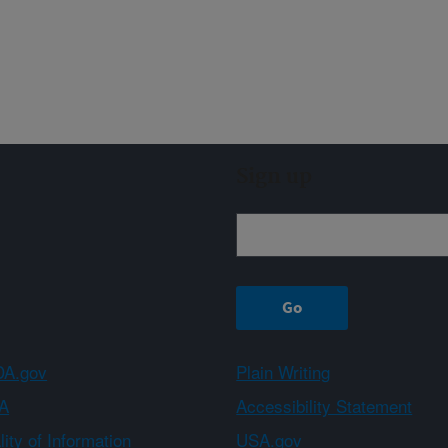
Sign up
A.gov
Plain Writing
A
Accessibility Statement
ity of Information
USA.gov