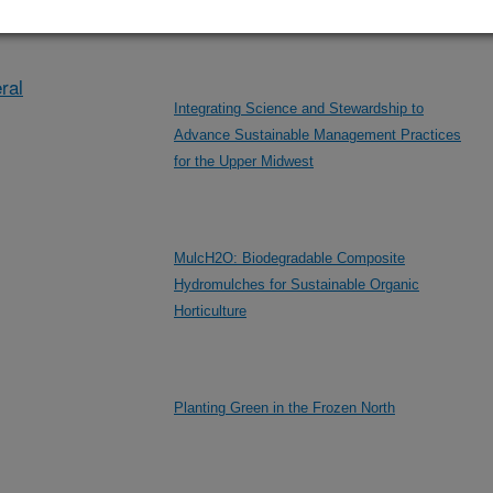
eral/other
MN
ral
Integrating Science and Stewardship to
Advance Sustainable Management Practices
for the Upper Midwest
MulcH2O: Biodegradable Composite
Hydromulches for Sustainable Organic
Horticulture
Planting Green in the Frozen North