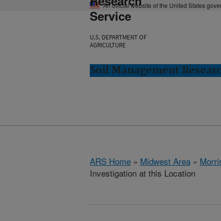
Research
An official website of the United States gov
Service
U.S. DEPARTMENT OF
AGRICULTURE
Soil Management Researc
ARS Home
»
Midwest Area
»
Morri
Investigation at this Location