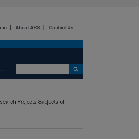
ome
About ARS
Contact Us
e
earch Projects Subjects of