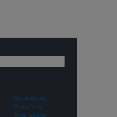
Policies & Links
Privacy Policy
WhiteHouse.gov