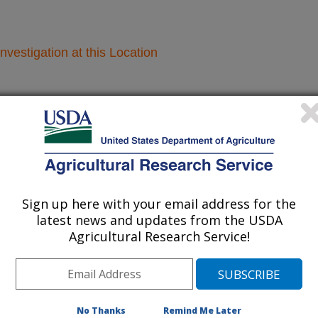
nvestigation at this Location
lated subjects of investigation.
nvestigation currently conducted at
ion will list the research projects
n.
Sign up here with your email address for the
latest news and updates from the USDA
Agricultural Research Service!
Research Projects within Corn (for
sweetcorn use 1480)
des
Croplands Emissions - Midwest Area - Morris,
No Thanks
Remind Me Later