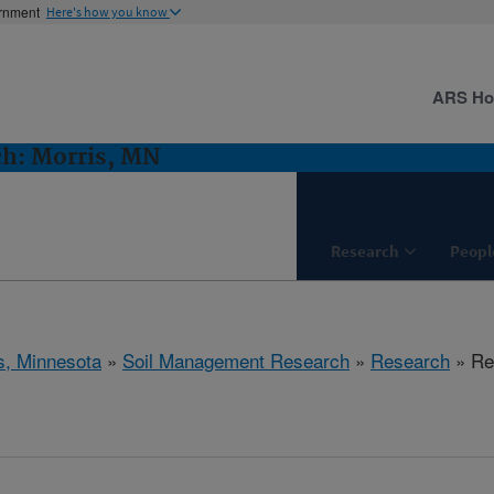
ernment
Here's how you know
ARS H
h: Morris, MN
Research
Peopl
s, Minnesota
»
Soil Management Research
»
Research
» Res