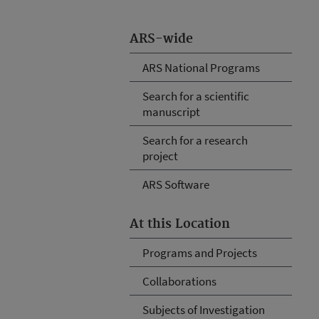
ARS-wide
ARS National Programs
Search for a scientific
manuscript
Search for a research
project
ARS Software
At this Location
Programs and Projects
Collaborations
Subjects of Investigation