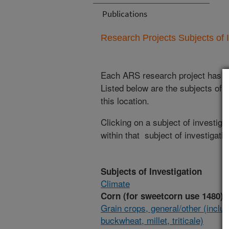
Publications
Research Projects Subjects of I
Each ARS research project has re
Listed below are the subjects of i
this location.
Clicking on a subject of investigat
within that subject of investigatio
Subjects of Investigation
Climate
Corn (for sweetcorn use 1480)
Grain crops, general/other (inclu
buckwheat, millet, triticale)