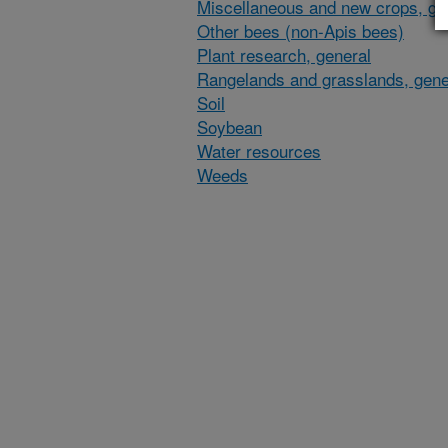
Miscellaneous and new crops, gen
Other bees (non-Apis bees)
Plant research, general
Rangelands and grasslands, gene
Soil
Soybean
Water resources
Weeds