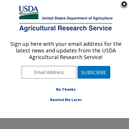
An official website of the United States government
Here's how you know
MENU
Agricultural Research Service
Sign up here with your email address for the
U.S. DEPARTMENT OF AGRICULTURE
latest news and updates from the USDA
Food Safety and Enteric Pathogens
Agricultural Research Service!
Research: Ames, IA
ARS Home
»
Midwest Area
»
Ames, Iowa
»
National
Animal Disease Center
»
Food Safety and Enteric
Pathogens Research
»
Research
» Research Projects
No Thanks
Subjects of Investigation at this Location
Remind Me Later