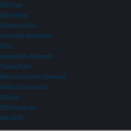
USDA.gov
Plain Writing
Policies & Links
Civil Rights Statements
FOIA
Accessibility Statement
Privacy Policy
Non-Discrimination Statement
Quality of Information
USA.gov
WhiteHouse.gov
Ask USDA