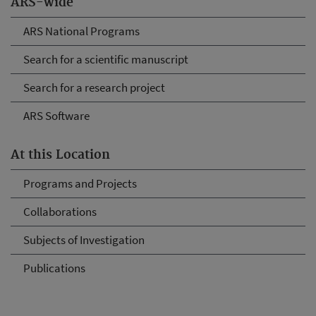
ARS-wide
ARS National Programs
Search for a scientific manuscript
Search for a research project
ARS Software
At this Location
Programs and Projects
Collaborations
Subjects of Investigation
Publications