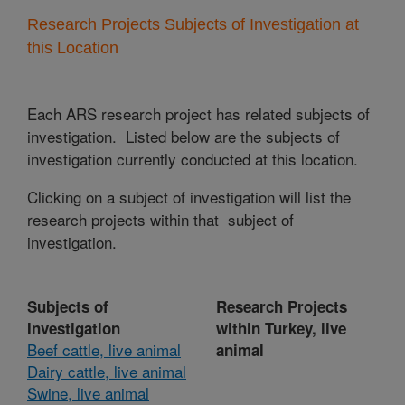
Research Projects Subjects of Investigation at
this Location
Each ARS research project has related subjects of
investigation. Listed below are the subjects of
investigation currently conducted at this location.
Clicking on a subject of investigation will list the
research projects within that subject of
investigation.
Subjects of
Research Projects
Investigation
within Turkey, live
Beef cattle, live animal
animal
Dairy cattle, live animal
Swine, live animal