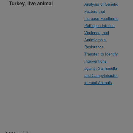
Turkey, live animal
Analysis of Genetic
Factors that
Increase Foodborne
Pathogen Fitness,
Virulence, and
Antimicrobial
Resistance
Transfer, to Identify
Interventions
against Salmonella
and Campylobacter
in Food Animals