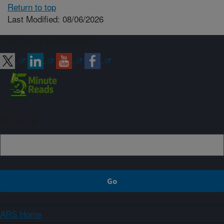
Return to top
Last Modified: 08/06/2026
Connect with ARS
Sign up
ARS Home