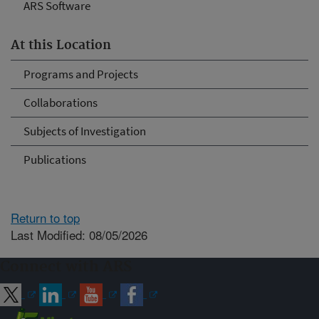
ARS Software
At this Location
Programs and Projects
Collaborations
Subjects of Investigation
Publications
Return to top
Last Modified: 08/05/2026
Connect with ARS