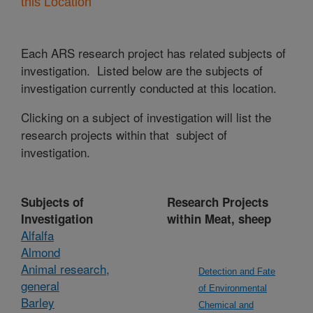
this Location
Each ARS research project has related subjects of
investigation. Listed below are the subjects of
investigation currently conducted at this location.
Clicking on a subject of investigation will list the
research projects within that subject of
investigation.
Subjects of
Research Projects
Investigation
within Meat, sheep
Alfalfa
Almond
Animal research,
Detection and Fate
general
of Environmental
Barley
Chemical and