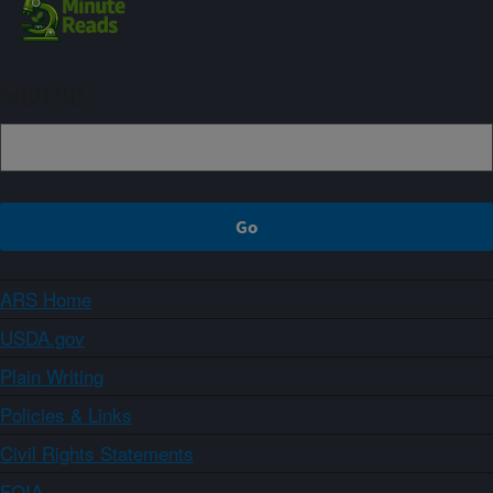
Sign up
ARS Home
USDA.gov
Plain Writing
Policies & Links
Civil Rights Statements
FOIA