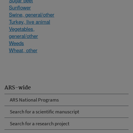
Sugar beet
Sunflower
Swine, general/other
Turkey, live animal
Vegetables,
general/other
Weeds
Wheat, other
ARS-wide
ARS National Programs
Search for a scientific manuscript
Search for a research project