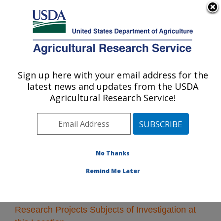
An official website of the United States government
Here's how you know
MENU
Agricultural Research Service
Sign up here with your email address for the
U.S. DEPARTMENT OF AGRICULTURE
latest news and updates from the USDA
Fargo, North Dakota
Agricultural Research Service!
ARS Home
»
Plains Area
»
Fargo, North Dakota
»
Research
» Research Projects Subjects of
Investigation at this Location
No Thanks
Remind Me Later
Research Projects Subjects of Investigation at