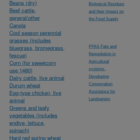
Beans (dry)
Biological Residues
Beef cattle,
and their Impact on
general/other
the Food Supply
Canola
Cool season perennial
grasses (includes
bluegrass, bromegrass,
PFAS Fate and
fescue)
Remediation in
Corn (for sweetcorn
Agricultural
use 1480)
systems:
Dairy cattle, live animal
Developing
Durum wheat
Conservation
Egg-type chicken, live
Assistance for
animal
Landowners
Greens and leafy
vegetables (includes
endive, lettuce,
spinach)
Hard red spring wheat