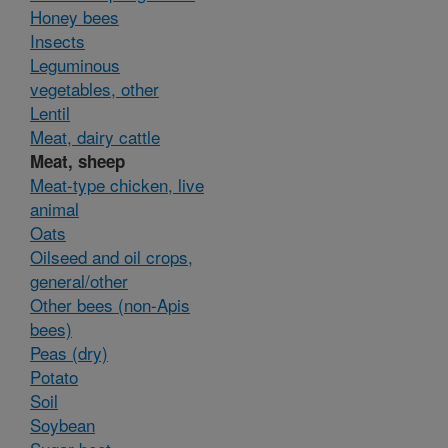
Honey bees
Insects
Leguminous
vegetables, other
Lentil
Meat, dairy cattle
Meat, sheep
Meat-type chicken, live
animal
Oats
Oilseed and oil crops,
general/other
Other bees (non-Apis
bees)
Peas (dry)
Potato
Soil
Soybean