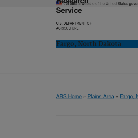
Research
An official website of the United States gov
Service
U.S. DEPARTMENT OF
AGRICULTURE
Fargo, North Dakota
ARS Home
»
Plains Area
»
Fargo, 