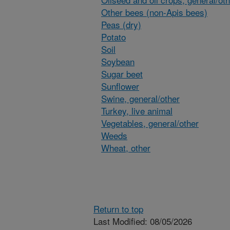
Other bees (non-Apis bees)
Peas (dry)
Potato
Soil
Soybean
Sugar beet
Sunflower
Swine, general/other
Turkey, live animal
Vegetables, general/other
Weeds
Wheat, other
Return to top
Last Modified: 08/05/2026