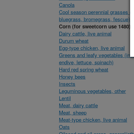
Canola
Cool season perennial grasses (i
bluegrass, bromegrass, fescue)
Corn (for sweetcorn use 1480)
Dairy cattle, live animal
Durum wheat
Egg-type chicken, live animal
Greens and leafy vegetables (inc
endive, lettuce, spinach)
Hard red spring wheat
Honey bees
Insects
Leguminous vegetables, other
Lentil
Meat, dairy cattle
Meat, sheep
Meat-type chicken, live animal
Oats
Oilseed and oil crops, general/ot