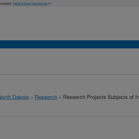
ernment
Here's how you know
North Dakota
»
Research
» Research Projects Subjects of Inv