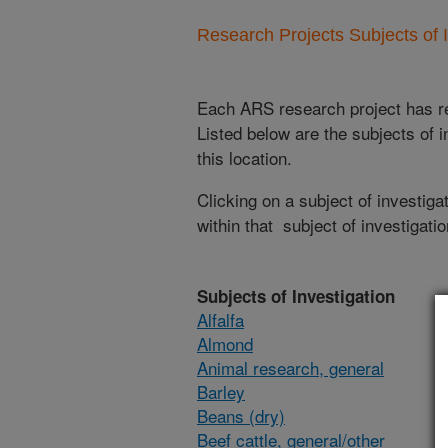
Research Projects Subjects of I
Each ARS research project has re
Listed below are the subjects of i
this location.
Clicking on a subject of investigat
within that subject of investigatio
Subjects of Investigation
Alfalfa
Almond
Animal research, general
Barley
Beans (dry)
Beef cattle, general/other