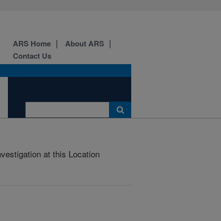
ARS Home
About ARS
Contact Us
estigation at this Location