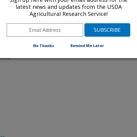
latest news and updates from the USDA
ncludes
Agricultural Research Service!
Understanding Freezing Tolerance and Other
Agronomically Important Traits in Canola
No Thanks
Remind Me Later
ludes
her