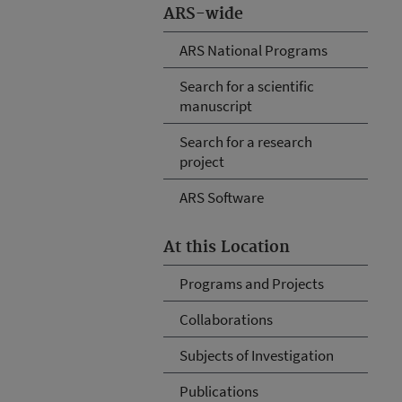
ARS-wide
ARS National Programs
Search for a scientific
manuscript
Search for a research
project
ARS Software
At this Location
Programs and Projects
Collaborations
Subjects of Investigation
Publications