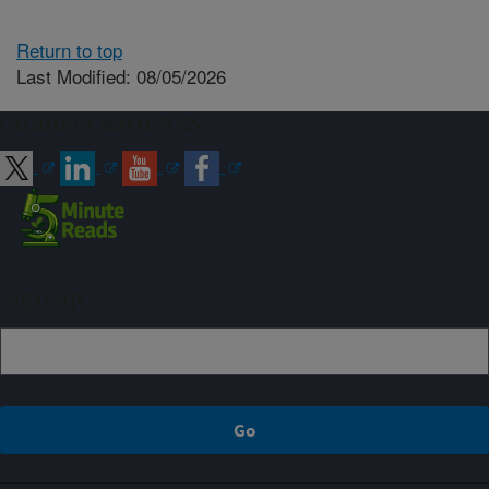
Return to top
Last Modified: 08/05/2026
Connect with ARS
Sign up