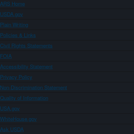
ARS Home
USDA.gov
Plain Writing
Policies & Links
Civil Rights Statements
FOIA
Accessibility Statement
Privacy Policy
Non-Discrimination Statement
Quality of Information
USA.gov
WhiteHouse.gov
Ask USDA