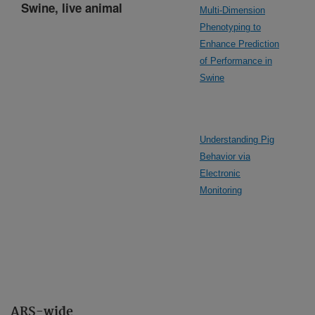
Swine, live animal
Multi-Dimension
Phenotyping to
Enhance Prediction
of Performance in
Swine
Understanding Pig
Behavior via
Electronic
Monitoring
ARS-wide