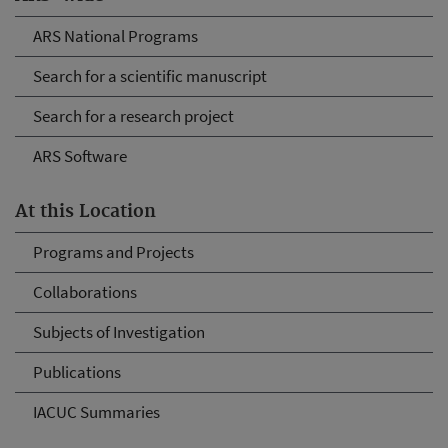
ARS National Programs
Search for a scientific manuscript
Search for a research project
ARS Software
At this Location
Programs and Projects
Collaborations
Subjects of Investigation
Publications
IACUC Summaries