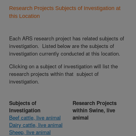
Research Projects Subjects of Investigation at
this Location
Each ARS research project has related subjects of
investigation. Listed below are the subjects of
investigation currently conducted at this location.
Clicking on a subject of investigation will list the
research projects within that subject of
investigation.
Subjects of
Research Projects
Investigation
within Swine, live
Beef cattle, live animal
animal
Dairy cattle, live animal
Sheep, live animal