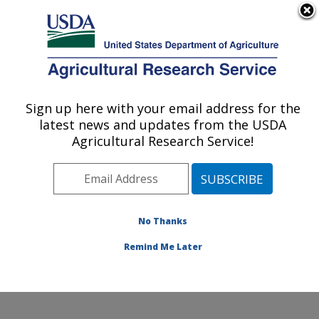
An official website of the United States government
Here's how you know
MENU
Agricultural Research Service
Sign up here with your email address for the
U.S. DEPARTMENT OF AGRICULTURE
latest news and updates from the USDA
Genetics and Animal Breeding: Clay
Agricultural Research Service!
Center, NE
ARS Home
»
Plains Area
»
Clay Center, Nebraska
»
U.S. Meat Animal Research Center
»
Genetics and
Animal Breeding
»
Research
» Research Projects
No Thanks
Subjects of Investigation at this Location
Remind Me Later