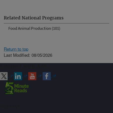
Related National Programs
Food Animal Production (101)
Return to top
Last Modified: 08/05/2026
Connect with ARS
Sign up