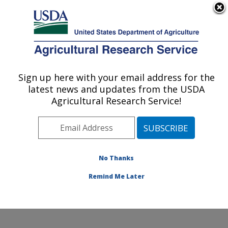
An official website of the United States government
Here's how you know
MENU
Agricultural Research Service
Sign up here with your email address for the
U.S. DEPARTMENT OF AGRICULTURE
latest news and updates from the USDA
Genetics and Animal Breeding: Clay
Agricultural Research Service!
Center, NE
ARS Home
»
Plains Area
»
Clay Center, Nebraska
»
U.S. Meat Animal Research Center
»
Genetics and
Animal Breeding
»
Research
» Research Project
No Thanks
#445440
Remind Me Later