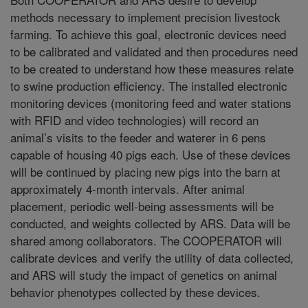
methods necessary to implement precision livestock
farming. To achieve this goal, electronic devices need
to be calibrated and validated and then procedures need
to be created to understand how these measures relate
to swine production efficiency. The installed electronic
monitoring devices (monitoring feed and water stations
with RFID and video technologies) will record an
animal’s visits to the feeder and waterer in 6 pens
capable of housing 40 pigs each. Use of these devices
will be continued by placing new pigs into the barn at
approximately 4-month intervals. After animal
placement, periodic well-being assessments will be
conducted, and weights collected by ARS. Data will be
shared among collaborators. The COOPERATOR will
calibrate devices and verify the utility of data collected,
and ARS will study the impact of genetics on animal
behavior phenotypes collected by these devices.