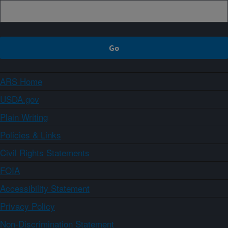
ARS Home
USDA.gov
Plain Writing
Policies & Links
Civil Rights Statements
FOIA
Accessibility Statement
Privacy Policy
Non-Discrimination Statement