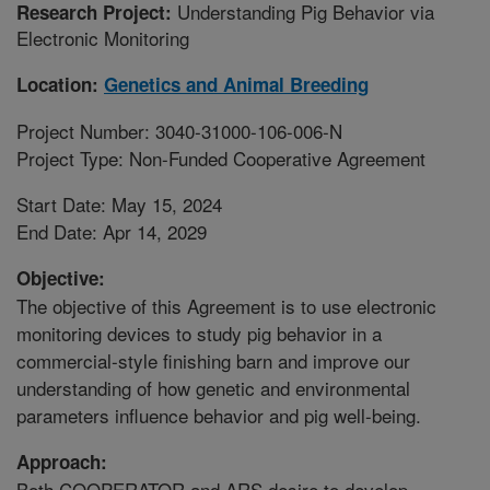
Understanding Pig Behavior via
Research Project:
Electronic Monitoring
Location:
Genetics and Animal Breeding
Project Number: 3040-31000-106-006-N
Project Type: Non-Funded Cooperative Agreement
Start Date: May 15, 2024
End Date: Apr 14, 2029
Objective:
The objective of this Agreement is to use electronic
monitoring devices to study pig behavior in a
commercial-style finishing barn and improve our
understanding of how genetic and environmental
parameters influence behavior and pig well-being.
Approach:
Both COOPERATOR and ARS desire to develop