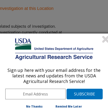
nvestigation at this Location
lated subjects of investigation.
nvestigation currently conducted at
ion will list the research projects
n.
Sign up here with your email address for the
Research Projects within Structures,
latest news and updates from the USDA
facilities, and equipment, general/other
Agricultural Research Service!
Biochar-Based Polishing Technology for
Treated Municipal Wastewater to Mitigate
and
No Thanks
Remind Me Later
Antimicrobial Resistance Dissemination in