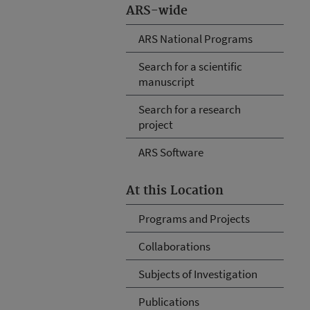
ARS-wide
ARS National Programs
Search for a scientific
manuscript
Search for a research
project
ARS Software
At this Location
Programs and Projects
Collaborations
Subjects of Investigation
Publications