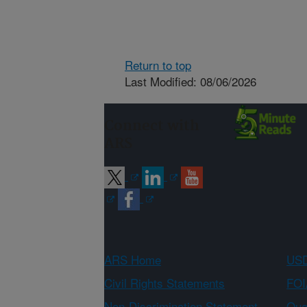
Return to top
Last Modified: 08/06/2026
Connect with
ARS
ARS Home
USD
Civil Rights Statements
FOI
Non-Discrimination Statement
Qual