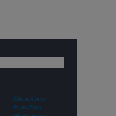
Policies & Links
Privacy Policy
WhiteHouse.gov