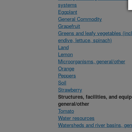
systems
Eggplant
General Commodity
Grapefruit
Greens and leafy vegetables (inc
endive, lettuce, spinach)
Land
Lemon
Microorganisms, general/other
Orange
Peppers
Soil
Strawberry
Structures, facilities, and equi
general/other
Tomato
Water resources
Watersheds and river basins, gen