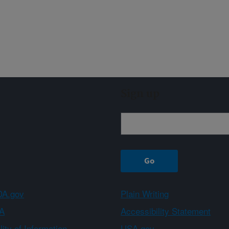
Sign up
A.gov
Plain Writing
A
Accessibility Statement
ity of Information
USA.gov