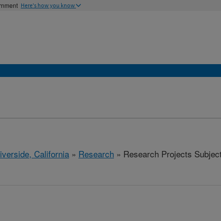
ernment
Here's how you know
iverside, California
»
Research
» Research Projects Subjects