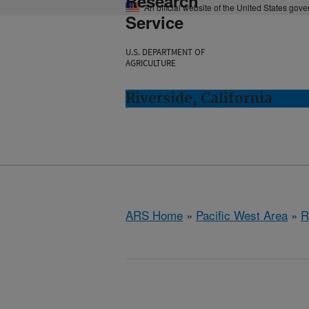
Research
An official website of the United States gov
Service
U.S. DEPARTMENT OF
AGRICULTURE
Riverside, California
ARS Home
»
Pacific West Area
»
R