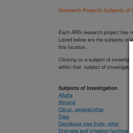
Research Projects Subjects of I
Each ARS research project has re
Listed below are the subjects of i
this location.
Clicking on a subject of investigat
within that subject of investigatio
Subjects of Investigation
Alfalfa
Almond
Citrus, general/other
Date
Deciduous tree fruits, other
Drainage and irrigation facilities 