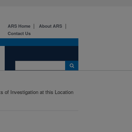
ARS Home
About ARS
Contact Us
 of Investigation at this Location