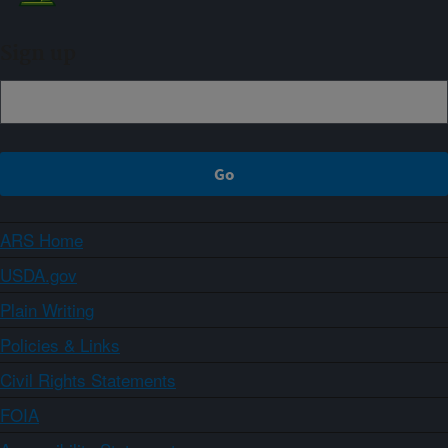
Sign up
ARS Home
USDA.gov
Plain Writing
Policies & Links
Civil Rights Statements
FOIA