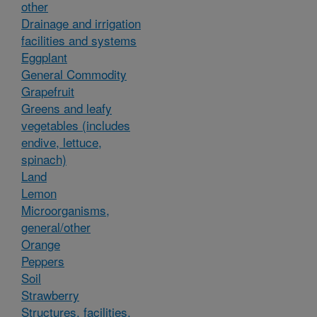
other
Drainage and irrigation
facilities and systems
Eggplant
General Commodity
Grapefruit
Greens and leafy
vegetables (includes
endive, lettuce,
spinach)
Land
Lemon
Microorganisms,
general/other
Orange
Peppers
Soil
Strawberry
Structures, facilities,