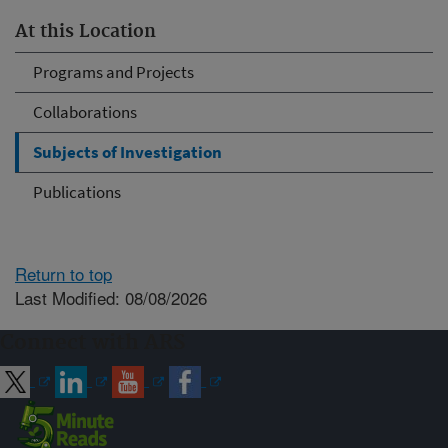
At this Location
Programs and Projects
Collaborations
Subjects of Investigation
Publications
Return to top
Last Modified: 08/08/2026
Connect with ARS