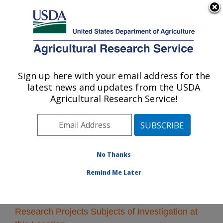
An official website of the United States government
Here's how you know
MENU
Agricultural Research Service
Sign up here with your email address for the
U.S. DEPARTMENT OF AGRICULTURE
latest news and updates from the USDA
Riverside, California
Agricultural Research Service!
ARS Home
»
Pacific West Area
»
Riverside, California
»
Research
» Research Projects Subjects of
Investigation at this Location
No Thanks
Remind Me Later
Research Projects Subjects of Investigation at