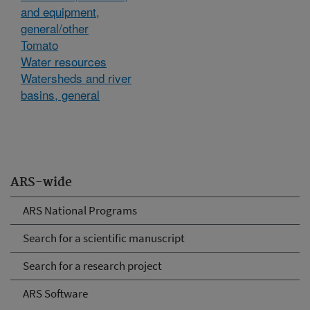
and equipment,
general/other
Tomato
Water resources
Watersheds and river
basins, general
ARS-wide
ARS National Programs
Search for a scientific manuscript
Search for a research project
ARS Software