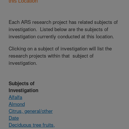
this Location
Each ARS research project has related subjects of
investigation. Listed below are the subjects of
investigation currently conducted at this location.
Clicking on a subject of investigation will list the
research projects within that subject of
investigation.
Subjects of
Investigation
Alfalfa
Almond
Citrus, general/other
Date
Deciduous tree fruits,