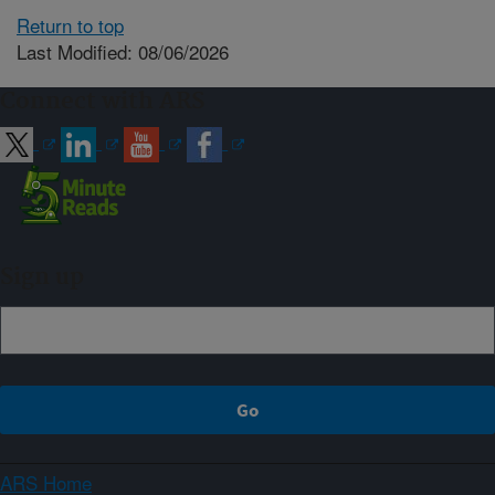
Return to top
Last Modified: 08/06/2026
Connect with ARS
Sign up
ARS Home