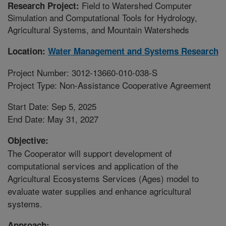
Field to Watershed Computer
Research Project:
Simulation and Computational Tools for Hydrology,
Agricultural Systems, and Mountain Watersheds
Location:
Water Management and Systems Research
Project Number: 3012-13660-010-038-S
Project Type: Non-Assistance Cooperative Agreement
Start Date: Sep 5, 2025
End Date: May 31, 2027
Objective:
The Cooperator will support development of
computational services and application of the
Agricultural Ecosystems Services (Ages) model to
evaluate water supplies and enhance agricultural
systems.
Approach: