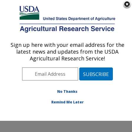
An official website of the United States government
Here's how you know
MENU
Agricultural Research Service
Sign up here with your email address for the
U.S. DEPARTMENT OF AGRICULTURE
latest news and updates from the USDA
Water Management and Systems
Agricultural Research Service!
Research: Fort Collins, CO
ARS Home
»
Plains Area
»
Fort Collins, Colorado
»
Center for Agricultural Resources Research
»
Water
Management and Systems Research
»
Research
»
No Thanks
Research Project #448675
Remind Me Later