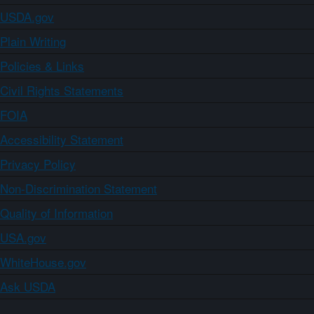
USDA.gov
Plain Writing
Policies & Links
Civil Rights Statements
FOIA
Accessibility Statement
Privacy Policy
Non-Discrimination Statement
Quality of Information
USA.gov
WhiteHouse.gov
Ask USDA