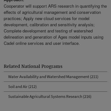
Cooperator will support ARS research in quantifying the
effects of agricultural management and conservation
practices; Apply new cloud services for model
development, calibration and sensitivity analysis;
Complete development and testing of watershed
delineation and generation of Ages model inputs using
Cadel online services and user interface.
Related National Programs
Water Availability and Watershed Management (211)
Soil and Air (212)
Sustainable Agricultural Systems Research (216)