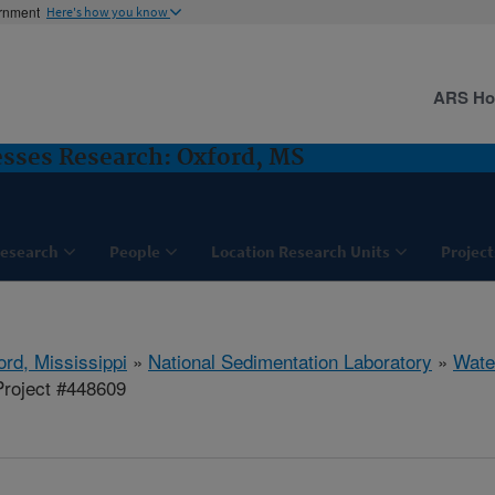
ernment
Here's how you know
ARS H
sses Research: Oxford, MS
esearch
People
Location Research Units
Project
ord, Mississippi
»
National Sedimentation Laboratory
»
Wate
roject #448609