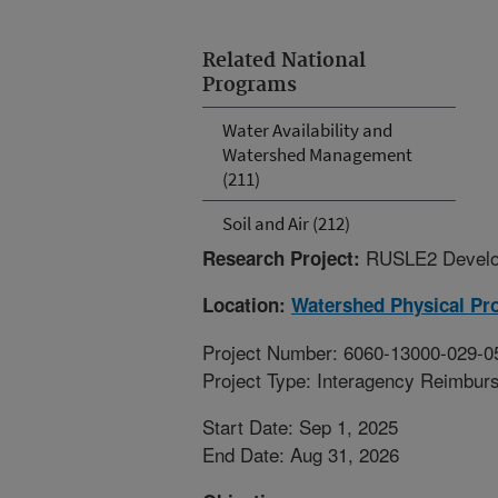
Related National
Programs
Water Availability and
Watershed Management
(211)
Soil and Air (212)
RUSLE2 Develo
Research Project:
Location:
Watershed Physical Pr
Project Number: 6060-13000-029-0
Project Type: Interagency Reimbur
Start Date: Sep 1, 2025
End Date: Aug 31, 2026