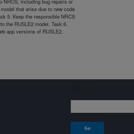
to NRCS, including bug repairs or
 model that arise due to new code
Task 5. Keep the responsible NRCS
 to the RUSLE2 model. Task 6.
web app versions of RUSLE2.
Sign up