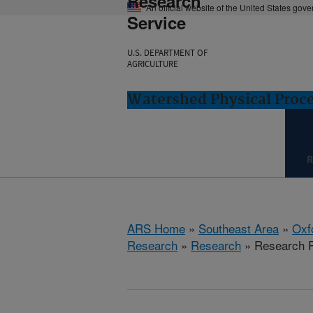
Research
An official website of the United States gov
Service
U.S. DEPARTMENT OF
AGRICULTURE
Watershed Physical Proce
R
ARS Home
»
Southeast Area
»
Oxf
Research
»
Research
» Research P