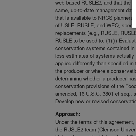
web-based RUSLE2, and that the st
same, up-to-date management data 
that is available to NRCS planners
of USLE, RUSLE, and WEQ, specifie
replacements (e.g., RUSLE, RUSLE2)
RUSLE to be used to: (1)(i) Evaluat
conservation systems contained in t
loss estimates of systems actually
applied differently than specified i
the producer or where a conservati
determining whether a producer ha
conservation provisions of the Food
amended, 16 U.S.C. 3801 et seq., se
Develop new or revised conservatio
Approach:
Under the terms of this agreement
the RUSLE2 team (Clemson Univers