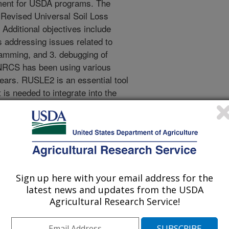
ment for USDA programs. The
e Revised Universal Soil Loss
Additional objectives include
 addressing issues related to
ramming, and 3. debugging of
RCS has been using various
ears. RUSLE2 is an essential tool
s needed to integrate into the
lining Initiative (CDSI). NRCS is
(ETS) that utilizes corporate data
ent. Currently, ETS will not provide
alone RUSLE2, so the stand-alone
ned. The data sets that the ETS
 be synchronized if this is not
Sign up here with your email address for the
ifying RUSLE2 to a web-based
latest news and updates from the USDA
ations Management Database
Agricultural Research Service!
ll ensure that the planner can get
tion from both the stand-alone and