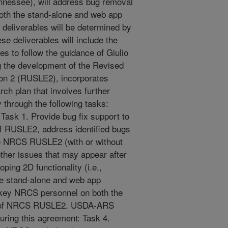
ennessee), will address bug removal
both the stand-alone and web app
 deliverables will be determined by
e deliverables will include the
s to follow the guidance of Giulio
g the development of the Revised
ion 2 (RUSLE2), incorporates
ch plan that involves further
through the following tasks:
ask 1. Provide bug fix support to
f RUSLE2, address identified bugs
he NRCS RUSLE2 (with or without
her issues that may appear after
ping 2D functionality (i.e.,
 stand-alone and web app
 key NRCS personnel on both the
ns of NRCS RUSLE2. USDA-ARS
uring this agreement: Task 4.