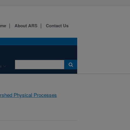
ome
About ARS
Contact Us
s
rshed Physical Processes