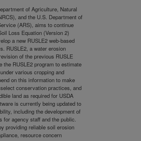
partment of Agriculture, Natural
NRCS), and the U.S. Department of
Service (ARS), aims to continue
oil Loss Equation (Version 2)
velop a new RUSLE2 web-based
ers. RUSLE2, a water erosion
 revision of the previous RUSLE
ize the RUSLE2 program to estimate
n under various cropping and
nd on this information to make
select conservation practices, and
dible land as required for USDA
tware is currently being updated to
lity, including the development of
s for agency staff and the public.
by providing reliable soil erosion
mpliance, resource concern