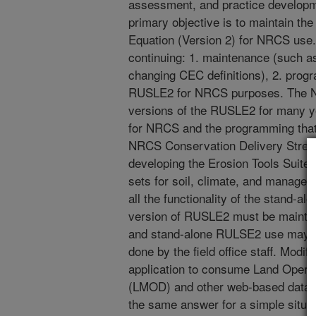
assessment, and practice develop
primary objective is to maintain th
Equation (Version 2) for NRCS use. 
continuing: 1. maintenance (such as
changing CEC definitions), 2. prog
RUSLE2 for NRCS purposes. The N
versions of the RUSLE2 for many y
for NRCS and the programming that i
NRCS Conservation Delivery Stream
developing the Erosion Tools Suite 
sets for soil, climate, and managem
all the functionality of the stand-
version of RUSLE2 must be maintai
and stand-alone RULSE2 use may not
done by the field office staff. Mod
application to consume Land Oper
(LMOD) and other web-based data wi
the same answer for a simple situa