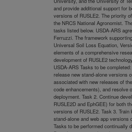
University, and the University of T
and provide additional support for 
versions of RUSLE2. The priority of
the NRCS National Agronomist. Thes
tasks listed below. USDA-ARS agree
Ferruzzi. The framework supportin
Universal Soil Loss Equation, Vers
elements of a comprehensive resear
development of RUSLE2 technology 
USDA-ARS Tasks to be completed: T
release new stand-alone versions o
associated with new releases of t
code enhancements), and resolve ot
deployment. Task 2. Continue develo
RUSLE2D and EphGEE) for both the
versions of RUSLE2. Task 3. Train
stand-alone and web app versio
Tasks to be performed continually d