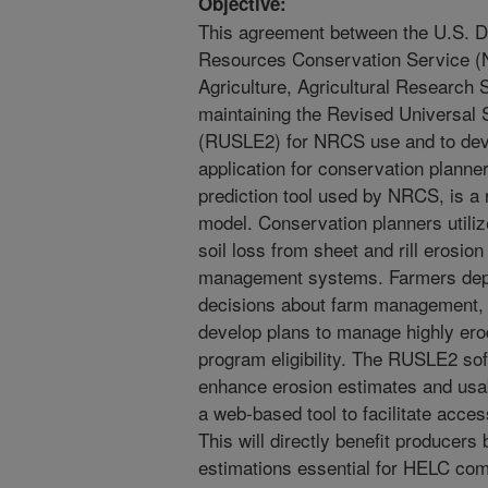
Objective:
This agreement between the U.S. De
Resources Conservation Service (
Agriculture, Agricultural Research 
maintaining the Revised Universal S
(RUSLE2) for NRCS use and to de
application for conservation plann
prediction tool used by NRCS, is a
model. Conservation planners util
soil loss from sheet and rill erosio
management systems. Farmers depe
decisions about farm management, 
develop plans to manage highly ero
program eligibility. The RUSLE2 sof
enhance erosion estimates and usabi
a web-based tool to facilitate acces
This will directly benefit producers 
estimations essential for HELC co