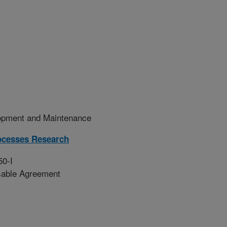
pment and Maintenance
ocesses Research
50-I
sable Agreement