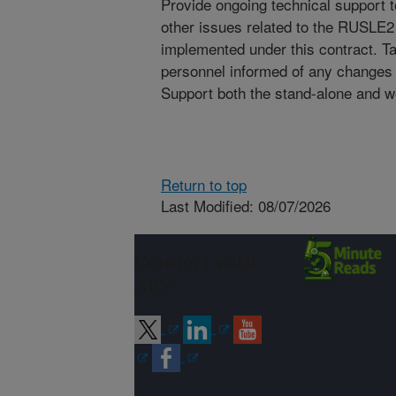
Provide ongoing technical support 
other issues related to the RUSLE2
implemented under this contract. 
personnel informed of any changes
Support both the stand-alone and 
Return to top
Last Modified: 08/07/2026
Connect with
ARS