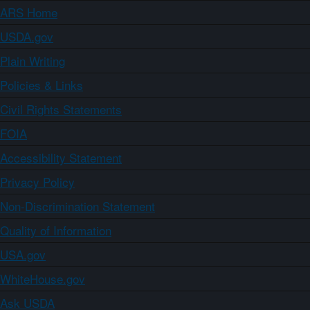
ARS Home
USDA.gov
Plain Writing
Policies & Links
Civil Rights Statements
FOIA
Accessibility Statement
Privacy Policy
Non-Discrimination Statement
Quality of Information
USA.gov
WhiteHouse.gov
Ask USDA