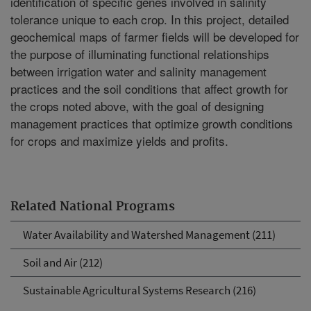
identification of specific genes involved in salinity
tolerance unique to each crop. In this project, detailed
geochemical maps of farmer fields will be developed for
the purpose of illuminating functional relationships
between irrigation water and salinity management
practices and the soil conditions that affect growth for
the crops noted above, with the goal of designing
management practices that optimize growth conditions
for crops and maximize yields and profits.
Related National Programs
Water Availability and Watershed Management (211)
Soil and Air (212)
Sustainable Agricultural Systems Research (216)