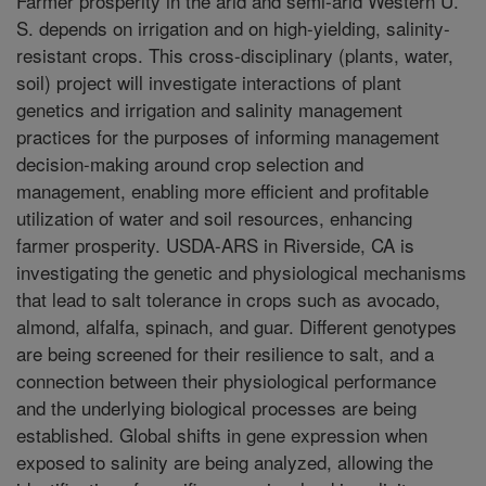
Farmer prosperity in the arid and semi-arid Western U.
S. depends on irrigation and on high-yielding, salinity-
resistant crops. This cross-disciplinary (plants, water,
soil) project will investigate interactions of plant
genetics and irrigation and salinity management
practices for the purposes of informing management
decision-making around crop selection and
management, enabling more efficient and profitable
utilization of water and soil resources, enhancing
farmer prosperity. USDA-ARS in Riverside, CA is
investigating the genetic and physiological mechanisms
that lead to salt tolerance in crops such as avocado,
almond, alfalfa, spinach, and guar. Different genotypes
are being screened for their resilience to salt, and a
connection between their physiological performance
and the underlying biological processes are being
established. Global shifts in gene expression when
exposed to salinity are being analyzed, allowing the