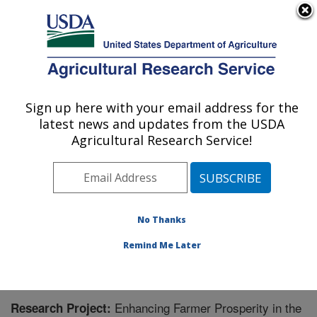
An official website of the United States government
Here's how you know
MENU
Agricultural Research Service
Sign up here with your email address for the
U.S. DEPARTMENT OF AGRICULTURE
latest news and updates from the USDA
Agricultural Water Efficiency and Salinity
Agricultural Research Service!
Research Unit: Riverside, CA
ARS Home
»
Pacific West Area
»
Riverside, California
»
Agricultural Water Efficiency and Salinity Research
Unit
»
Research
» Research Project #448498
No Thanks
Remind Me Later
Enhancing Farmer Prosperity in the
Research Project: