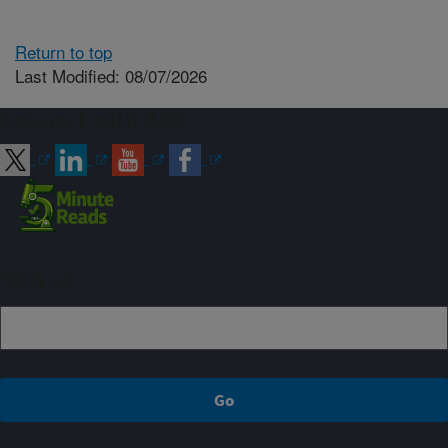
Return to top
Last Modified: 08/07/2026
Connect with ARS
Sign up