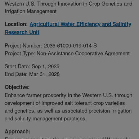
Western U.S. Through Innovation in Crop Genetics and
Irrigation Management
Location:
Agricultural Water Efficiency and Salinity
Research Unit
Project Number: 2036-61000-019-014-S
Project Type: Non-Assistance Cooperative Agreement
Start Date: Sep 1, 2025
End Date: Mar 31, 2028
Objective:
Enhance farmer prosperity in the Western U.S. through
development of improved salt tolerant crop varieties
and genetics, as well as associated precision irrigation
and salinity management practices.
Approach: