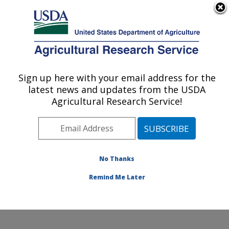
An official website of the United States government
Here's how you know
MENU
Agricultural Research Service
Sign up here with your email address for the
U.S. DEPARTMENT OF AGRICULTURE
latest news and updates from the USDA
Genetic Improvement for Fruits &
Agricultural Research Service!
Vegetables Laboratory: Beltsville, MD
ARS Home
»
Northeast Area
»
Beltsville, Maryland
(BARC)
»
Beltsville Agricultural Research Center
»
Genetic Improvement for Fruits & Vegetables
No Thanks
Laboratory
»
Research
» Research Project #448065
Remind Me Later