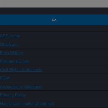
ARS Home
USDA.gov
Plain Writing
Policies & Links
Civil Rights Statements
FOIA
Accessibility Statement
Privacy Policy
Non-Discrimination Statement