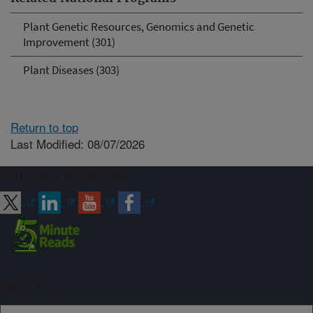
Plant Genetic Resources, Genomics and Genetic
Improvement (301)
Plant Diseases (303)
Return to top
Last Modified: 08/07/2026
Connect with ARS
Sign up