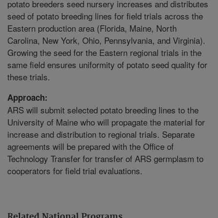
potato breeders seed nursery increases and distributes
seed of potato breeding lines for field trials across the
Eastern production area (Florida, Maine, North
Carolina, New York, Ohio, Pennsylvania, and Virginia).
Growing the seed for the Eastern regional trials in the
same field ensures uniformity of potato seed quality for
these trials.
Approach:
ARS will submit selected potato breeding lines to the
University of Maine who will propagate the material for
increase and distribution to regional trials. Separate
agreements will be prepared with the Office of
Technology Transfer for transfer of ARS germplasm to
cooperators for field trial evaluations.
Related National Programs