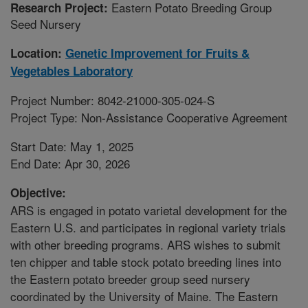
Eastern Potato Breeding Group
Research Project:
Seed Nursery
Location:
Genetic Improvement for Fruits &
Vegetables Laboratory
Project Number: 8042-21000-305-024-S
Project Type: Non-Assistance Cooperative Agreement
Start Date: May 1, 2025
End Date: Apr 30, 2026
Objective:
ARS is engaged in potato varietal development for the
Eastern U.S. and participates in regional variety trials
with other breeding programs. ARS wishes to submit
ten chipper and table stock potato breeding lines into
the Eastern potato breeder group seed nursery
coordinated by the University of Maine. The Eastern