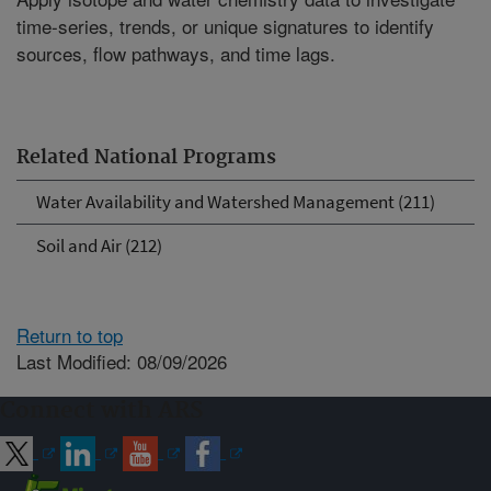
time-series, trends, or unique signatures to identify
sources, flow pathways, and time lags.
Related National Programs
Water Availability and Watershed Management (211)
Soil and Air (212)
Return to top
Last Modified: 08/09/2026
Connect with ARS