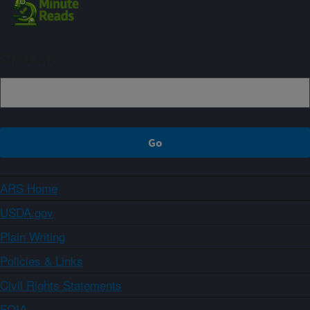
Sign up
ARS Home
USDA.gov
Plain Writing
Policies & Links
Civil Rights Statements
FOIA