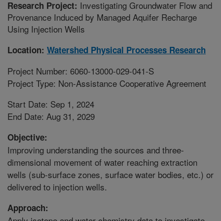
Investigating Groundwater Flow and
Research Project:
Provenance Induced by Managed Aquifer Recharge
Using Injection Wells
Location:
Watershed Physical Processes Research
Project Number: 6060-13000-029-041-S
Project Type: Non-Assistance Cooperative Agreement
Start Date: Sep 1, 2024
End Date: Aug 31, 2029
Objective:
Improving understanding the sources and three-
dimensional movement of water reaching extraction
wells (sub-surface zones, surface water bodies, etc.) or
delivered to injection wells.
Approach:
Apply isotope and water chemistry data to investigate