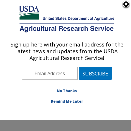
An official website of the United States government
Here's how you know
MENU
Agricultural Research Service
Sign up here with your email address for the
U.S. DEPARTMENT OF AGRICULTURE
latest news and updates from the USDA
Watershed Physical Processes Research:
Agricultural Research Service!
Oxford, MS
ARS Home
»
Southeast Area
»
Oxford, Mississippi
»
National Sedimentation Laboratory
»
Watershed
Physical Processes Research
»
Research
» Research
No Thanks
Project #446904
Remind Me Later