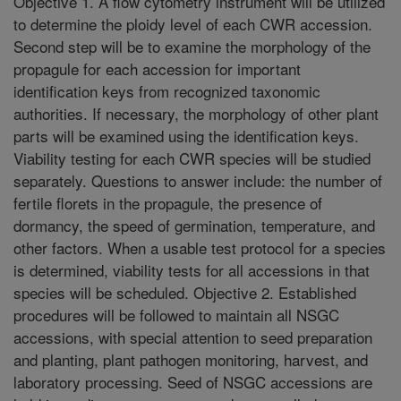
Objective 1. A flow cytometry instrument will be utilized
to determine the ploidy level of each CWR accession.
Second step will be to examine the morphology of the
propagule for each accession for important
identification keys from recognized taxonomic
authorities. If necessary, the morphology of other plant
parts will be examined using the identification keys.
Viability testing for each CWR species will be studied
separately. Questions to answer include: the number of
fertile florets in the propagule, the presence of
dormancy, the speed of germination, temperature, and
other factors. When a usable test protocol for a species
is determined, viability tests for all accessions in that
species will be scheduled. Objective 2. Established
procedures will be followed to maintain all NSGC
accessions, with special attention to seed preparation
and planting, plant pathogen monitoring, harvest, and
laboratory processing. Seed of NSGC accessions are