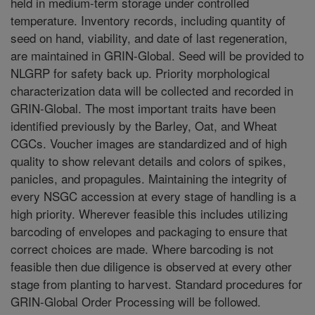
held in medium-term storage under controlled
temperature. Inventory records, including quantity of
seed on hand, viability, and date of last regeneration,
are maintained in GRIN-Global. Seed will be provided to
NLGRP for safety back up. Priority morphological
characterization data will be collected and recorded in
GRIN-Global. The most important traits have been
identified previously by the Barley, Oat, and Wheat
CGCs. Voucher images are standardized and of high
quality to show relevant details and colors of spikes,
panicles, and propagules. Maintaining the integrity of
every NSGC accession at every stage of handling is a
high priority. Wherever feasible this includes utilizing
barcoding of envelopes and packaging to ensure that
correct choices are made. Where barcoding is not
feasible then due diligence is observed at every other
stage from planting to harvest. Standard procedures for
GRIN-Global Order Processing will be followed.