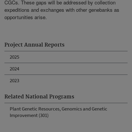
CGCs. These gaps will be addressed by collection
expeditions and exchanges with other genebanks as
opportunities arise.
Project Annual Reports
2025
2024
2023
Related National Programs
Plant Genetic Resources, Genomics and Genetic
Improvement (301)