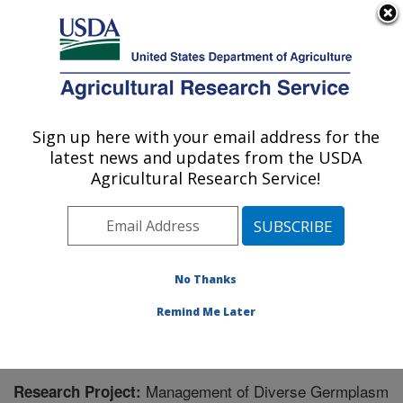
An official website of the United States government
Here's how you know
MENU
Agricultural Research Service
Sign up here with your email address for the
U.S. DEPARTMENT OF AGRICULTURE
latest news and updates from the USDA
Small Grains and Potato Germplasm
Agricultural Research Service!
Research: Aberdeen, ID
ARS Home
»
Pacific West Area
»
Aberdeen, Idaho
»
Small Grains and Potato Germplasm Research
»
Research
» Research Project #444080
No Thanks
Remind Me Later
Management of Diverse Germplasm
Research Project: