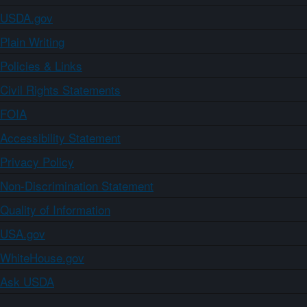
USDA.gov
Plain Writing
Policies & Links
Civil Rights Statements
FOIA
Accessibility Statement
Privacy Policy
Non-Discrimination Statement
Quality of Information
USA.gov
WhiteHouse.gov
Ask USDA