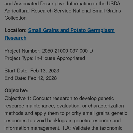
and Associated Descriptive Information in the USDA
Agricultural Research Service National Small Grains
Collection
Location:
Small Grains and Potato Germplasm
Research
Project Number: 2050-21000-037-000-D
Project Type: In-House Appropriated
Start Date: Feb 13, 2023
End Date: Feb 12, 2028
Objective:
Objective 1: Conduct research to develop genetic
resource maintenance, evaluation, or characterization
methods and apply them to priority small grains genetic
resources to avoid backlogs in genetic resource and
information management. 1.A: Validate the taxonomic