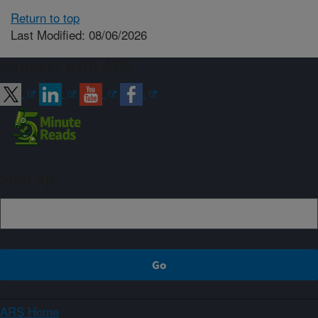
Return to top
Last Modified: 08/06/2026
Connect with ARS
Sign up
ARS Home