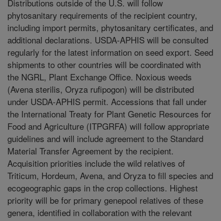
Distributions outside of the U.S. will follow
phytosanitary requirements of the recipient country,
including import permits, phytosanitary certificates, and
additional declarations. USDA-APHIS will be consulted
regularly for the latest information on seed export. Seed
shipments to other countries will be coordinated with
the NGRL, Plant Exchange Office. Noxious weeds
(Avena sterilis, Oryza rufipogon) will be distributed
under USDA-APHIS permit. Accessions that fall under
the International Treaty for Plant Genetic Resources for
Food and Agriculture (ITPGRFA) will follow appropriate
guidelines and will include agreement to the Standard
Material Transfer Agreement by the recipient.
Acquisition priorities include the wild relatives of
Triticum, Hordeum, Avena, and Oryza to fill species and
ecogeographic gaps in the crop collections. Highest
priority will be for primary genepool relatives of these
genera, identified in collaboration with the relevant