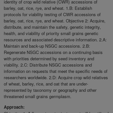
identity of crop wild relative (CWR) accessions of
barley, oat, rice, rye, and wheat. 1.B: Establish
protocols for viability testing of CWR accessions of
barley, oat, rice, rye, and wheat. Objective 2: Acquire,
distribute, and maintain the safety, genetic integrity,
health, and viability of priority small grains genetic
resources and associated descriptive information. 2.A:
Maintain and back-up NSGC accessions. 2.B:
Regenerate NSGC accessions on a continuing basis
with priorities determined by seed inventory and
viability. 2.C: Distribute NSGC accessions and
information on requests that meet the specific needs of
researchers worldwide. 2.D: Acquire crop wild relatives
of wheat, barley, rice, and oat that are under-
represented by taxonomy or geography and other
threatened small grains germplasm.
Approach: