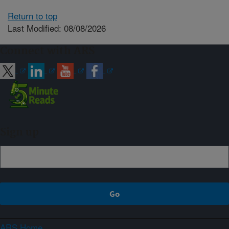
Return to top
Last Modified: 08/08/2026
Connect with ARS
Sign up
ARS Home