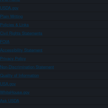
USDA.gov
Plain Writing
Policies & Links
Civil Rights Statements
FOIA
Accessibility Statement
Privacy Policy
Non-Discrimination Statement
Quality of Information
USA.gov
WhiteHouse.gov
Ask USDA