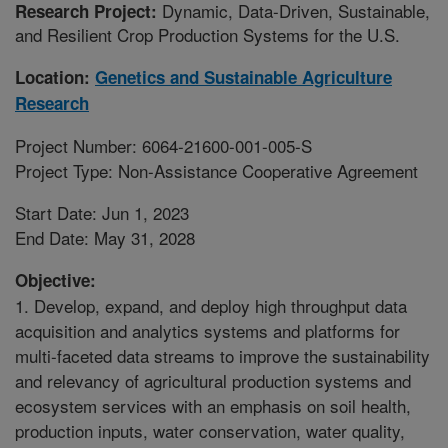
Dynamic, Data-Driven, Sustainable,
Research Project:
and Resilient Crop Production Systems for the U.S.
Location:
Genetics and Sustainable Agriculture
Research
Project Number: 6064-21600-001-005-S
Project Type: Non-Assistance Cooperative Agreement
Start Date: Jun 1, 2023
End Date: May 31, 2028
Objective:
1. Develop, expand, and deploy high throughput data
acquisition and analytics systems and platforms for
multi-faceted data streams to improve the sustainability
and relevancy of agricultural production systems and
ecosystem services with an emphasis on soil health,
production inputs, water conservation, water quality,