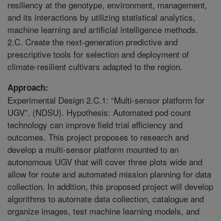
resiliency at the genotype, environment, management,
and its interactions by utilizing statistical analytics,
machine learning and artificial intelligence methods.
2.C. Create the next-generation predictive and
prescriptive tools for selection and deployment of
climate-resilient cultivars adapted to the region.
Approach:
Experimental Design 2.C.1: “Multi-sensor platform for
UGV”. (NDSU). Hypothesis: Automated pod count
technology can improve field trial efficiency and
outcomes. This project proposes to research and
develop a multi-sensor platform mounted to an
autonomous UGV that will cover three plots wide and
allow for route and automated mission planning for data
collection. In addition, this proposed project will develop
algorithms to automate data collection, catalogue and
organize images, test machine learning models, and