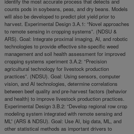
identify the most accurate process that detects and
counts pods in soybeans, peas, and dry beans. Models
will also be developed to predict plot yield prior to
harvest. Experimental Design 3.A.1: “Novel approaches
to remote sensing in cropping systems”. (NDSU &
ARS). Goal: Integrate proximal imaging, AI, and robotic
technologies to provide effective site-specific weed
management and soil health assessment for improved
cropping systems xperiment 3.A.2: “Precision
agricultural technology for livestock production
practices”. (NDSU). Goal: Using sensors, computer
vision, and AI technologies, determine correlations
between beef quality and pre-harvest factors (behavior
and health) to improve livestock production practices.
Experimental Design 3.B.2: “Develop regional row crop
modeling system integrated with remote sensing and
ML” (ARS & NDSU). Goal: Use AI, big data, ML, and
other statistical methods as important drivers to