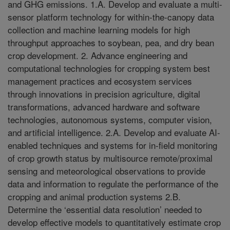
and GHG emissions. 1.A. Develop and evaluate a multi-
sensor platform technology for within-the-canopy data
collection and machine learning models for high
throughput approaches to soybean, pea, and dry bean
crop development. 2. Advance engineering and
computational technologies for cropping system best
management practices and ecosystem services
through innovations in precision agriculture, digital
transformations, advanced hardware and software
technologies, autonomous systems, computer vision,
and artificial intelligence. 2.A. Develop and evaluate AI-
enabled techniques and systems for in-field monitoring
of crop growth status by multisource remote/proximal
sensing and meteorological observations to provide
data and information to regulate the performance of the
cropping and animal production systems 2.B.
Determine the ‘essential data resolution’ needed to
develop effective models to quantitatively estimate crop