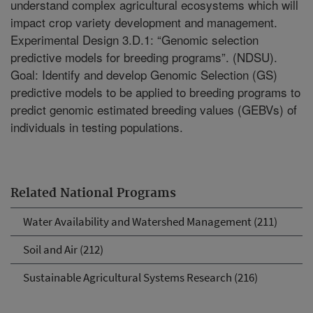
understand complex agricultural ecosystems which will
impact crop variety development and management.
Experimental Design 3.D.1: “Genomic selection
predictive models for breeding programs”. (NDSU).
Goal: Identify and develop Genomic Selection (GS)
predictive models to be applied to breeding programs to
predict genomic estimated breeding values (GEBVs) of
individuals in testing populations.
Related National Programs
Water Availability and Watershed Management (211)
Soil and Air (212)
Sustainable Agricultural Systems Research (216)