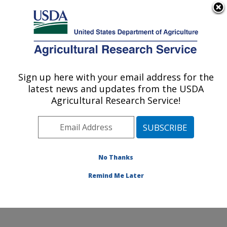
An official website of the United States government
Here's how you know
MENU
Agricultural Research Service
Sign up here with your email address for the
U.S. DEPARTMENT OF AGRICULTURE
latest news and updates from the USDA
Genetics and Sustainable Agriculture
Agricultural Research Service!
Research: Mississippi State, MS
ARS Home
»
Southeast Area
»
Mississippi State,
Mississippi
»
Crop Science Research Laboratory
»
Genetics and Sustainable Agriculture Research
»
No Thanks
Research
» Research Project #443866
Remind Me Later