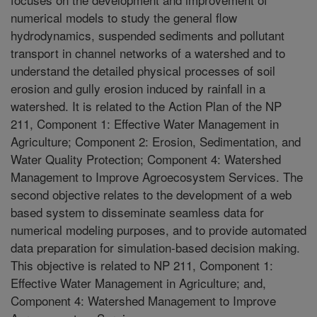
numerical models to study the general flow
hydrodynamics, suspended sediments and pollutant
transport in channel networks of a watershed and to
understand the detailed physical processes of soil
erosion and gully erosion induced by rainfall in a
watershed. It is related to the Action Plan of the NP
211, Component 1: Effective Water Management in
Agriculture; Component 2: Erosion, Sedimentation, and
Water Quality Protection; Component 4: Watershed
Management to Improve Agroecosystem Services. The
second objective relates to the development of a web
based system to disseminate seamless data for
numerical modeling purposes, and to provide automated
data preparation for simulation-based decision making.
This objective is related to NP 211, Component 1:
Effective Water Management in Agriculture; and,
Component 4: Watershed Management to Improve