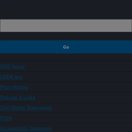
Sign up
ARS Home
USDA.gov
Plain Writing
Policies & Links
Civil Rights Statements
FOIA
Accessibility Statement