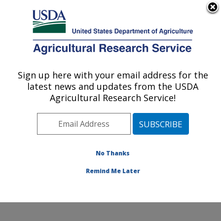
An official website of the United States government
Here's how you know
MENU
Agricultural Research Service
Sign up here with your email address for the
U.S. DEPARTMENT OF AGRICULTURE
latest news and updates from the USDA
Watershed Physical Processes Research:
Agricultural Research Service!
Oxford, MS
ARS Home
»
Southeast Area
»
Oxford, Mississippi
»
National Sedimentation Laboratory
»
Watershed
Physical Processes Research
»
Research
» Research
No Thanks
Project #442415
Remind Me Later