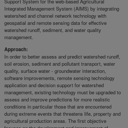
Support System for the web-based Agricultural
Integrated Management System (AIMS) by integrating
watershed and channel network technology with
geospatial and remote sensing data for effective
watershed runoff, sediment, and water quality
management.
Approach:
In order to better assess and predict watershed runoff,
soil erosion, sediment and pollutant transport, water
quality, surface water - groundwater interaction,
software improvements, remote sensing technology
application and decision support for watershed
management, existing technology must be upgraded to
assess and improve predictions for more realistic
conditions in particular those that are encountered
during extreme events that threatens life, property and
agricultural production areas. The first objective
focuses on the development and improvement of