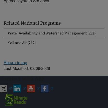
Agroecosystem Services.
Related National Programs
Water Availability and Watershed Management (211)
Soil and Air (212)
Return to top
Last Modified: 08/09/2026
Connect with ARS