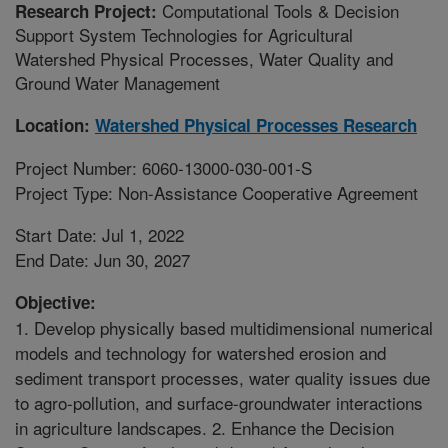
Computational Tools & Decision
Research Project:
Support System Technologies for Agricultural
Watershed Physical Processes, Water Quality and
Ground Water Management
Location:
Watershed Physical Processes Research
Project Number: 6060-13000-030-001-S
Project Type: Non-Assistance Cooperative Agreement
Start Date: Jul 1, 2022
End Date: Jun 30, 2027
Objective:
1. Develop physically based multidimensional numerical
models and technology for watershed erosion and
sediment transport processes, water quality issues due
to agro-pollution, and surface-groundwater interactions
in agriculture landscapes. 2. Enhance the Decision