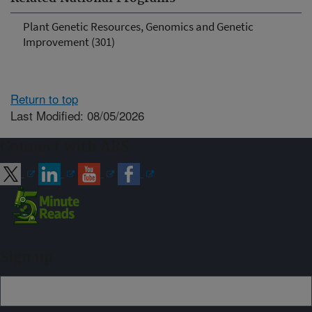
Plant Genetic Resources, Genomics and Genetic
Improvement (301)
Return to top
Last Modified: 08/05/2026
Connect with ARS
Sign up