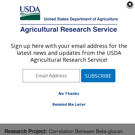
An official website of the United States government
Here's how you know
MENU
Agricultural Research Service
Sign up here with your email address for the
U.S. DEPARTMENT OF AGRICULTURE
latest news and updates from the USDA
Small Grains and Potato Germplasm
Agricultural Research Service!
Research: Aberdeen, ID
ARS Home
»
Pacific West Area
»
Aberdeen, Idaho
»
Small Grains and Potato Germplasm Research
»
Research
» Research Project #442383
No Thanks
Remind Me Later
Correlation Between Beta-glucan
Research Project: