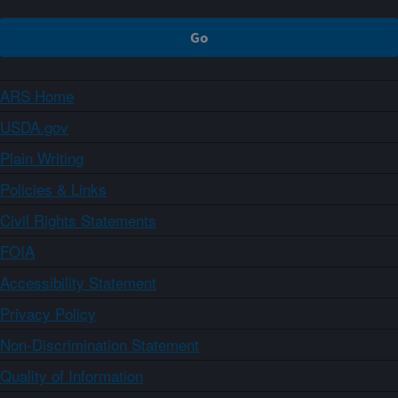
ARS Home
USDA.gov
Plain Writing
Policies & Links
Civil Rights Statements
FOIA
Accessibility Statement
Privacy Policy
Non-Discrimination Statement
Quality of Information