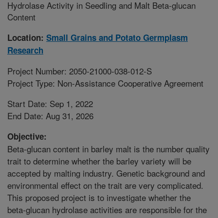
Hydrolase Activity in Seedling and Malt Beta-glucan
Content
Location:
Small Grains and Potato Germplasm
Research
Project Number: 2050-21000-038-012-S
Project Type: Non-Assistance Cooperative Agreement
Start Date: Sep 1, 2022
End Date: Aug 31, 2026
Objective:
Beta-glucan content in barley malt is the number quality
trait to determine whether the barley variety will be
accepted by malting industry. Genetic background and
environmental effect on the trait are very complicated.
This proposed project is to investigate whether the
beta-glucan hydrolase activities are responsible for the