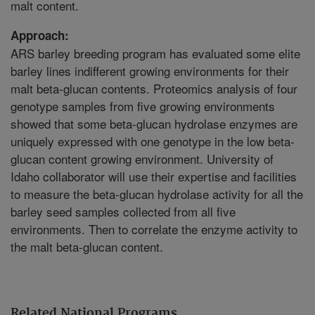
malt content.
Approach:
ARS barley breeding program has evaluated some elite
barley lines indifferent growing environments for their
malt beta-glucan contents. Proteomics analysis of four
genotype samples from five growing environments
showed that some beta-glucan hydrolase enzymes are
uniquely expressed with one genotype in the low beta-
glucan content growing environment. University of
Idaho collaborator will use their expertise and facilities
to measure the beta-glucan hydrolase activity for all the
barley seed samples collected from all five
environments. Then to correlate the enzyme activity to
the malt beta-glucan content.
Related National Programs