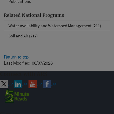
Publications
Related National Programs
Water Availability and Watershed Management (211)
Soil and Air (212)
Return to top
Last Modified: 08/07/2026
Connect with ARS