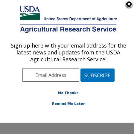
An official website of the United States government
Here's how you know
MENU
Agricultural Research Service
Sign up here with your email address for the
U.S. DEPARTMENT OF AGRICULTURE
latest news and updates from the USDA
Watershed Physical Processes Research:
Agricultural Research Service!
Oxford, MS
ARS Home
»
Southeast Area
»
Oxford, Mississippi
»
National Sedimentation Laboratory
»
Watershed
Physical Processes Research
»
Research
» Research
No Thanks
Project #441648
Remind Me Later