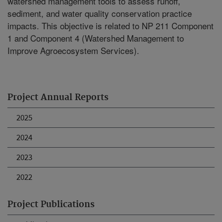
watershed management tools to assess runoff,
sediment, and water quality conservation practice
impacts. This objective is related to NP 211 Component
1 and Component 4 (Watershed Management to
Improve Agroecosystem Services).
Project Annual Reports
2025
2024
2023
2022
Project Publications