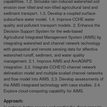
capabilities. 1.2. Simulate rain-induced watershed soil
erosion over tilled and non-tilled agricultural land and
sediment transport. 1.3. Develop a coupled surface-
subsurface water model. 1.4. Improve CCHE water
quality and pollutant transport models. 2. Enhance the
Decision Support System for the web-based
Agricultural Integrated Management System (AIMS) by
integrating watershed and channel network technology
with geospatial and remote sensing data for effective
watershed runoff, sediment, and water quality
management. 2.1. Improve AIMS and AnnAGNPS
integration. 2.2. Integrate CCHE1D channel network
delineation model and multiple-scaled channel networks
and flow model into AIMS. 2.3. Develop assessments of
the AIMS integrated technology with case studies. 2.4.
Explore cloud computing capability for AIMS.
Approach:
In order to better assess and predict the direct impacts