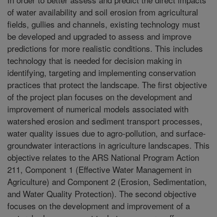
of water availability and soil erosion from agricultural
fields, gullies and channels, existing technology must
be developed and upgraded to assess and improve
predictions for more realistic conditions. This includes
technology that is needed for decision making in
identifying, targeting and implementing conservation
practices that protect the landscape. The first objective
of the project plan focuses on the development and
improvement of numerical models associated with
watershed erosion and sediment transport processes,
water quality issues due to agro-pollution, and surface-
groundwater interactions in agriculture landscapes. This
objective relates to the ARS National Program Action
211, Component 1 (Effective Water Management in
Agriculture) and Component 2 (Erosion, Sedimentation,
and Water Quality Protection). The second objective
focuses on the development and improvement of a