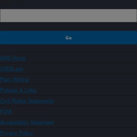
Sign up
ARS Home
USDA.gov
Plain Writing
Policies & Links
Civil Rights Statements
FOIA
Accessibility Statement
Privacy Policy