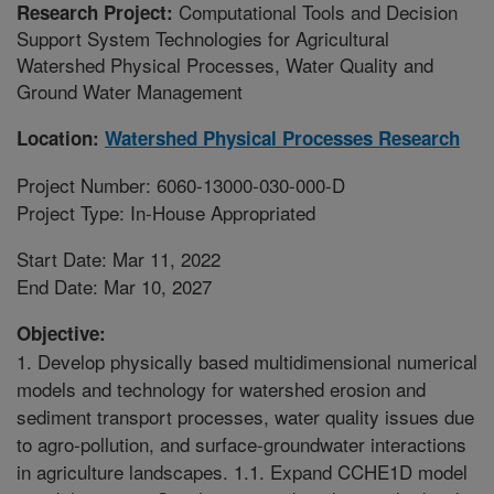
Computational Tools and Decision
Research Project:
Support System Technologies for Agricultural
Watershed Physical Processes, Water Quality and
Ground Water Management
Location:
Watershed Physical Processes Research
Project Number: 6060-13000-030-000-D
Project Type: In-House Appropriated
Start Date: Mar 11, 2022
End Date: Mar 10, 2027
Objective:
1. Develop physically based multidimensional numerical
models and technology for watershed erosion and
sediment transport processes, water quality issues due
to agro-pollution, and surface-groundwater interactions
in agriculture landscapes. 1.1. Expand CCHE1D model