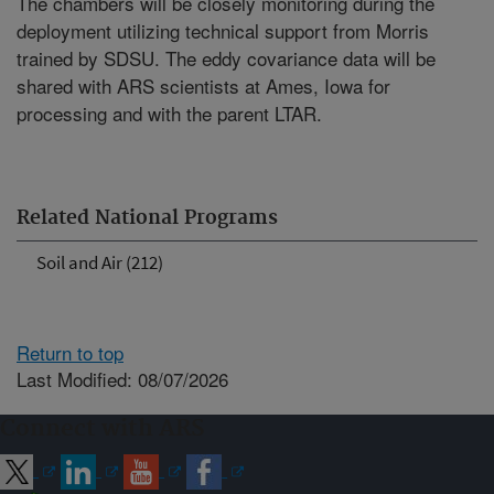
The chambers will be closely monitoring during the
deployment utilizing technical support from Morris
trained by SDSU. The eddy covariance data will be
shared with ARS scientists at Ames, Iowa for
processing and with the parent LTAR.
Related National Programs
Soil and Air (212)
Return to top
Last Modified: 08/07/2026
Connect with ARS