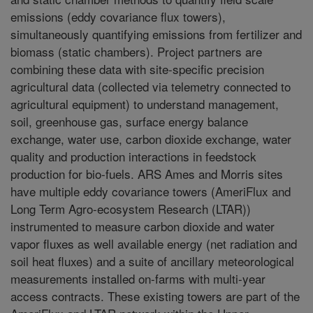
emissions (eddy covariance flux towers),
simultaneously quantifying emissions from fertilizer and
biomass (static chambers). Project partners are
combining these data with site-specific precision
agricultural data (collected via telemetry connected to
agricultural equipment) to understand management,
soil, greenhouse gas, surface energy balance
exchange, water use, carbon dioxide exchange, water
quality and production interactions in feedstock
production for bio-fuels. ARS Ames and Morris sites
have multiple eddy covariance towers (AmeriFlux and
Long Term Agro-ecosystem Research (LTAR))
instrumented to measure carbon dioxide and water
vapor fluxes as well available energy (net radiation and
soil heat fluxes) and a suite of ancillary meteorological
measurements installed on-farms with multi-year
access contracts. These existing towers are part of the