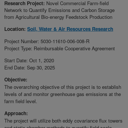
Novel Commercial Farm-field
Research Project:
Network to Quantify Emissions and Carbon Storage
from Agricultural Bio-energy Feedstock Production
Location:
Soil, Water & Air Resources Research
Project Number: 5030-11610-006-008-R
Project Type: Reimbursable Cooperative Agreement
Start Date: Oct 1, 2020
End Date: Sep 30, 2025
Objective:
The overarching objective of this project is to establish
levels of and monitor greenhouse gas emissions at the
farm field level.
Approach:
The project will utilize both eddy covariance flux towers
and static chamber methods to quantify field scale