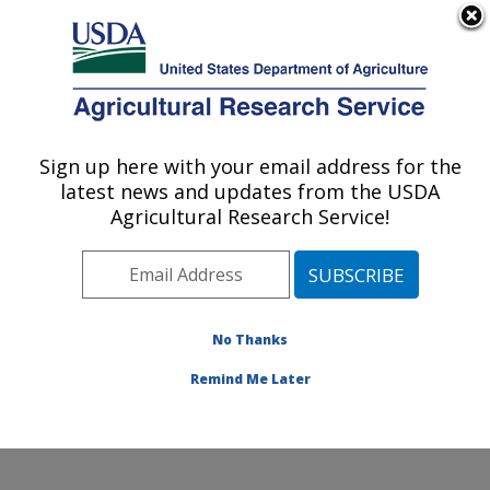
An official website of the United States government
Here's how you know
MENU
Agricultural Research Service
Sign up here with your email address for the
U.S. DEPARTMENT OF AGRICULTURE
latest news and updates from the USDA
Soil, Water & Air Resources Research:
Agricultural Research Service!
Ames, IA
ARS Home
»
Midwest Area
»
Ames, Iowa
»
National
Laboratory for Agriculture and The Environment
»
Soil,
Water & Air Resources Research
»
Research
»
No Thanks
Research Project #441626
Remind Me Later