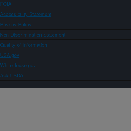
FOIA
Accessibility Statement
Privacy Policy
Non-Discrimination Statement
Quality of Information
USA.gov
WhiteHouse.gov
Ask USDA