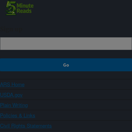
Sign up
ARS Home
USDA.gov
Plain Writing
Policies & Links
Civil Rights Statements