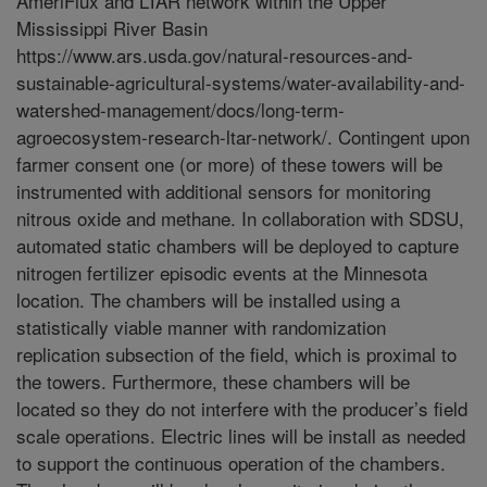
AmeriFlux and LTAR network within the Upper
Mississippi River Basin
https://www.ars.usda.gov/natural-resources-and-
sustainable-agricultural-systems/water-availability-and-
watershed-management/docs/long-term-
agroecosystem-research-ltar-network/. Contingent upon
farmer consent one (or more) of these towers will be
instrumented with additional sensors for monitoring
nitrous oxide and methane. In collaboration with SDSU,
automated static chambers will be deployed to capture
nitrogen fertilizer episodic events at the Minnesota
location. The chambers will be installed using a
statistically viable manner with randomization
replication subsection of the field, which is proximal to
the towers. Furthermore, these chambers will be
located so they do not interfere with the producer’s field
scale operations. Electric lines will be install as needed
to support the continuous operation of the chambers.