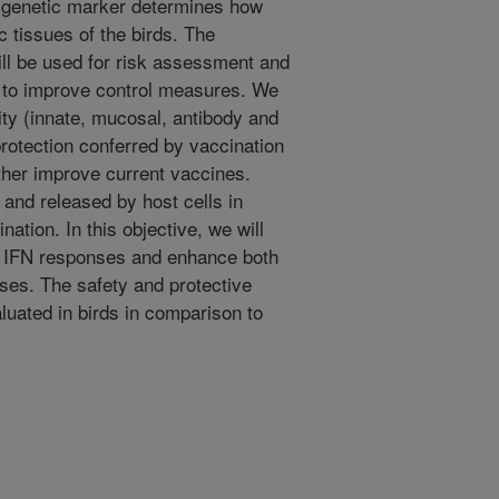
or genetic marker determines how
c tissues of the birds. The
will be used for risk assessment and
l to improve control measures. We
ity (innate, mucosal, antibody and
protection conferred by vaccination
ther improve current vaccines.
 and released by host cells in
nation. In this objective, we will
e IFN responses and enhance both
es. The safety and protective
luated in birds in comparison to