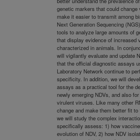
better understand the prevalence of
genetic markers that could change v
make it easier to transmit among bir
Next Generation Sequencing (NGS) 
tools to analyze large amounts of g
that display evidence of increased v
characterized in animals. In conjunc
will vigilantly evaluate and update
that the official diagnostic assays
Laboratory Network continue to perf
specificity. In addition, we will d
assays as a practical tool for the 
newly emerging NDVs, and also for d
virulent viruses. Like many other 
change and make them better fit to 
we will study the complex interacti
specifically assess: 1) how vaccine
evolution of NDV, 2) how NDV isolat