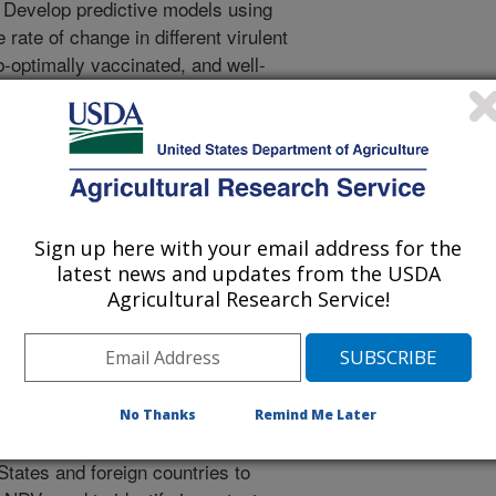
. Develop predictive models using
rate of change in different virulent
-optimally vaccinated, and well-
 vivo and ex vivo systems to
evolution and adaptation. 3.
tforms. 3.A. Determine and
immune responses associated with
 vaccines to predict protection
ify and evaluate effective and user
Sign up here with your email address for the
n ovo administration in broiler
latest news and updates from the USDA
e low-cost vaccines that produce
Agricultural Research Service!
t decreased productivity. 3.D.
le of preventing viral replication,
tic poultry.
No Thanks
Remind Me Later
virus (NDV) surveillance from
 States and foreign countries to