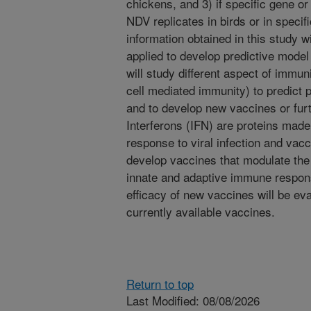
chickens, and 3) if specific gene 
NDV replicates in birds or in specifi
information obtained in this study 
applied to develop predictive mode
will study different aspect of immun
cell mediated immunity) to predict 
and to develop new vaccines or fur
Interferons (IFN) are proteins made
response to viral infection and vacci
develop vaccines that modulate th
innate and adaptive immune respons
efficacy of new vaccines will be eva
currently available vaccines.
Return to top
Last Modified: 08/08/2026