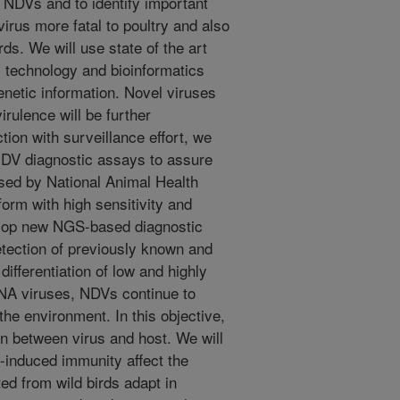
 NDVs and to identify important
irus more fatal to poultry and also
ds. We will use state of the art
technology and bioinformatics
enetic information. Novel viruses
irulence will be further
tion with surveillance effort, we
 NDV diagnostic assays to assure
 used by National Animal Health
orm with high sensitivity and
evelop new NGS-based diagnostic
detection of previously known and
ifferentiation of low and highly
RNA viruses, NDVs continue to
the environment. In this objective,
on between virus and host. We will
-induced immunity affect the
ed from wild birds adapt in