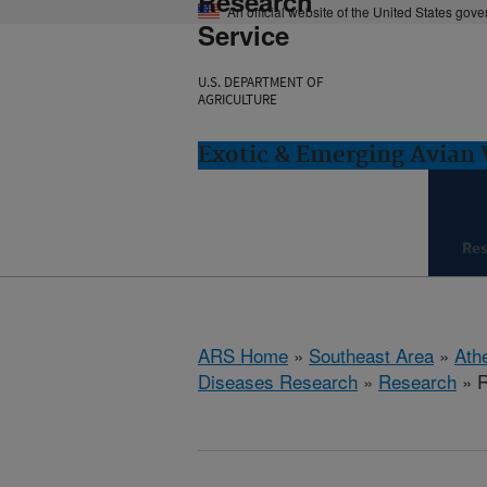
Research
An official website of the United States gov
Service
U.S. DEPARTMENT OF
AGRICULTURE
Exotic & Emerging Avian 
Re
ARS Home
»
Southeast Area
»
Ath
Diseases Research
»
Research
» R