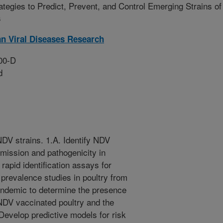
ategies to Predict, Prevent, and Control Emerging Strains of
s
n Viral Diseases Research
00-D
d
NDV strains. 1.A. Identify NDV
mission and pathogenicity in
 rapid identification assays for
prevalence studies in poultry from
endemic to determine the presence
 NDV vaccinated poultry and the
 Develop predictive models for risk