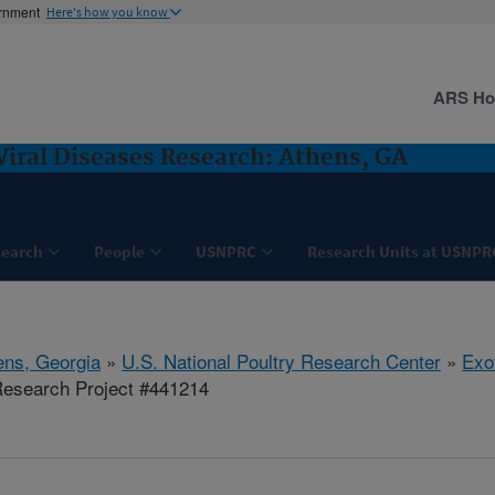
ernment
Here's how you know
ARS H
Viral Diseases Research: Athens, GA
search
People
USNPRC
Research Units at USNPR
ens, Georgia
»
U.S. National Poultry Research Center
»
Exo
esearch Project #441214