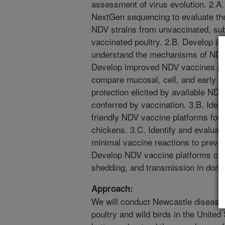
assessment of virus evolution. 2.A
NextGen sequencing to evaluate the 
NDV strains from unvaccinated, sub
vaccinated poultry. 2.B. Develop in
understand the mechanisms of NDV 
Develop improved NDV vaccines pla
compare mucosal, cell, and early 
protection elicited by available NDV
conferred by vaccination. 3.B. Ident
friendly NDV vaccine platforms for i
chickens. 3.C. Identify and evaluat
minimal vaccine reactions to preven
Develop NDV vaccine platforms capab
shedding, and transmission in domes
Approach:
We will conduct Newcastle disease 
poultry and wild birds in the United