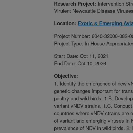
Intervention Str
Research Project:
Virulent Newcastle Disease Viruse
Location:
Exotic & Emerging Avia
Project Number: 6040-32000-082-0
Project Type: In-House Appropriate
Start Date: Oct 11, 2021
End Date: Oct 10, 2026
Objective:
1. Identify the emergence of new v
genetic changes important for trans
poultry and wild birds. 1.B. Develop
variant vNDV strains. 1.C. Conduct 
countries where vNDV strains are 
of variant and emerging viruses in
prevalence of NDV in wild birds. 2.