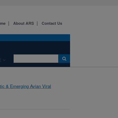
ome
About ARS
Contact Us
C
tic & Emerging Avian Viral