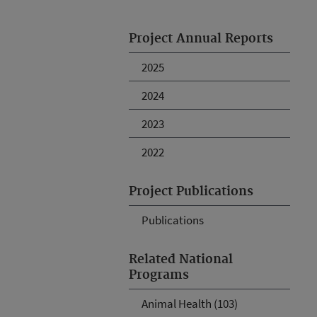
Project Annual Reports
2025
2024
2023
2022
Project Publications
Publications
Related National
Programs
Animal Health (103)