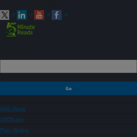
Connect with ARS
Sign up
ARS Home
USDA.gov
Plain Writing