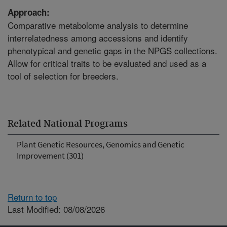
Approach:
Comparative metabolome analysis to determine
interrelatedness among accessions and identify
phenotypical and genetic gaps in the NPGS collections.
Allow for critical traits to be evaluated and used as a
tool of selection for breeders.
Related National Programs
Plant Genetic Resources, Genomics and Genetic
Improvement (301)
Return to top
Last Modified: 08/08/2026