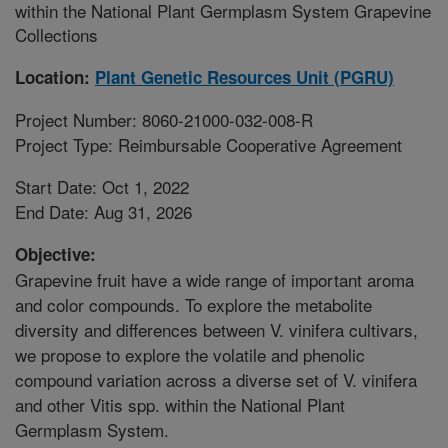
within the National Plant Germplasm System Grapevine
Collections
Location:
Plant Genetic Resources Unit (PGRU)
Project Number: 8060-21000-032-008-R
Project Type: Reimbursable Cooperative Agreement
Start Date: Oct 1, 2022
End Date: Aug 31, 2026
Objective:
Grapevine fruit have a wide range of important aroma
and color compounds. To explore the metabolite
diversity and differences between V. vinifera cultivars,
we propose to explore the volatile and phenolic
compound variation across a diverse set of V. vinifera
and other Vitis spp. within the National Plant
Germplasm System.