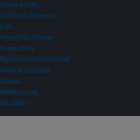
Policies & Links
Civil Rights Statements
FOIA
Accessibility Statement
Privacy Policy
Non-Discrimination Statement
Quality of Information
USA.gov
WhiteHouse.gov
Ask USDA