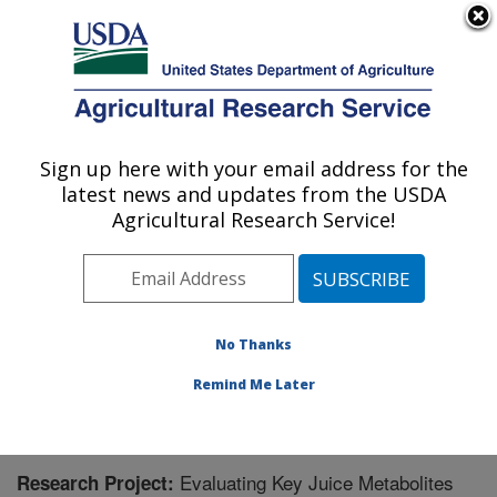
An official website of the United States government
Here's how you know
MENU
Agricultural Research Service
Sign up here with your email address for the
U.S. DEPARTMENT OF AGRICULTURE
latest news and updates from the USDA
Plant Genetic Resources Unit (PGRU):
Agricultural Research Service!
Geneva, NY
ARS Home
»
Northeast Area
»
Geneva, New York
»
Plant Genetic Resources Unit (PGRU)
»
Research
»
Research Project #449666
No Thanks
Remind Me Later
Evaluating Key Juice Metabolites
Research Project: