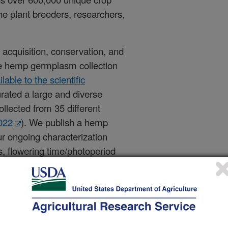
the plant breeders, researchers,
 acquisition, conservation, and
rse hemp germplasm collection
able to the scientific
rated a large and diverse
ollected from 35 different
022
). We publish a hemp
r ongoing characterization
ts, flowering time/photoperiod
 seed traits (e.g., seed fatty acid
ality. This data is
publicly
ional objectives include
ing lines, standardization of
ping tools to accelerate research