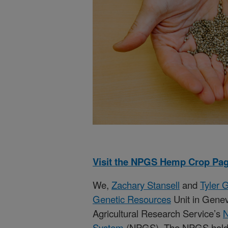
Visit the NPGS Hemp Crop Pag
We,
Zachary Stansell
and
Tyler 
Genetic Resources
Unit in Genev
Agricultural Research Service’s
N
System
(NPGS). The NPGS holds