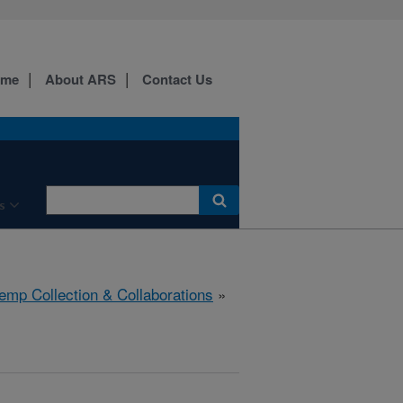
ome
About ARS
Contact Us
s
emp Collection & Collaborations
»