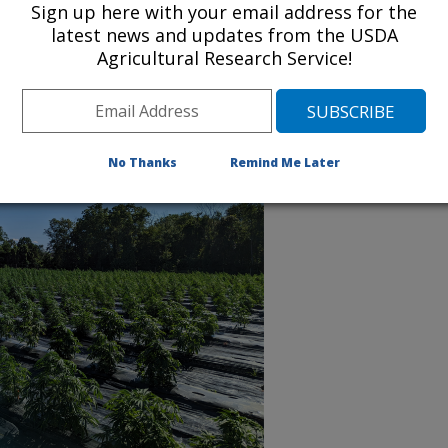
Sign up here with your email address for the
Read more about our project plan
latest news and updates from the USDA
Agricultural Research Service!
No Thanks
Remind Me Later