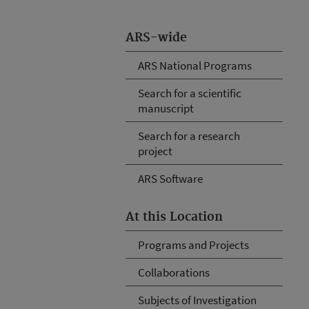
ARS-wide
ARS National Programs
Search for a scientific
manuscript
Search for a research
project
ARS Software
At this Location
Programs and Projects
Collaborations
Subjects of Investigation