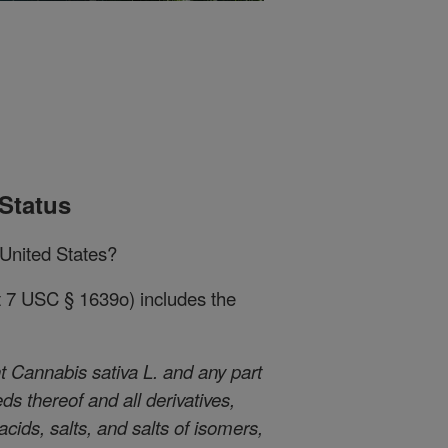
Status
 United States?
at 7 USC § 1639o) includes the
 Cannabis sativa L. and any part
eds thereof and all derivatives,
cids, salts, and salts of isomers,