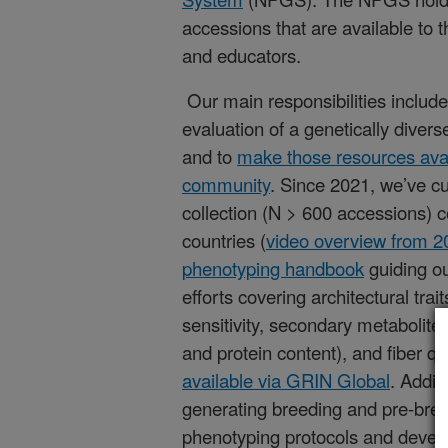
accessions that are available to 
and educators.
Our main responsibilities include
evaluation of a genetically dive
and to
make those resources avail
community
. Since 2021, we’ve cu
collection (N > 600 accessions) c
countries (
video overview from 2
phenotyping handbook
guiding ou
efforts covering architectural trai
sensitivity, secondary metabolites,
and protein content), and fiber qu
available via GRIN Global
. Addit
generating breeding and pre-breed
phenotyping protocols and develo