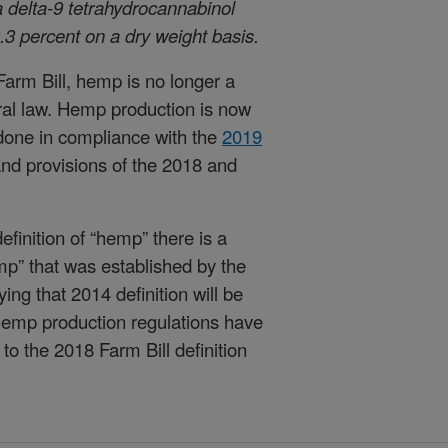
a delta-9 tetrahydrocannabinol
.3 percent on a dry weight basis.
Farm Bill, hemp is no longer a
ral law. Hemp production is now
 done in compliance with the
2019
nd provisions of the 2018 and
efinition of “hemp” there is a
hemp” that was established by the
ing that 2014 definition will be
hemp production regulations have
o the 2018 Farm Bill definition