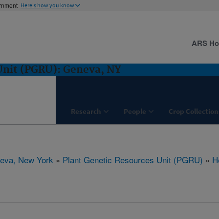
ernment
Here's how you know
ARS H
Unit (PGRU): Geneva, NY
Research
People
Crop Collection
eva, New York
»
Plant Genetic Resources Unit (PGRU)
»
H