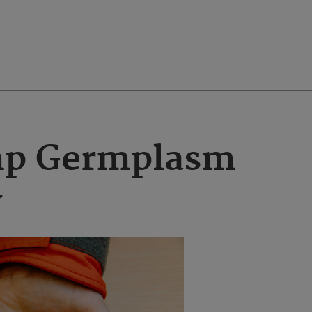
p Germplasm
y