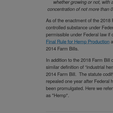
whether growing or not, with 
concentration of not more than 0
As of the enactment of the 2018 
controlled substance under Fede
permissible under Federal law if
Final Rule for Hemp Production
a
2014 Farm Bills.
In addition to the 2018 Farm Bill d
similar definition of “industrial 
2014 Farm Bill. The statute codify
repealed one year after Federal 
been promulgated. Here we refer t
as "Hemp".