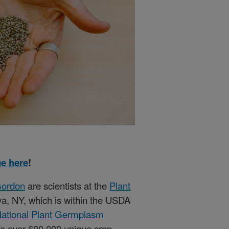
e here
!
Gordon
are scientists at the
Plant
a, NY, which is within the USDA
ational Plant Germplasm
 over 600,000 unique crop