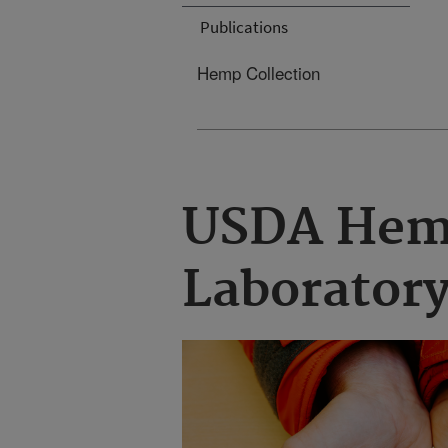
Publications
Hemp Collection
USDA Hem
Laborator