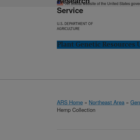
Research
An official website of the United States gov
Service
U.S. DEPARTMENT OF
AGRICULTURE
Plant Genetic Resources 
ARS Home
»
Northeast Area
»
Gen
Hemp Collection