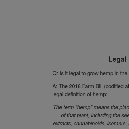
Legal 
Q: Is it legal to grow hemp in the
A: The 2018 Farm Bill (codified 
legal definition of hemp:
The term “hemp” means the plant
of that plant, including the se
extracts, cannabinoids, isomers, a