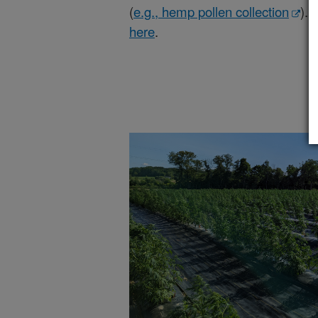
(
e.g., hemp pollen collection
). 
here
.