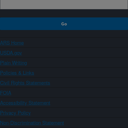
ARS Home
USDA.gov
Plain Writing
Policies & Links
Civil Rights Statements
FOIA
Accessibility Statement
Privacy Policy
Non-Discrimination Statement