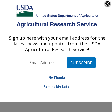
An official website of the United States government
Here's how you know
MENU
Agricultural Research Service
Sign up here with your email address for the
U.S. DEPARTMENT OF AGRICULTURE
latest news and updates from the USDA
Genetic Improvement for Fruits &
Agricultural Research Service!
Vegetables Laboratory: Beltsville, MD
ARS Home
»
Northeast Area
»
Beltsville, Maryland
(BARC)
»
Beltsville Agricultural Research Center
»
Genetic Improvement for Fruits & Vegetables
No Thanks
Laboratory
»
Research
» Research Project #448770
Remind Me Later