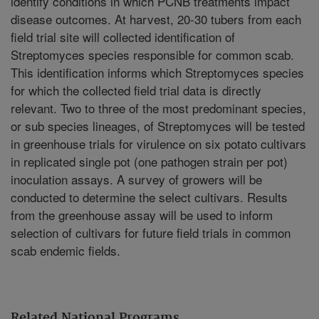
identify conditions in which PCNB treatments impact
disease outcomes. At harvest, 20-30 tubers from each
field trial site will collected identification of
Streptomyces species responsible for common scab.
This identification informs which Streptomyces species
for which the collected field trial data is directly
relevant. Two to three of the most predominant species,
or sub species lineages, of Streptomyces will be tested
in greenhouse trials for virulence on six potato cultivars
in replicated single pot (one pathogen strain per pot)
inoculation assays. A survey of growers will be
conducted to determine the select cultivars. Results
from the greenhouse assay will be used to inform
selection of cultivars for future field trials in common
scab endemic fields.
Related National Programs