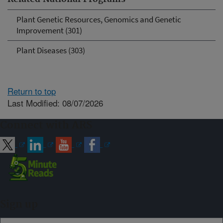
Plant Genetic Resources, Genomics and Genetic
Improvement (301)
Plant Diseases (303)
Return to top
Last Modified: 08/07/2026
Connect with ARS
Sign up