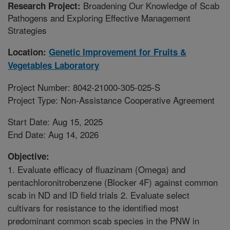
Broadening Our Knowledge of Scab
Research Project:
Pathogens and Exploring Effective Management
Strategies
Location:
Genetic Improvement for Fruits &
Vegetables Laboratory
Project Number: 8042-21000-305-025-S
Project Type: Non-Assistance Cooperative Agreement
Start Date: Aug 15, 2025
End Date: Aug 14, 2026
Objective:
1. Evaluate efficacy of fluazinam (Omega) and
pentachloronitrobenzene (Blocker 4F) against common
scab in ND and ID field trials 2. Evaluate select
cultivars for resistance to the identified most
predominant common scab species in the PNW in