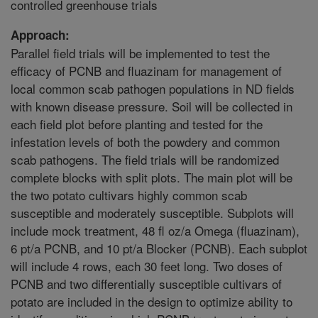
controlled greenhouse trials
Approach:
Parallel field trials will be implemented to test the
efficacy of PCNB and fluazinam for management of
local common scab pathogen populations in ND fields
with known disease pressure. Soil will be collected in
each field plot before planting and tested for the
infestation levels of both the powdery and common
scab pathogens. The field trials will be randomized
complete blocks with split plots. The main plot will be
the two potato cultivars highly common scab
susceptible and moderately susceptible. Subplots will
include mock treatment, 48 fl oz/a Omega (fluazinam),
6 pt/a PCNB, and 10 pt/a Blocker (PCNB). Each subplot
will include 4 rows, each 30 feet long. Two doses of
PCNB and two differentially susceptible cultivars of
potato are included in the design to optimize ability to