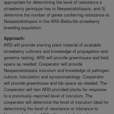
appropriate for determining the level of resistance a
strawberry genotype has to Neopestalotiopsis; and 3)
determine the number of genes conferring resistance to
Neopestalotiopsis in the ARS-Beltsville strawberry
breeding population.
Approach:
ARS will provide starting plant material of available
strawberry cultivars and knowledge of propagation and
genetics testing. ARS will provide greenhouse and field
space as needed. Cooperator will provide
Neopestalotiopsis inoculum and knowledge of pathogen
culture, inoculation and symptomatology. Cooperator
will provide greenhouse and lab space as needed. The
Cooperator will test ARS-provided plants for response
to a previously-reported level of inoculum. The
cooperator will determine the level of inoculum ideal for
determining the level of resistance or tolerance to