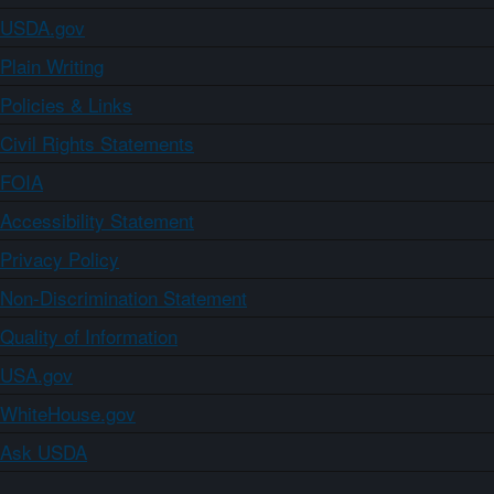
USDA.gov
Plain Writing
Policies & Links
Civil Rights Statements
FOIA
Accessibility Statement
Privacy Policy
Non-Discrimination Statement
Quality of Information
USA.gov
WhiteHouse.gov
Ask USDA