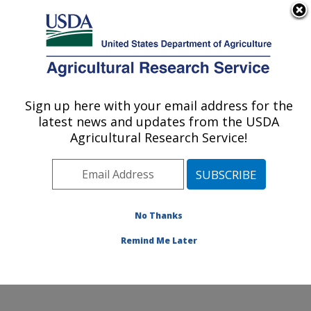
An official website of the United States government
Here's how you know
MENU
Agricultural Research Service
Sign up here with your email address for the
U.S. DEPARTMENT OF AGRICULTURE
latest news and updates from the USDA
Genetic Improvement for Fruits &
Agricultural Research Service!
Vegetables Laboratory: Beltsville, MD
ARS Home
»
Northeast Area
»
Beltsville, Maryland
(BARC)
»
Beltsville Agricultural Research Center
»
Genetic Improvement for Fruits & Vegetables
No Thanks
Laboratory
»
Research
» Research Project #448055
Remind Me Later