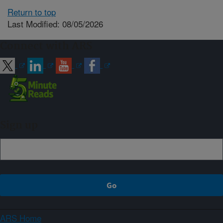
Return to top
Last Modified: 08/05/2026
Connect with ARS
Sign up
ARS Home