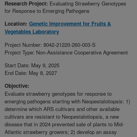
Evaluating Strawberry Genotypes
Research Project:
for Response to Emerging Pathogens
Location:
Genetic Improvement for Fruits &
Vegetables Laboratory
Project Number: 8042-21220-260-003-S
Project Type: Non-Assistance Cooperative Agreement
Start Date: May 9, 2025
End Date: May 8, 2027
Objective:
Evaluate strawberry genotypes for response to
emerging pathogens starting with Neopestalotiopsis: 1)
determine which ARS cultivars and other available
cultivars are resistant to Neopestalotiopsis, a new
disease that in 2024 prevented sale of plants to Mid-
Atlantic strawberry growers; 2) develop an assay