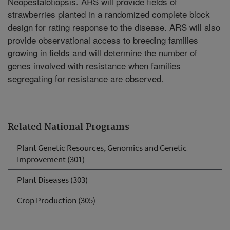
Neopestalotiopsis. ARS will provide fields of
strawberries planted in a randomized complete block
design for rating response to the disease. ARS will also
provide observational access to breeding families
growing in fields and will determine the number of
genes involved with resistance when families
segregating for resistance are observed.
Related National Programs
Plant Genetic Resources, Genomics and Genetic
Improvement (301)
Plant Diseases (303)
Crop Production (305)