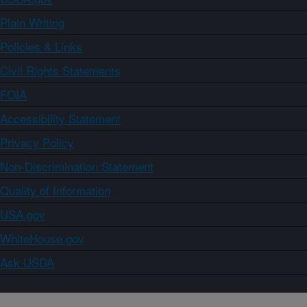
Plain Writing
Policies & Links
Civil Rights Statements
FOIA
Accessibility Statement
Privacy Policy
Non-Discrimination Statement
Quality of Information
USA.gov
WhiteHouse.gov
Ask USDA