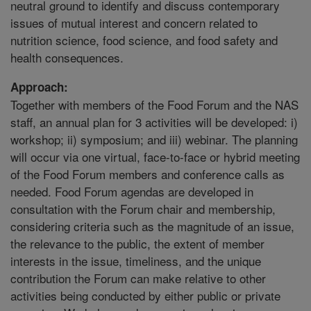
neutral ground to identify and discuss contemporary
issues of mutual interest and concern related to
nutrition science, food science, and food safety and
health consequences.
Approach:
Together with members of the Food Forum and the NAS
staff, an annual plan for 3 activities will be developed: i)
workshop; ii) symposium; and iii) webinar. The planning
will occur via one virtual, face-to-face or hybrid meeting
of the Food Forum members and conference calls as
needed. Food Forum agendas are developed in
consultation with the Forum chair and membership,
considering criteria such as the magnitude of an issue,
the relevance to the public, the extent of member
interests in the issue, timeliness, and the unique
contribution the Forum can make relative to other
activities being conducted by either public or private