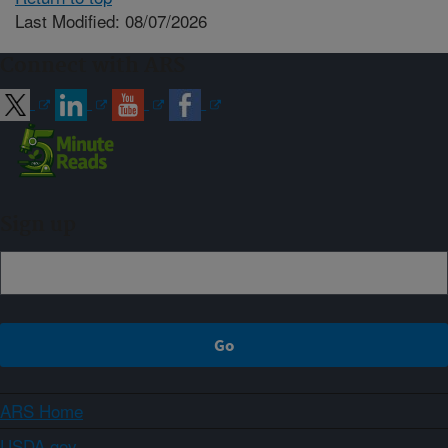
Last Modified: 08/07/2026
Connect with ARS
Sign up
ARS Home
USDA.gov