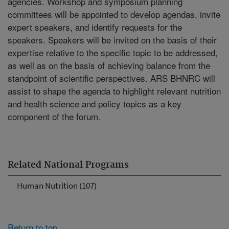
agencies. Workshop and symposium planning
committees will be appointed to develop agendas, invite
expert speakers, and identify requests for the
speakers. Speakers will be invited on the basis of their
expertise relative to the specific topic to be addressed,
as well as on the basis of achieving balance from the
standpoint of scientific perspectives. ARS BHNRC will
assist to shape the agenda to highlight relevant nutrition
and health science and policy topics as a key
component of the forum.
Related National Programs
Human Nutrition (107)
Return to top