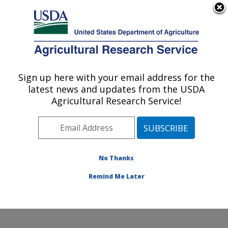
An official website of the United States government
Here's how you know
MENU
Agricultural Research Service
Sign up here with your email address for the
U.S. DEPARTMENT OF AGRICULTURE
latest news and updates from the USDA
Food for Health of People and the
Agricultural Research Service!
Environment Lab: Beltsville, MD
ARS Home
»
Northeast Area
»
Beltsville, Maryland
(BHNRC)
»
Beltsville Human Nutrition Research Center
»
Food for Health of People and the Environment Lab
»
No Thanks
Research
» Research Project #448027
Remind Me Later