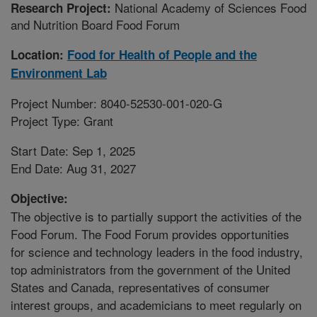
National Academy of Sciences Food
Research Project:
and Nutrition Board Food Forum
Location:
Food for Health of People and the
Environment Lab
Project Number: 8040-52530-001-020-G
Project Type: Grant
Start Date: Sep 1, 2025
End Date: Aug 31, 2027
Objective:
The objective is to partially support the activities of the
Food Forum. The Food Forum provides opportunities
for science and technology leaders in the food industry,
top administrators from the government of the United
States and Canada, representatives of consumer
interest groups, and academicians to meet regularly on